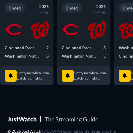
2026
2026
Ended
Ended
Ende
08 d’ag.
07 d’ag.
Cincinnati Reds
2
Cincinnati Reds
3
Washington Nationals
8
Washington Nationals
5
Cincinn
Notify me when I can
Notify me when I can
N
watch highlights.
watch highlights.
w
JustWatch
The Streaming Guide
© 2026 JustWatch
(3.13.0) All external content remains the