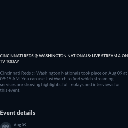
CINCINNATI REDS @ WASHINGTON NATIONALS: LIVE STREAM & ON
TV TODAY
Cincinnati Reds @ Washington Nationals took place on Aug 09 at
09:15 AM. You can use JustWatch to find which streaming
services are showing highlights, full replays and interviews for
this event.
Event details
Aug 09