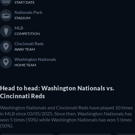
START DATE
Nationals Park
STADIUM
MLB
COMPETITION
Cincinnati Reds
AWAY TEAM
Washington Nationals
HOME TEAM
Head to head: Washington Nationals vs.
Cincinnati Reds
Washington Nationals and Cincinnati Reds have played 10 times
in MLB since 03/05/2025. Since then, Washington Nationals has
won 5 times (50%) while Washington Nationals has won 5 times
(50%).