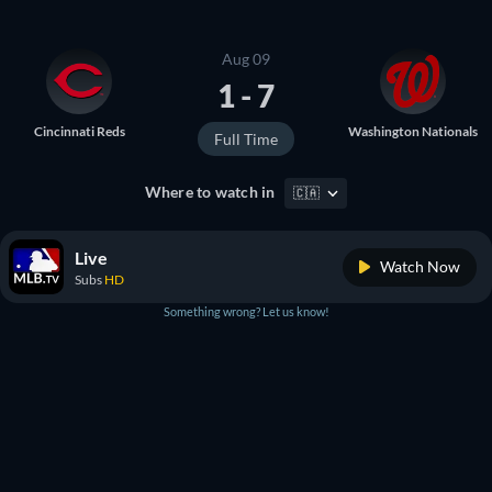
Aug 09
1 - 7
Cincinnati Reds
Washington Nationals
Full Time
Where to watch in
🇨🇦
Live
Watch Now
Subs
HD
Something wrong? Let us know!