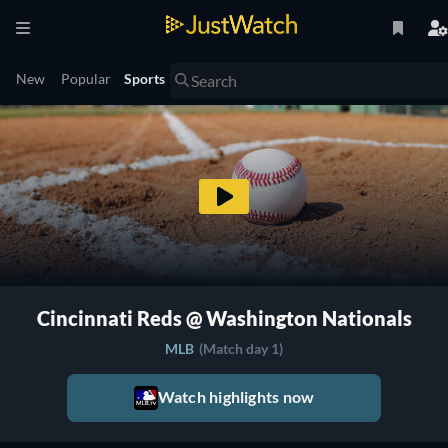
New
Popular
Sports
Cincinnati Reds @ Washington Nationals
MLB
(Match day 1)
Watch highlights now