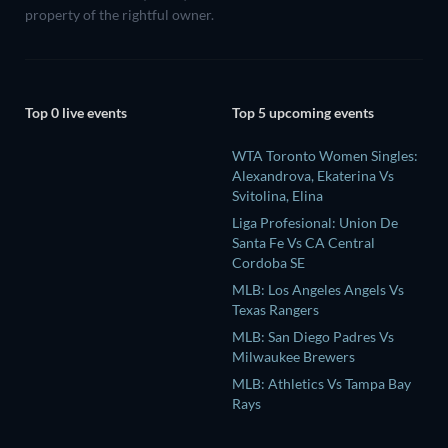
property of the rightful owner.
Top 0 live events
Top 5 upcoming events
WTA Toronto Women Singles:
Alexandrova, Ekaterina Vs
Svitolina, Elina
Liga Profesional: Union De
Santa Fe Vs CA Central
Cordoba SE
MLB: Los Angeles Angels Vs
Texas Rangers
MLB: San Diego Padres Vs
Milwaukee Brewers
MLB: Athletics Vs Tampa Bay
Rays