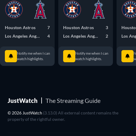
Houston Astros
7
Houston Astros
3
Housto
Los Angeles Angels
4
Los Angeles Angels
2
Notify me when I can
Notify me when I can
N
watch highlights.
watch highlights.
w
JustWatch
The Streaming Guide
© 2026 JustWatch
(3.13.0) All external content remains the
property of the rightful owner.