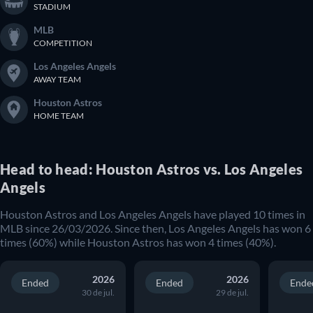
STADIUM
MLB
COMPETITION
Los Angeles Angels
AWAY TEAM
Houston Astros
HOME TEAM
Head to head: Houston Astros vs. Los Angeles
Angels
Houston Astros and Los Angeles Angels have played 10 times in
MLB since 26/03/2026. Since then, Los Angeles Angels has won 6
times (60%) while Houston Astros has won 4 times (40%).
2026
2026
Ended
Ended
Ende
30 de jul.
29 de jul.