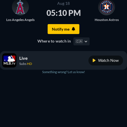
Aug 18
05:10 PM
Los Angeles Angels
Houston Astros
Notify me
Where to watch in
🇨🇦
Live
Watch Now
Subs
HD
Something wrong? Let us know!