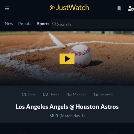
New
Popular
Sports
11
02
45
15
Days
Hours
Minutes
Seconds
Los Angeles Angels @ Houston Astros
MLB
(Match day 1)