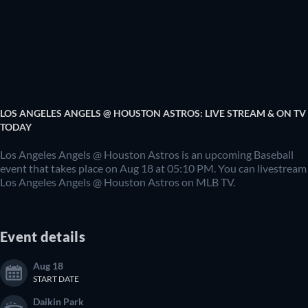
LOS ANGELES ANGELS @ HOUSTON ASTROS: LIVE STREAM & ON TV
TODAY
Los Angeles Angels @ Houston Astros is an upcoming Baseball
event that takes place on Aug 18 at 05:10 PM. You can livestream
Los Angeles Angels @ Houston Astros on MLB TV.
Event details
Aug 18
START DATE
Daikin Park