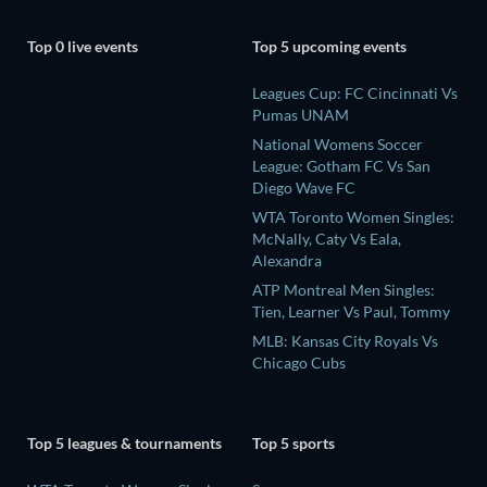
Top 0 live events
Top 5 upcoming events
Leagues Cup: FC Cincinnati Vs
Pumas UNAM
National Womens Soccer
League: Gotham FC Vs San
Diego Wave FC
WTA Toronto Women Singles:
McNally, Caty Vs Eala,
Alexandra
ATP Montreal Men Singles:
Tien, Learner Vs Paul, Tommy
MLB: Kansas City Royals Vs
Chicago Cubs
Top 5 leagues & tournaments
Top 5 sports