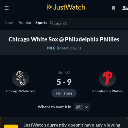
New
Popular
Sports
Chicago White Sox @ Philadelphia Phillies
MLB
(Match day 1)
Jun 07
5 - 9
Chicago White Sox
Philadelphia Phillies
Full Time
Where to watch in
🇨🇦
JustWatch currently doesn't have any viewing