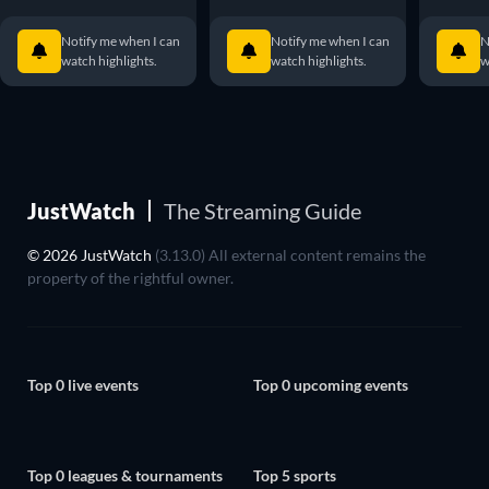
Notify me when I can
Notify me when I can
N
watch highlights.
watch highlights.
w
JustWatch
The Streaming Guide
© 2026 JustWatch
(3.13.0) All external content remains the
property of the rightful owner.
Top 0 live events
Top 0 upcoming events
Top 0 leagues & tournaments
Top 5 sports