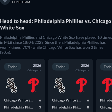
HOME TEAM
Head to head: Philadelphia Phillies vs. Chicago
White Sox
Philadelphia Phillies and Chicago White Sox have played 10 times
in MLB since 18/04/2023. Since then, Philadelphia Phillies has
won 7 times (70%) while Chicago White Sox has won 3 times
(30%).
2026
2026
Ended
Ended
Ende
06 de juny
05 de juny
Chicago White Sox
6
Chicago White Sox
6
Philadelphia Phillies
3
Philadelphia Phillies
8