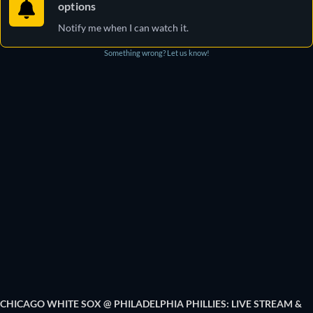
options
Notify me when I can watch it.
Something wrong? Let us know!
CHICAGO WHITE SOX @ PHILADELPHIA PHILLIES: LIVE STREAM &