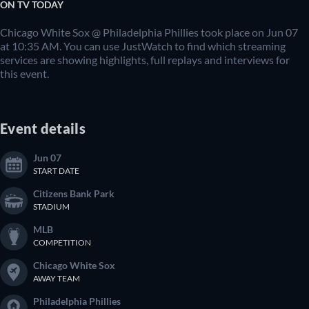
ON TV TODAY
Chicago White Sox @ Philadelphia Phillies took place on Jun 07
at 10:35 AM. You can use JustWatch to find which streaming
services are showing highlights, full replays and interviews for
this event.
Event details
Jun 07
START DATE
Citizens Bank Park
STADIUM
MLB
COMPETITION
Chicago White Sox
AWAY TEAM
Philadelphia Phillies