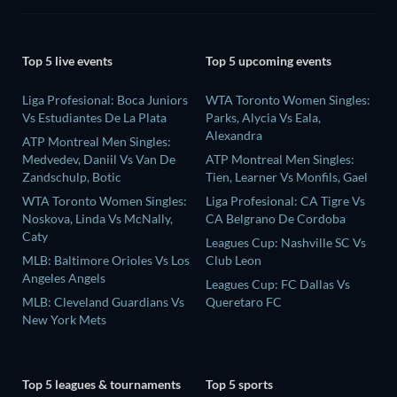
Top 5 live events
Top 5 upcoming events
Liga Profesional: Boca Juniors
WTA Toronto Women Singles:
Vs Estudiantes De La Plata
Parks, Alycia Vs Eala,
Alexandra
ATP Montreal Men Singles:
Medvedev, Daniil Vs Van De
ATP Montreal Men Singles:
Zandschulp, Botic
Tien, Learner Vs Monfils, Gael
WTA Toronto Women Singles:
Liga Profesional: CA Tigre Vs
Noskova, Linda Vs McNally,
CA Belgrano De Cordoba
Caty
Leagues Cup: Nashville SC Vs
MLB: Baltimore Orioles Vs Los
Club Leon
Angeles Angels
Leagues Cup: FC Dallas Vs
MLB: Cleveland Guardians Vs
Queretaro FC
New York Mets
Top 5 leagues & tournaments
Top 5 sports