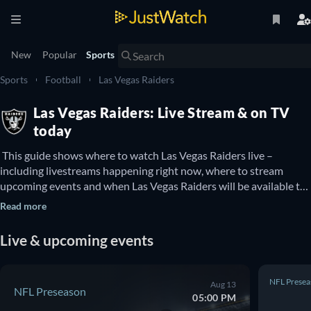
New
Popular
Sports
Sports
Football
Las Vegas Raiders
Las Vegas Raiders: Live Stream & on TV
today
 This guide shows where to watch Las Vegas Raiders live – 
including livestreams happening right now, where to stream 
upcoming events and when Las Vegas Raiders will be available to 
watch on TV. You can also find out if there are options to watch 
Read more
Las Vegas Raiders online for free. 
Live & upcoming events
NFL Presea
Aug 13
NFL Preseason
05:00 PM