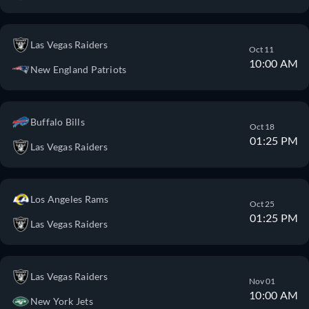
Las Vegas Raiders
Oct 11
10:00 AM
New England Patriots
Buffalo Bills
Oct 18
01:25 PM
Las Vegas Raiders
Los Angeles Rams
Oct 25
01:25 PM
Las Vegas Raiders
Las Vegas Raiders
Nov 01
10:00 AM
New York Jets