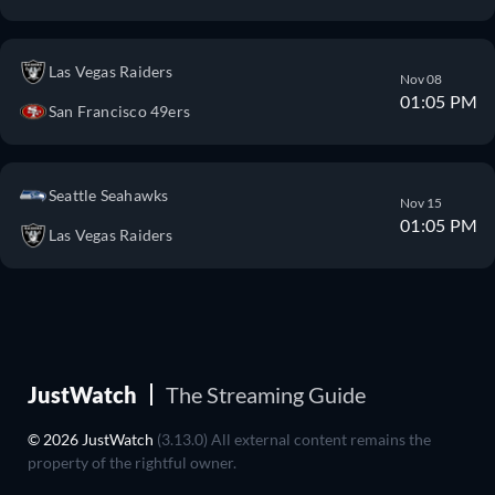
Las Vegas Raiders
Nov 08
01:05 PM
San Francisco 49ers
Seattle Seahawks
Nov 15
01:05 PM
Las Vegas Raiders
JustWatch
The Streaming Guide
© 2026 JustWatch
(3.13.0) All external content remains the
property of the rightful owner.