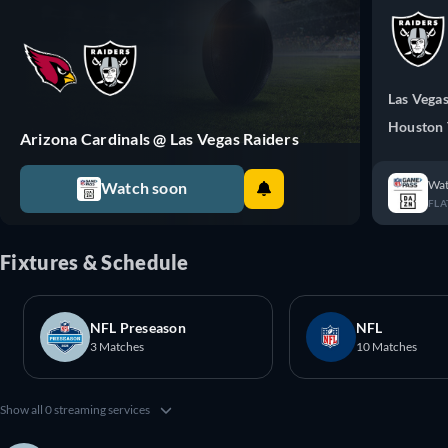
Las Vegas
Houston 
Arizona Cardinals @ Las Vegas Raiders
Wat
Watch soon
FLA
Fixtures & Schedule
NFL Preseason
NFL
3 Matches
10 Matches
Show all 0 streaming services