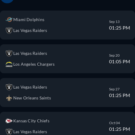
Miami Dolphins
Sep 13
01:25 PM
Las Vegas Raiders
Las Vegas Raiders
Sep 20
01:05 PM
Los Angeles Chargers
Las Vegas Raiders
Sep 27
01:25 PM
New Orleans Saints
Kansas City Chiefs
Oct 04
01:25 PM
Las Vegas Raiders