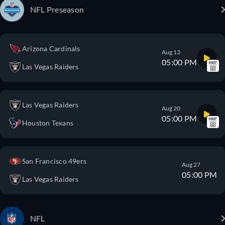
NFL Preseason
Arizona Cardinals
Aug 13
05:00 PM
Las Vegas Raiders
Las Vegas Raiders
Aug 20
05:00 PM
Houston Texans
San Francisco 49ers
Aug 27
05:00 PM
Las Vegas Raiders
NFL