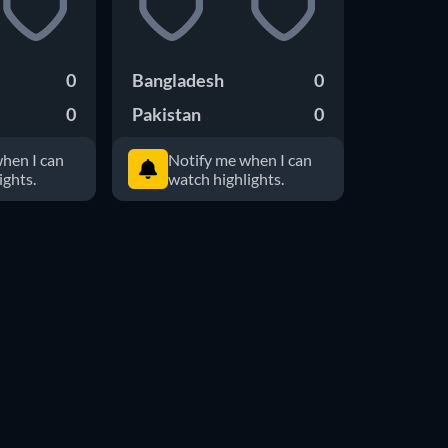
0
Bangladesh
0
0
Pakistan
0
hen I can
Notify me when I can
ights.
watch highlights.