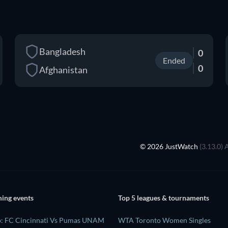
Bangladesh
0
Ended
0
Afghanistan
© 2026 JustWatch
(3.13.0) 
ing events
Top 5 leagues & tournaments
p: FC Cincinnati Vs Pumas UNAM
WTA Toronto Women Singles