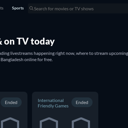
sts
Sports
& on TV today
luding livestreams happening right now, where to stream upcoming 
on TV. You can also find out if there are options to watch Bangladesh online for free. 
International
Ended
Ended
Friendly Games