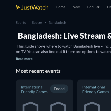
Home
New
Popular
Li
Sports
Soccer
Bangladesh
Bangladesh: Live Stream 
 This guide shows where to watch Bangladesh live – inc
Read more
Most recent events
International
International
Ended
Friendly Games
Friendly Games