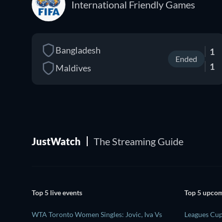
International Friendly Games
Bangladesh
1
Ended
1
Maldives
JustWatch
The Streaming Guide
Top 5 live events
Top 5 upcom
WTA Toronto Women Singles: Jovic, Iva Vs
Leagues Cu