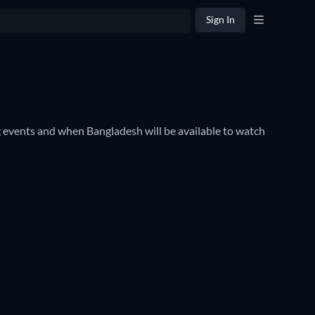
Sign In
events and when Bangladesh will be available to watch 