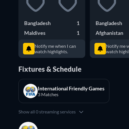
Bangladesh
1
Bangladesh
Maldives
1
Afghanistan
Notify me when I can
Notify me w
watch highlights.
watch highl
Fixtures & Schedule
International Friendly Games
3 Matches
Show all 0 streaming services