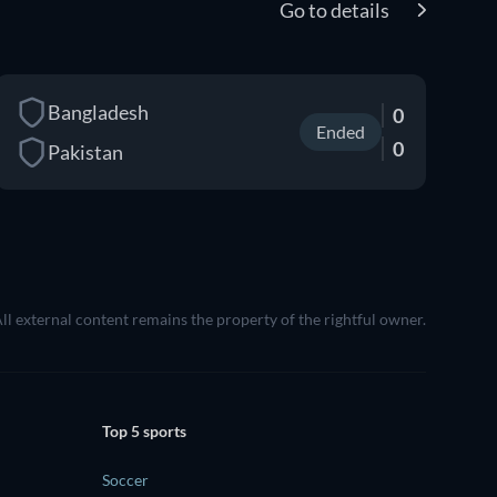
Go to details
Bangladesh
0
Ended
0
Pakistan
All external content remains the property of the rightful owner.
Top 5 sports
Soccer