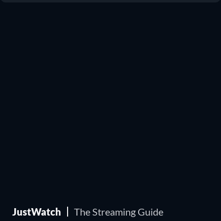
JustWatch
The Streaming Guide