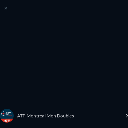
ATP Montreal Men Doubles