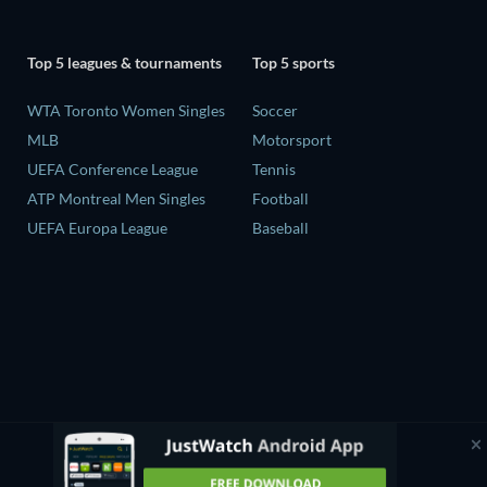
Top 5 leagues & tournaments
Top 5 sports
WTA Toronto Women Singles
Soccer
MLB
Motorsport
UEFA Conference League
Tennis
ATP Montreal Men Singles
Football
UEFA Europa League
Baseball