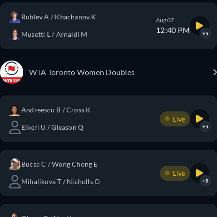
Rublev A / Khachanov K
Aug 07
12:40 PM
Musetti L / Arnaldi M
+5
WTA Toronto Women Doubles
Andreescu B / Cross K
Live
Eikeri U / Gleason Q
+5
Bucsa C / Wong Chong E
Live
Mihalikova T / Nicholls O
+5