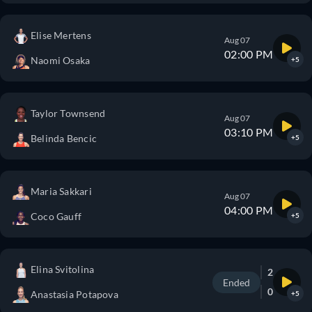
Elise Mertens
Aug 07
02:00 PM
Naomi Osaka
+5
Taylor Townsend
Aug 07
03:10 PM
Belinda Bencic
+5
Maria Sakkari
Aug 07
04:00 PM
Coco Gauff
+5
Elina Svitolina
2
Ended
0
Anastasia Potapova
+5