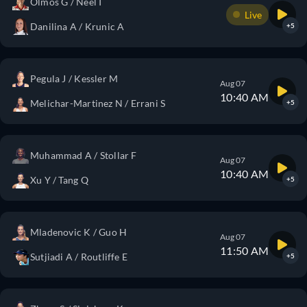
Olmos G / Neel I
Live
Danilina A / Krunic A
+5
Pegula J / Kessler M
Aug 07
10:40 AM
Melichar-Martinez N / Errani S
+5
Muhammad A / Stollar F
Aug 07
10:40 AM
Xu Y / Tang Q
+5
Mladenovic K / Guo H
Aug 07
11:50 AM
Sutjiadi A / Routliffe E
+5