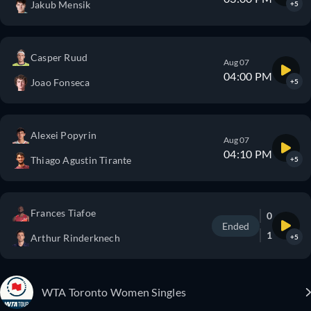
Jakub Mensik
+5
Casper Ruud
Aug 07
04:00 PM
Joao Fonseca
+5
Alexei Popyrin
Aug 07
04:10 PM
Thiago Agustin Tirante
+5
Frances Tiafoe
0
Ended
1
Arthur Rinderknech
+5
WTA Toronto Women Singles