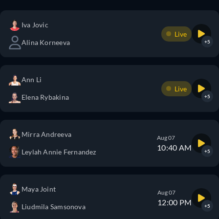
Iva Jovic
Live
Alina Korneeva
+5
Ann Li
Live
Elena Rybakina
+5
Mirra Andreeva
Aug 07
10:40 AM
Leylah Annie Fernandez
+5
Maya Joint
Aug 07
12:00 PM
Liudmila Samsonova
+5