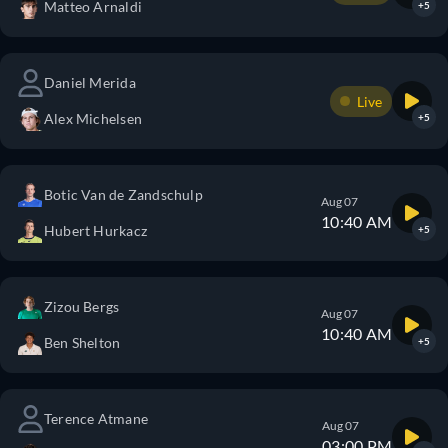
Matteo Arnaldi
+5
Daniel Merida
Live
Alex Michelsen
+5
Botic Van de Zandschulp
Aug 07
10:40 AM
Hubert Hurkacz
+5
Zizou Bergs
Aug 07
10:40 AM
Ben Shelton
+5
Terence Atmane
Aug 07
03:00 PM