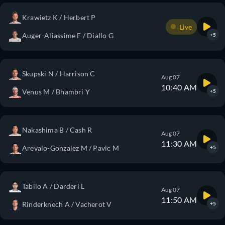
Krawietz K / Herbert P
Live
Auger-Aliassime F / Diallo G
+5
Skupski N / Harrison C
Aug 07
10:40 AM
Venus M / Bhambri Y
+5
Nakashima B / Cash R
Aug 07
11:30 AM
Arevalo-Gonzalez M / Pavic M
+5
Tabilo A / Darderi L
Aug 07
11:50 AM
Rinderknech A / Vacherot V
+5