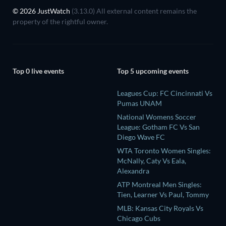
© 2026 JustWatch
(3.13.0) All external content remains the
property of the rightful owner.
Top 0 live events
Top 5 upcoming events
Leagues Cup: FC Cincinnati Vs
Pumas UNAM
National Womens Soccer
League: Gotham FC Vs San
Diego Wave FC
WTA Toronto Women Singles:
McNally, Caty Vs Eala,
Alexandra
ATP Montreal Men Singles:
Tien, Learner Vs Paul, Tommy
MLB: Kansas City Royals Vs
Chicago Cubs