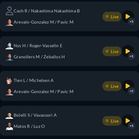
Cash R / Nakashima Nakashima B
Live
Arevalo-Gonzalez M / Pavic M
+5
Nys H / Roger-Vasselin E
Live
Granollers M / Zeballos H
+5
Tien L / Michelsen A
Live
Arevalo-Gonzalez M / Pavic M
+5
Bolelli S / Vavassori A
Live
Matos R / Luz O
+5