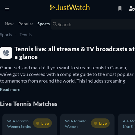
New
Popular
Sports
Sports
Tennis
Tennis live: all streams & TV broadcasts at
a glance
Game, set, and match! If you want to stream tennis in Canada, 
we’ve got you covered with a complete guide to the most popular 
tournaments from around the world. This includes streaming 
details for Grand Slams such as the Australian Open 
(Men’s 
Read more
Singles
 and 
Women’s Singles
), French Open (
Men’s Singles
 and 
Women’s Singles
), U.S. Open (
Men’s Singles
 and 
Women’s Singles
) 
Live Tennis Matches
and Wimbledon (
Men’s Singles
 and 
Women’s Singles
Where to watch tennis tournaments in Canada
WTA Toronto
WTA Toronto
ATP Mo
Live
Live
Women Singles
Women
Men Sin
Tennis tournaments typically include five main categories: men's 
Doubles