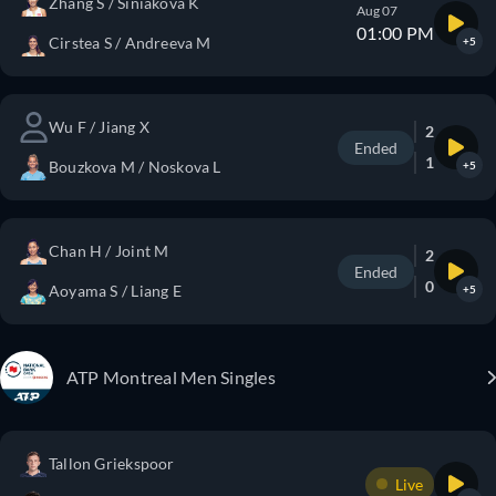
Zhang S / Siniakova K
Aug 07
01:00 PM
Cirstea S / Andreeva M
+5
Wu F / Jiang X
2
Ended
1
Bouzkova M / Noskova L
+5
Chan H / Joint M
2
Ended
0
Aoyama S / Liang E
+5
ATP Montreal Men Singles
Tallon Griekspoor
Live