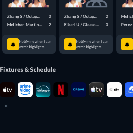
Zhang S / Ostapenko J
0
Zhang S / Ostapenko J
2
Melic
Melichar-Martinez N / Samsonova L
2
Eikeri U / Gleason Q
0
Perez 
Notify me when I can
Notify me when I can
watch highlights.
watch highlights.
Fixtures & Schedule