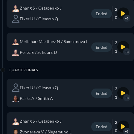
Zhang S / Ostapenko J
2
Ended
0
Eikeri U / Gleason Q
+3
Melichar-Martinez N / Samsonova L
2
Ended
1
Perez E / Schuurs D
+3
QUARTERFINALS
Eikeri U / Gleason Q
2
Ended
1
Parks A / Smith A
+3
Zhang S / Ostapenko J
2
Ended
0
Zvonareva V / Siegemund L
+3