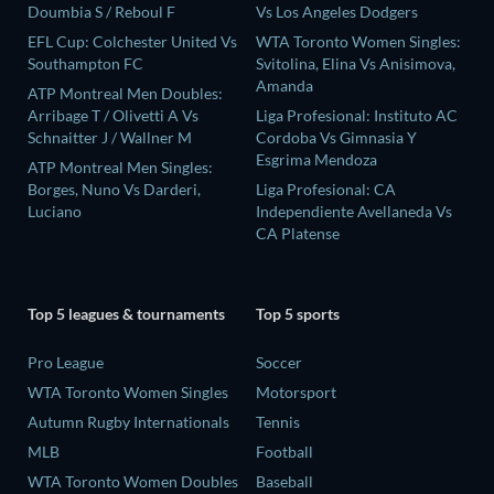
Doumbia S / Reboul F
Vs Los Angeles Dodgers
EFL Cup: Colchester United Vs
WTA Toronto Women Singles:
Southampton FC
Svitolina, Elina Vs Anisimova,
Amanda
ATP Montreal Men Doubles:
Arribage T / Olivetti A Vs
Liga Profesional: Instituto AC
Schnaitter J / Wallner M
Cordoba Vs Gimnasia Y
Esgrima Mendoza
ATP Montreal Men Singles:
Borges, Nuno Vs Darderi,
Liga Profesional: CA
Luciano
Independiente Avellaneda Vs
CA Platense
Top 5 leagues & tournaments
Top 5 sports
Pro League
Soccer
WTA Toronto Women Singles
Motorsport
Autumn Rugby Internationals
Tennis
MLB
Football
WTA Toronto Women Doubles
Baseball