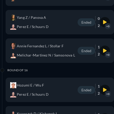
Yang Z / Panova A
0
Ended
2
Perez E / Schuurs D
+3
Annie Fernandez L / Stollar F
1
Ended
2
Melichar-Martinez N / Samsonova L
+3
ROUND OF 16
Hozumi E / Wu F
1
Ended
2
Perez E / Schuurs D
+3
Krawczyk D / Kichenok L