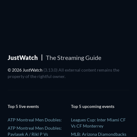
JustWatch
The Streaming Guide
© 2026 JustWatch
(3.13.0) All external content remains the
property of the rightful owner.
Top 5 live events
Top 5 upcoming events
ATP Montreal Men Doubles:
Leagues Cup: Inter Miami CF
Vs CF Monterrey
ATP Montreal Men Doubles:
Pavlasek A / Rikl P Vs
MLB: Arizona Diamondbacks