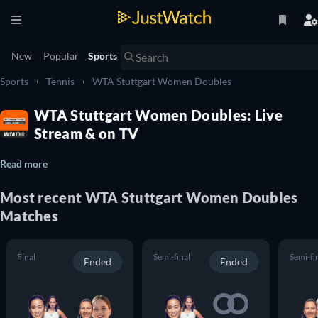
New
Popular
Sports
Sports
Tennis
WTA Stuttgart Women Doubles
WTA Stuttgart Women Doubles: Live
Stream & on TV
Read more
Most recent WTA Stuttgart Women Doubles
Matches
Final
Semi-final
Semi-fi
Ended
Ended