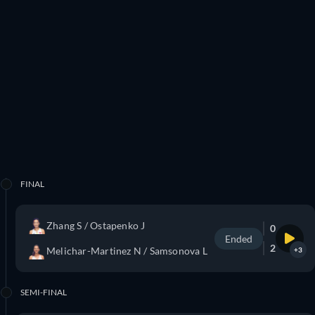
FINAL
Zhang S / Ostapenko J
0
Ended
2
Melichar-Martinez N / Samsonova L
+3
SEMI-FINAL