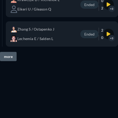
0
Ended
2
Eikeri U / Gleason Q
+3
Zhang S / Ostapenko J
2
Ended
0
Lechemia E / Salden L
+3
more