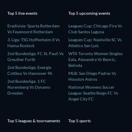
Top 5 live events
Top 5 upcoming events
Eredivisie: Sparta Rotterdam
Leagues Cup: Chicago Fire Vs
Vs Feyenoord Rotterdam
Club Santos Laguna
3. Liga: TSG Hoffenheim II Vs
Leagues Cup: Nashville SC Vs
Hansa Rostock
Atletico San Luis
2nd Bundesliga: FC St. Pauli Vs
WTA Toronto Women Singles:
Greuther Furth
Eala, Alexandra Vs Bencic,
Belinda
2nd Bundesliga: Energie
Cottbus Vs Hannover 96
MLB: San Diego Padres Vs
Houston Astros
2nd Bundesliga: 1 FC
Nuremberg Vs Dynamo
National Womens Soccer
Dresden
League: Seattle Reign FC Vs
Angel City FC
Top 5 leagues & tournaments
Top 5 sports