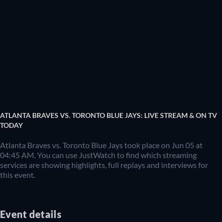
ATLANTA BRAVES VS. TORONTO BLUE JAYS: LIVE STREAM & ON TV
TODAY
Atlanta Braves vs. Toronto Blue Jays took place on Jun 05 at
04:45 AM. You can use JustWatch to find which streaming
services are showing highlights, full replays and interviews for
this event.
Event details