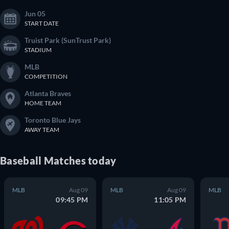
Jun 05
START DATE
Truist Park (SunTrust Park)
STADIUM
MLB
COMPETITION
Atlanta Braves
HOME TEAM
Toronto Blue Jays
AWAY TEAM
Baseball
Matches
today
MLB
Aug 09
MLB
Aug 09
MLB
09:45 PM
11:05 PM