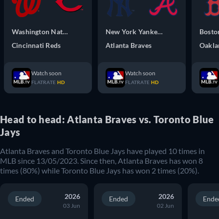
Washington Nationals
New York Yankees
Bosto
Cincinnati Reds
Atlanta Braves
Oakla
Watch soon
Watch soon
FLATRATE
HD
FLATRATE
HD
Head to head: Atlanta Braves vs. Toronto Blue
Jays
Atlanta Braves
and
Toronto Blue Jays
have played
10
times in
MLB
since
13/05/2023
. Since then,
Atlanta Braves
has won
8
times (
80
%) while
Toronto Blue Jays
has won
2
times (
20
%).
2026
2026
Ended
Ended
Ende
03 Jun
02 Jun