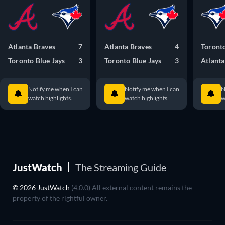
Atlanta Braves
7
Atlanta Braves
4
Toronto
Toronto Blue Jays
3
Toronto Blue Jays
3
Atlanta
Notify me when I can
Notify me when I can
N
watch highlights.
watch highlights.
w
JustWatch
The Streaming Guide
© 2026 JustWatch
(4.0.0) All external content remains the
property of the rightful owner.