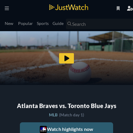
New
Popular
Sports
Guide
Atlanta Braves vs. Toronto Blue Jays
MLB
(Match day 1)
Watch highlights now