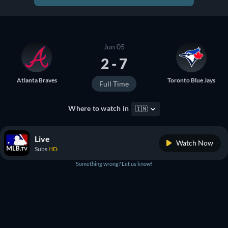
Jun 05
2 - 7
Atlanta Braves
Toronto Blue Jays
Full Time
Where to watch in
🇮🇳
Live
Watch Now
Subs
HD
Something wrong? Let us know!