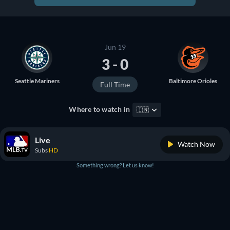
Jun 19
3 - 0
Seattle Mariners
Baltimore Orioles
Full Time
Where to watch in
🇮🇳
Live
Watch Now
Subs
HD
Something wrong? Let us know!