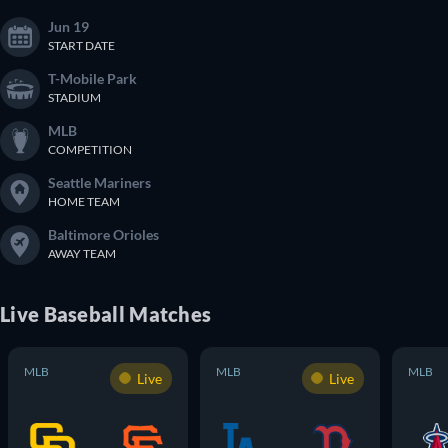
Jun 19
START DATE
T-Mobile Park
STADIUM
MLB
COMPETITION
Seattle Mariners
HOME TEAM
Baltimore Orioles
AWAY TEAM
Live
Baseball
Matches
MLB
MLB
MLB
Live
Live