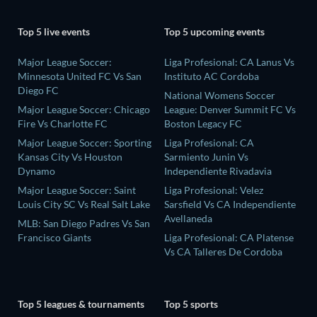
Top 5 live events
Top 5 upcoming events
Major League Soccer:
Liga Profesional: CA Lanus Vs
Minnesota United FC Vs San
Instituto AC Cordoba
Diego FC
National Womens Soccer
Major League Soccer: Chicago
League: Denver Summit FC Vs
Fire Vs Charlotte FC
Boston Legacy FC
Major League Soccer: Sporting
Liga Profesional: CA
Kansas City Vs Houston
Sarmiento Junin Vs
Dynamo
Independiente Rivadavia
Major League Soccer: Saint
Liga Profesional: Velez
Louis City SC Vs Real Salt Lake
Sarsfield Vs CA Independiente
Avellaneda
MLB: San Diego Padres Vs San
Francisco Giants
Liga Profesional: CA Platense
Vs CA Talleres De Cordoba
Top 5 leagues & tournaments
Top 5 sports