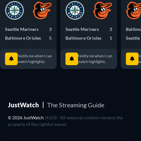
Seattle Mariners
3
Seattle Mariners
3
Baltimo
Baltimore Orioles
5
Baltimore Orioles
1
Seattle
Notify me when I can
Notify me when I can
N
watch highlights.
watch highlights.
w
JustWatch
The Streaming Guide
© 2026 JustWatch
(4.0.0) - All external content remains the
property of the rightful owner.