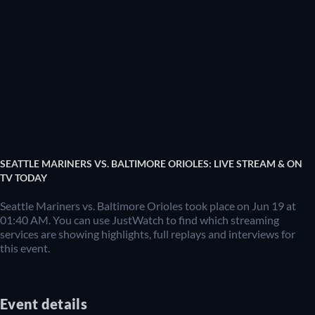
SEATTLE MARINERS VS. BALTIMORE ORIOLES: LIVE STREAM & ON
TV TODAY
Seattle Mariners vs. Baltimore Orioles took place on Jun 19 at
01:40 AM. You can use JustWatch to find which streaming
services are showing highlights, full replays and interviews for
this event.
Event details