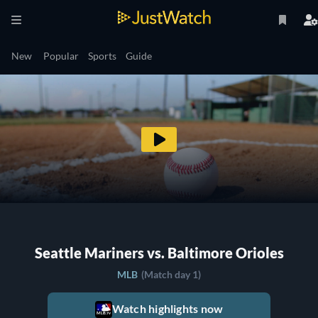
New
Popular
Sports
Guide
Seattle Mariners vs. Baltimore Orioles
MLB
(Match day 1)
Watch highlights now