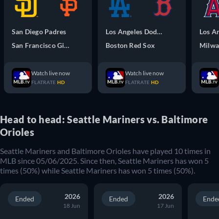
San Diego Padres
Los Angeles Dodgers
San Francisco Giants
Boston Red Sox
Watch live now
Watch live now
FLATRATE
HD
FLATRATE
HD
Head to head: Seattle Mariners vs. Baltimore
Orioles
Seattle Mariners
and
Baltimore Orioles
have played
10
times in
MLB
since
05/06/2025
. Since then,
Seattle Mariners
has won
5
times (
50
%) while
Seattle Mariners
has won
5
times (
50
%).
2026
2026
Ended
Ended
Ende
18 Jun
17 Jun