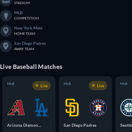
STADIUM
MLB
COMPETITION
New York Mets
HOME TEAM
San Diego Padres
AWAY TEAM
Live
Baseball
Matches
MLB
MLB
MLB
Live
Live
Arizona Diamondbacks
San Diego Padres
Seattl