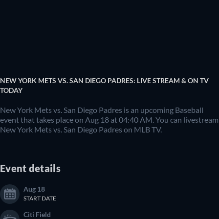
NEW YORK METS VS. SAN DIEGO PADRES: LIVE STREAM & ON TV
TODAY
New York Mets vs. San Diego Padres is an upcoming Baseball
event that takes place on Aug 18 at 04:40 AM. You can livestream
New York Mets vs. San Diego Padres on MLB TV.
Event details
Aug 18
START DATE
Citi Field