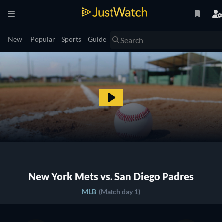
New
Popular
Sports
Guide
New York Mets vs. San Diego Padres
MLB
(Match day 1)