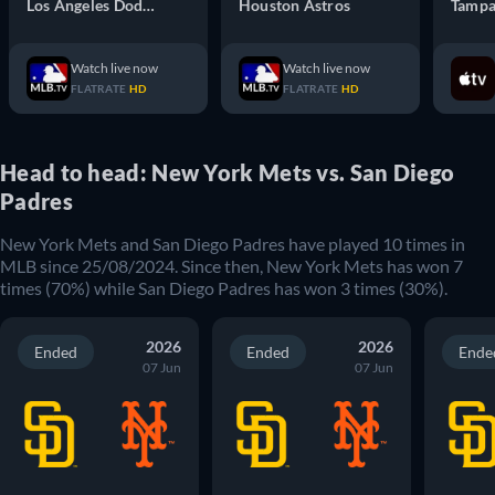
Los Angeles Dodgers
Houston Astros
Tampa
Watch live now
Watch live now
FLATRATE
HD
FLATRATE
HD
Head to head: New York Mets vs. San Diego
Padres
New York Mets
and
San Diego Padres
have played
10
times in
MLB
since
25/08/2024
. Since then,
New York Mets
has won
7
times (
70
%) while
San Diego Padres
has won
3
times (
30
%).
2026
2026
Ended
Ended
Ende
07 Jun
07 Jun