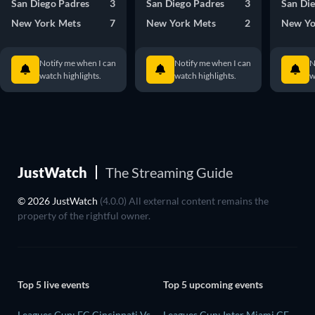
San Diego Padres
3
San Diego Padres
3
San Di
New York Mets
7
New York Mets
2
New Yo
Notify me when I can
Notify me when I can
N
watch highlights.
watch highlights.
w
JustWatch
The Streaming Guide
© 2026 JustWatch
(4.0.0) All external content remains the
property of the rightful owner.
Top 5 live events
Top 5 upcoming events
Leagues Cup: FC Cincinnati Vs
Leagues Cup: Inter Miami CF