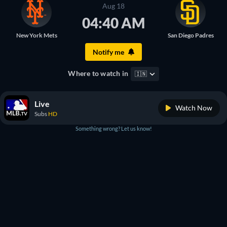
Aug 18
04:40 AM
New York Mets
San Diego Padres
Notify me
Where to watch in
🇮🇳
Live
Watch Now
Subs
HD
Something wrong? Let us know!