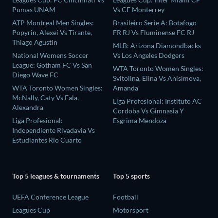
Pumas UNAM
Vs CF Monterrey
ATP Montreal Men Singles:
Brasileiro Serie A: Botafogo
Popyrin, Alexei Vs Tirante,
FR RJ Vs Fluminense FC RJ
Thiago Agustin
MLB: Arizona Diamondbacks
National Womens Soccer
Vs Los Angeles Dodgers
League: Gotham FC Vs San
WTA Toronto Women Singles:
Diego Wave FC
Svitolina, Elina Vs Anisimova,
WTA Toronto Women Singles:
Amanda
McNally, Caty Vs Eala,
Liga Profesional: Instituto AC
Alexandra
Cordoba Vs Gimnasia Y
Liga Profesional:
Esgrima Mendoza
Independiente Rivadavia Vs
Estudiantes Rio Cuarto
Top 5 leagues & tournaments
Top 5 sports
UEFA Conference League
Football
Leagues Cup
Motorsport