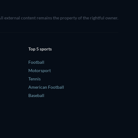
All external content remains the property of the rightful owner.
Top 5 sports
Football
Motorsport
Tennis
American Football
Baseball