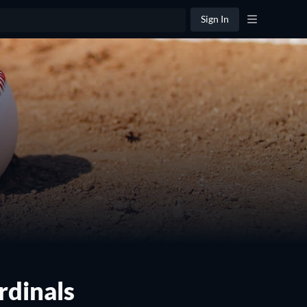
Sign In
rdinals