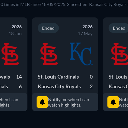
10
times in
MLB
since
18/05/2025
. Since then,
Kansas City Royals
2026
2026
Ended
Ended
18 Jun
17 May
oyals
14
St. Louis Cardinals
0
St. Loui
nals
6
Kansas City Royals
2
Kansas C
hen I can
Notify me when I can
Noti
ights.
watch highlights.
watc