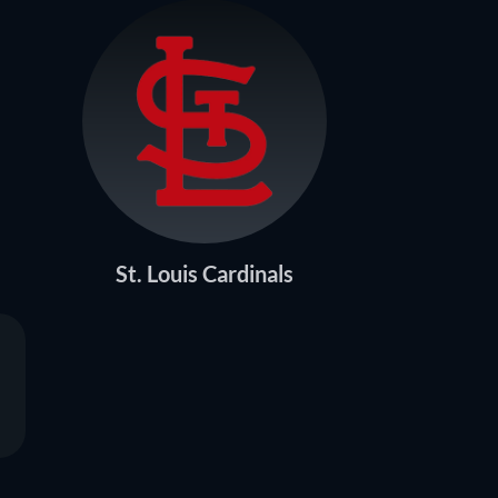
St. Louis Cardinals