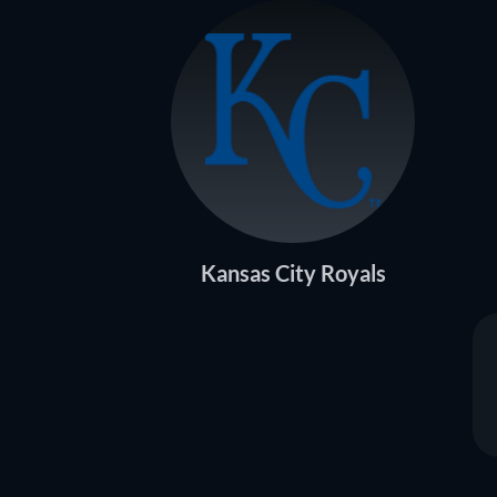
Kansas City Royals