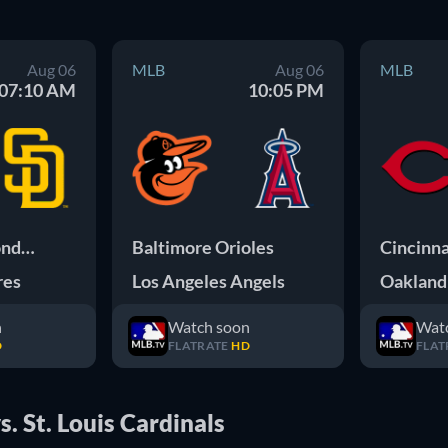
Aug 06
MLB
Aug 06
MLB
07:10 AM
10:05 PM
Arizona Diamondbacks
Baltimore Orioles
Cincinna
res
Los Angeles Angels
Oakland 
n
Watch soon
Wat
D
FLATRATE
HD
FLAT
. St. Louis Cardinals