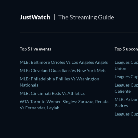
JustWatch
The Streaming Guide
Top 5 live events
Top 5 upcom
MLB: Baltimore Orioles Vs Los Angeles Angels
Leagues Cup
Union
MLB: Cleveland Guardians Vs New York Mets
Leagues Cup
MLB: Philadelphia Phillies Vs Washington
Nationals
Leagues Cup
Caliente
MLB: Cincinnati Reds Vs Athletics
MLB: Arizo
WTA Toronto Women Singles: Zarazua, Renata
Padres
Vs Fernandez, Leylah
Leagues Cup