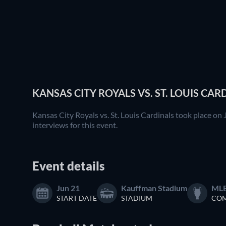
KANSAS CITY ROYALS VS. ST. LOUIS CAR
Kansas City Royals vs. St. Louis Cardinals took place on
interviews for this event.
Event details
Jun 21
Kauffman Stadium
ML
START DATE
STADIUM
COM