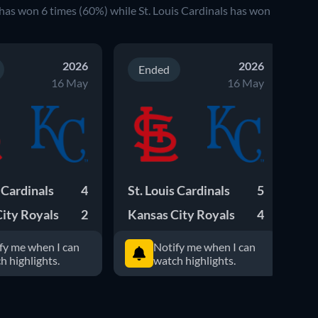
has won
6
times (
60
%) while
St. Louis Cardinals
has won
2026
2026
Ended
16 May
16 May
s Cardinals
4
St. Louis Cardinals
5
St
ity Royals
2
Kansas City Royals
4
Ka
fy me when I can
Notify me when I can
h highlights.
watch highlights.