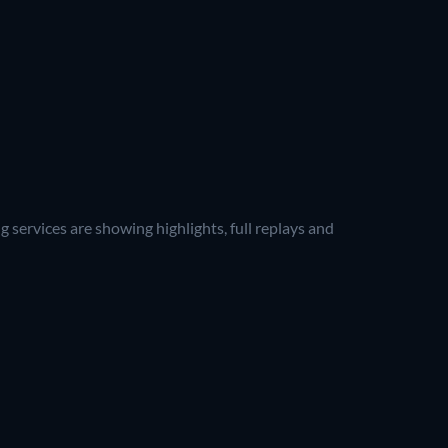
 services are showing highlights, full replays and