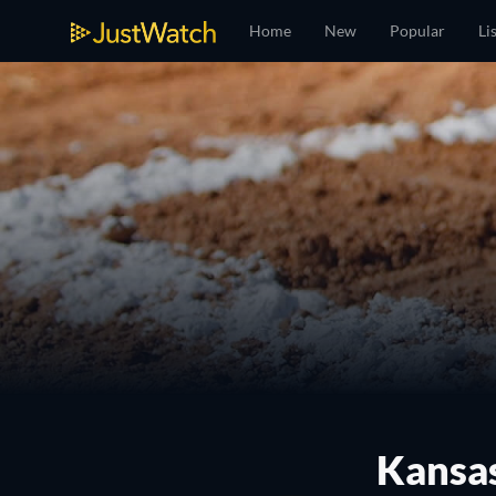
Home
New
Popular
Li
Kansas