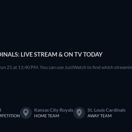
DINALS: LIVE STREAM & ON TV TODAY
 Jun 21 at 11:40 PM. You can use JustWatch to find which streaming
B
Kansas City Royals
St. Louis Cardinals
PETITION
HOME TEAM
AWAY TEAM