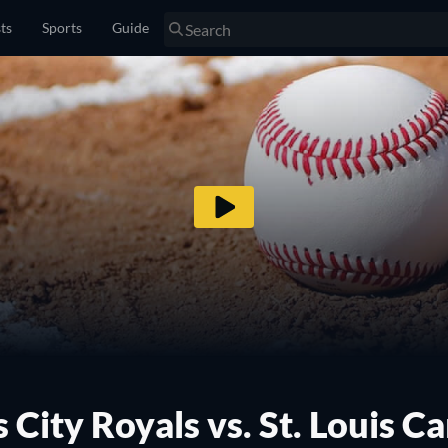
sts
Sports
Guide
 City Royals vs. St. Louis Ca