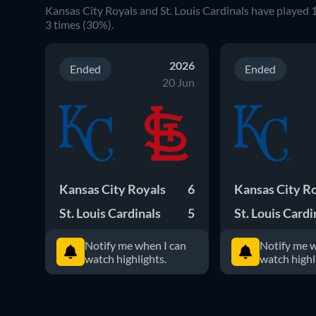
Kansas City Royals
and
St. Louis Cardinals
have played
3
times (
30
%).
2026
Ended
Ended
20 Jun
Kansas City Royals
6
Kansas City R
St. Louis Cardinals
5
St. Louis Cardi
Notify me when I can
Notify me w
watch highlights.
watch highl