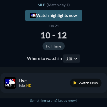
MLB
(Match day 1)
Watch highlights now
Jun 21
10 - 12
Full Time
Where to watch in
🇮🇳
Live
Watch Now
Subs
HD
Something wrong? Let us know!