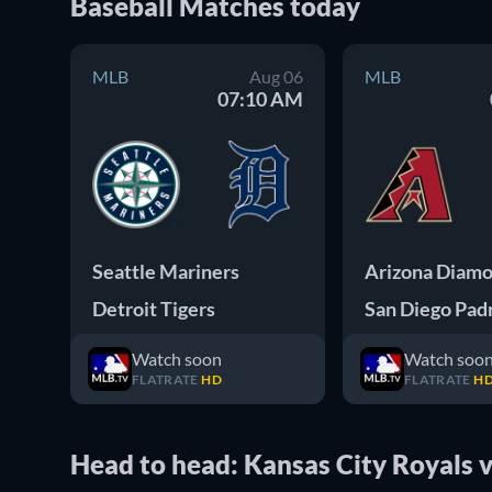
Baseball
Matches
today
MLB
Aug 06
MLB
07:10 AM
Seattle Mariners
Detroit Tigers
San Diego Pad
Watch soon
Watch soo
FLATRATE
HD
FLATRATE
H
Head to head: Kansas City Royals vs