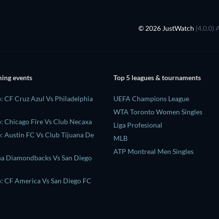
© 2026 JustWatch
(4.0.0) 
ing events
Top 5 leagues & tournaments
: CF Cruz Azul Vs Philadelphia
UEFA Champions League
WTA Toronto Women Singles
: Chicago Fire Vs Club Necaxa
Liga Profesional
: Austin FC Vs Club Tijuana De
MLB
ATP Montreal Men Singles
na Diamondbacks Vs San Diego
: CF America Vs San Diego FC