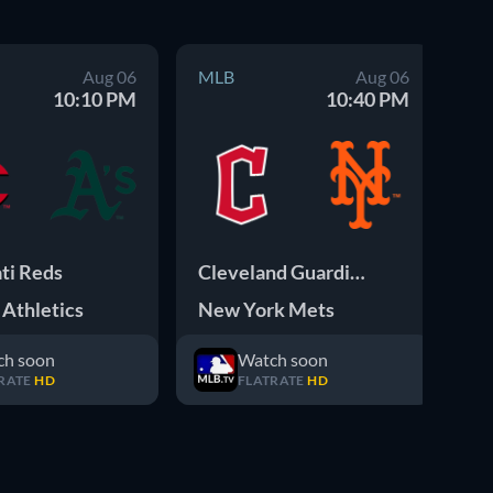
Aug 06
MLB
Aug 06
M
10:10 PM
10:40 PM
ti Reds
Cleveland Guardians
Athletics
New York Mets
Pi
ch soon
Watch soon
RATE
HD
FLATRATE
HD