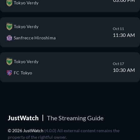
Tokyo Verdy
Tokyo Verdy
Oct 11
11:30 AM
Sanfrecce Hiroshima
Tokyo Verdy
Oct 17
10:30 AM
FC Tokyo
JustWatch
The Streaming Guide
© 2026 JustWatch
(4.0.0) All external content remains the
property of the rightful owner.