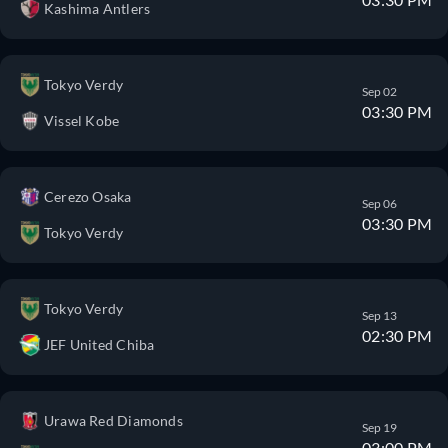
Kashima Antlers
Tokyo Verdy
Sep 02
03:30 PM
Vissel Kobe
Cerezo Osaka
Sep 06
03:30 PM
Tokyo Verdy
Tokyo Verdy
Sep 13
02:30 PM
JEF United Chiba
Urawa Red Diamonds
Sep 19
03:00 PM