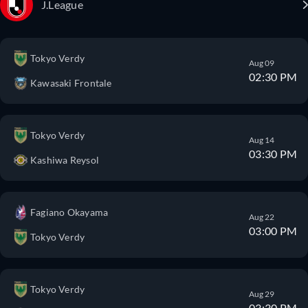
J.League
Tokyo Verdy
Aug 09
02:30 PM
Kawasaki Frontale
Tokyo Verdy
Aug 14
03:30 PM
Kashiwa Reysol
Fagiano Okayama
Aug 22
03:00 PM
Tokyo Verdy
Tokyo Verdy
Aug 29
03:30 PM