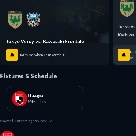
Tokyo Ve
Kashiwa 
Tokyo Verdy vs. Kawasaki Frontale
Not
Notify me when I can watch it.
watc
Fixtures & Schedule
J.League
10 Matches
Show all 0 streaming services