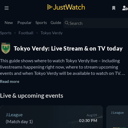
New
Popular
Sports
Guide
Sports
Football
Tokyo Verdy
Tokyo Verdy: Live Stream & on TV today
This guide shows where to watch Tokyo Verdy live – including 
livestreams happening right now, where to stream upcoming 
events and when Tokyo Verdy will be available to watch on TV. 
You can also find out if there are options to watch Tokyo Verdy 
Read more
online for free.
Live & upcoming events
J.League
J.League
Aug 09
02:30 PM
(Match day 1)