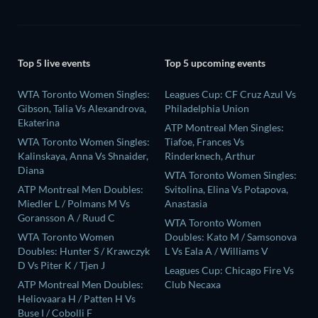
Top 5 live events
Top 5 upcoming events
WTA Toronto Women Singles:
Leagues Cup: CF Cruz Azul Vs
Gibson, Talia Vs Alexandrova,
Philadelphia Union
Ekaterina
ATP Montreal Men Singles:
WTA Toronto Women Singles:
Tiafoe, Frances Vs
Kalinskaya, Anna Vs Shnaider,
Rinderknech, Arthur
Diana
WTA Toronto Women Singles:
ATP Montreal Men Doubles:
Svitolina, Elina Vs Potapova,
Miedler L / Polmans M Vs
Anastasia
Goransson A / Ruud C
WTA Toronto Women
WTA Toronto Women
Doubles: Kato M / Samsonova
Doubles: Hunter S / Krawczyk
L Vs Eala A / Williams V
D Vs Piter K / Tjen J
Leagues Cup: Chicago Fire Vs
ATP Montreal Men Doubles:
Club Necaxa
Heliovaara H / Patten H Vs
Buse I / Cobolli F