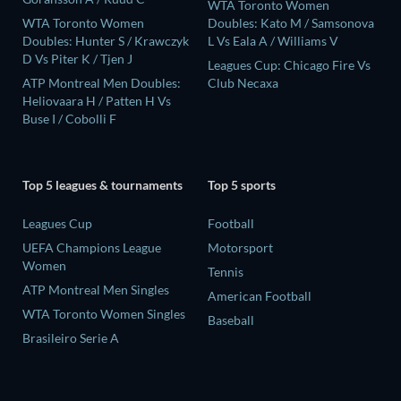
WTA Toronto Women
WTA Toronto Women
Doubles: Kato M / Samsonova
Doubles: Hunter S / Krawczyk
L Vs Eala A / Williams V
D Vs Piter K / Tjen J
Leagues Cup: Chicago Fire Vs
ATP Montreal Men Doubles:
Club Necaxa
Heliovaara H / Patten H Vs
Buse I / Cobolli F
Top 5 leagues & tournaments
Top 5 sports
Leagues Cup
Football
UEFA Champions League
Motorsport
Women
Tennis
ATP Montreal Men Singles
American Football
WTA Toronto Women Singles
Baseball
Brasileiro Serie A