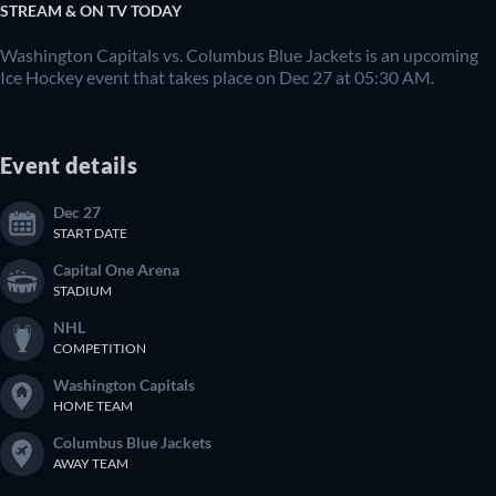
STREAM & ON TV TODAY
Washington Capitals vs. Columbus Blue Jackets is an upcoming
Ice Hockey event that takes place on Dec 27 at 05:30 AM.
Event details
Dec 27
START DATE
Capital One Arena
STADIUM
NHL
COMPETITION
Washington Capitals
HOME TEAM
Columbus Blue Jackets
AWAY TEAM