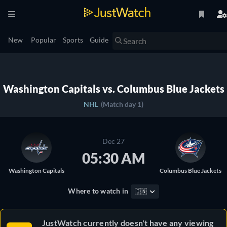
New
Popular
Sports
Guide
Washington Capitals vs. Columbus Blue Jackets
NHL
(Match day 1)
Dec 27
05:30 AM
Washington Capitals
Columbus Blue Jackets
Where to watch in
🇮🇳
JustWatch currently doesn't have any viewing