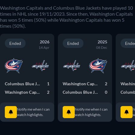
Washington Capitals
and
Columbus Blue Jackets
have played
10
times in
NHL
since
19/11/2023
. Since then,
Washington Capitals
has won
5
times (
50
%) while
Washington Capitals
has won
5
times (
50
%).
2026
2025
Ended
Ended
Ende
14 Apr
08 Dec
Columbus Blue Jackets
1
Washington Capitals
2
Washington Capitals
2
Columbus Blue Jackets
0
Notify me when I can
Notify me when I can
N
watch highlights.
watch highlights.
w