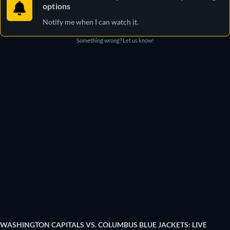
options
Notify me when I can watch it.
Something wrong? Let us know!
WASHINGTON CAPITALS VS. COLUMBUS BLUE JACKETS: LIVE