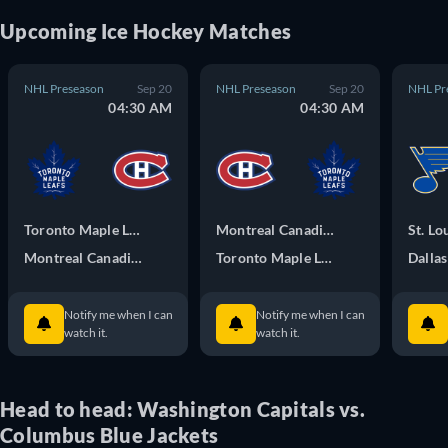
Upcoming
Ice Hockey
Matches
NHL Preseason
Sep 20
NHL Preseason
Sep 20
NHL Pr
04:30 AM
04:30 AM
Toronto Maple Leafs
Montreal Canadiens
St. Lo
Montreal Canadiens
Toronto Maple Leafs
Dallas
Notify me when I can
Notify me when I can
watch it.
watch it.
Head to head: Washington Capitals vs.
Columbus Blue Jackets