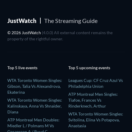
JustWatch
The Streaming Guide
© 2026 JustWatch
(4.0.0) All external content remains the
property of the rightful owner.
Top 5 live events
Top 5 upcoming events
WTA Toronto Women Singles:
Leagues Cup: CF Cruz Azul Vs
Gibson, Talia Vs Alexandrova,
Philadelphia Union
Ekaterina
ATP Montreal Men Singles:
WTA Toronto Women Singles:
Tiafoe, Frances Vs
Kalinskaya, Anna Vs Shnaider,
Rinderknech, Arthur
Diana
WTA Toronto Women Singles:
ATP Montreal Men Doubles:
Svitolina, Elina Vs Potapova,
Miedler L / Polmans M Vs
Anastasia
Goransson A / Ruud C