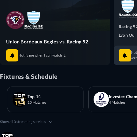
Racing 9
Lyon Ou
Union Bordeaux Begles vs. Racing 92
Not
Notify me when I can watch it.
watc
Fixtures & Schedule
Top 14
Investec Cha
10 Matches
4 Matches
Show all 0 streaming services