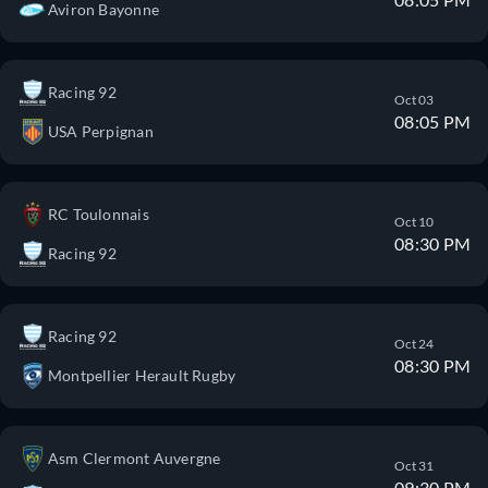
Aviron Bayonne
Racing 92
Oct 03
08:05 PM
USA Perpignan
RC Toulonnais
Oct 10
08:30 PM
Racing 92
Racing 92
Oct 24
08:30 PM
Montpellier Herault Rugby
Asm Clermont Auvergne
Oct 31
09:30 PM