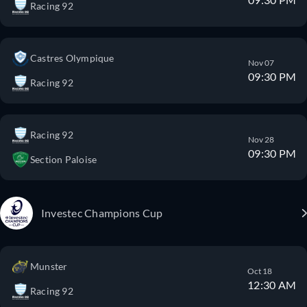
Racing 92
Castres Olympique
Nov 07
09:30 PM
Racing 92
Racing 92
Nov 28
09:30 PM
Section Paloise
Investec Champions Cup
Munster
Oct 18
12:30 AM
Racing 92