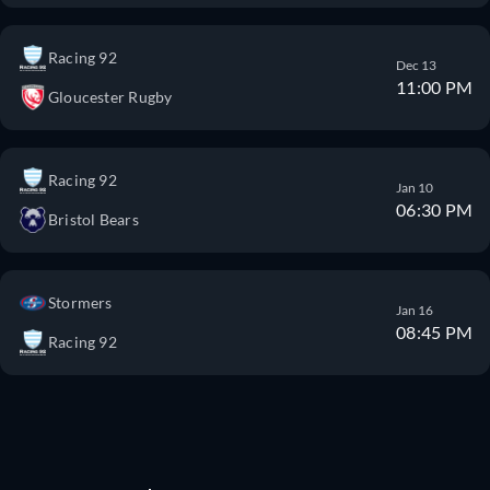
Racing 92
Dec 13
11:00 PM
Gloucester Rugby
Racing 92
Jan 10
06:30 PM
Bristol Bears
Stormers
Jan 16
08:45 PM
Racing 92