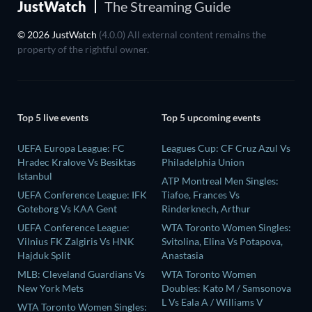
JustWatch
The Streaming Guide
© 2026 JustWatch
(4.0.0) All external content remains the
property of the rightful owner.
Top 5 live events
Top 5 upcoming events
UEFA Europa League: FC
Leagues Cup: CF Cruz Azul Vs
Hradec Kralove Vs Besiktas
Philadelphia Union
Istanbul
ATP Montreal Men Singles:
UEFA Conference League: IFK
Tiafoe, Frances Vs
Goteborg Vs KAA Gent
Rinderknech, Arthur
UEFA Conference League:
WTA Toronto Women Singles:
Vilnius FK Zalgiris Vs HNK
Svitolina, Elina Vs Potapova,
Hajduk Split
Anastasia
MLB: Cleveland Guardians Vs
WTA Toronto Women
New York Mets
Doubles: Kato M / Samsonova
L Vs Eala A / Williams V
WTA Toronto Women Singles: