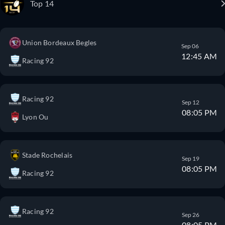
Top 14
Union Bordeaux Begles
Sep 06
12:45 AM
Racing 92
Racing 92
Sep 12
08:05 PM
Lyon Ou
Stade Rochelais
Sep 19
08:05 PM
Racing 92
Racing 92
Sep 26
08:05 PM