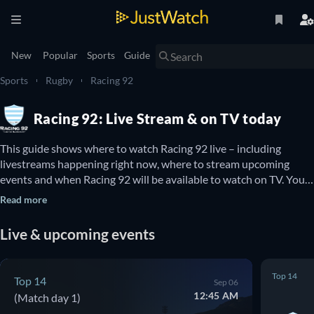
New
Popular
Sports
Guide
Sports
Rugby
Racing 92
Racing 92: Live Stream & on TV today
This guide shows where to watch Racing 92 live – including 
livestreams happening right now, where to stream upcoming 
events and when Racing 92 will be available to watch on TV. You 
can also find out if there are options to watch Racing 92 online for 
Read more
free.
Live & upcoming events
Top 14
Top 14
Sep 06
12:45 AM
(Match day 1)