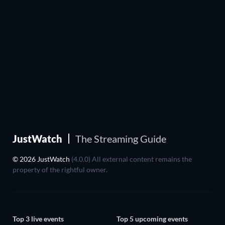
JustWatch
The Streaming Guide
© 2026 JustWatch
(4.0.0) All external content remains the
property of the rightful owner.
Top 3 live events
Top 5 upcoming events