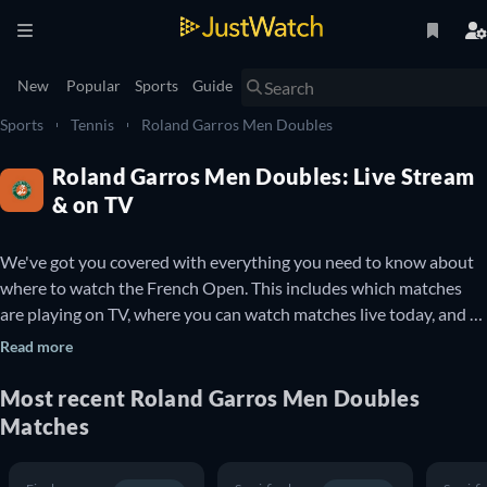
New
Popular
Sports
Guide
Sports
Tennis
Roland Garros Men Doubles
Roland Garros Men Doubles: Live Stream
& on TV
We've got you covered with everything you need to know about 
where to watch the French Open. This includes which matches 
are playing on TV, where you can watch matches live today, and 
details about upcoming French Open matches. You can also find 
Read more
out which French Open matches are available to watch online for 
free.

Most recent
Roland Garros Men Doubles
Matches
The French Open is a professional Tennis tournament that takes 
place every year at the Stade Roland Garros in Paris, France. It is 