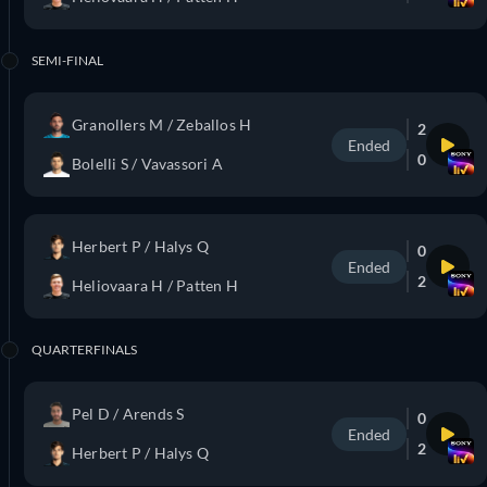
SEMI-FINAL
Granollers M / Zeballos H
2
Ended
0
Bolelli S / Vavassori A
Herbert P / Halys Q
0
Ended
2
Heliovaara H / Patten H
QUARTERFINALS
Pel D / Arends S
0
Ended
2
Herbert P / Halys Q