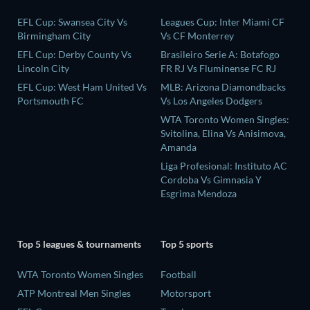
EFL Cup: Swansea City Vs
Leagues Cup: Inter Miami CF
Birmingham City
Vs CF Monterrey
EFL Cup: Derby County Vs
Brasileiro Serie A: Botafogo
Lincoln City
FR RJ Vs Fluminense FC RJ
EFL Cup: West Ham United Vs
MLB: Arizona Diamondbacks
Portsmouth FC
Vs Los Angeles Dodgers
WTA Toronto Women Singles:
Svitolina, Elina Vs Anisimova,
Amanda
Liga Profesional: Instituto AC
Cordoba Vs Gimnasia Y
Esgrima Mendoza
Top 5 leagues & tournaments
Top 5 sports
WTA Toronto Women Singles
Football
ATP Montreal Men Singles
Motorsport