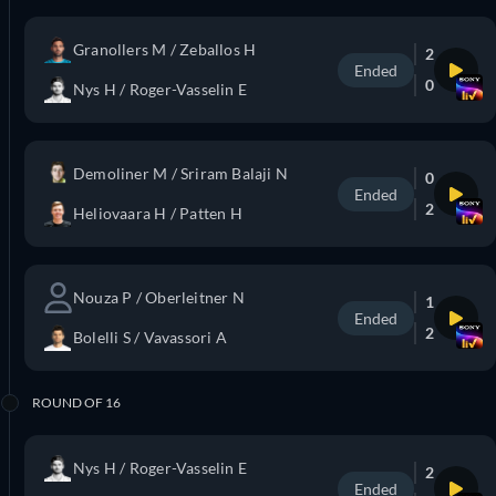
Granollers M / Zeballos H
2
Ended
0
Nys H / Roger-Vasselin E
Demoliner M / Sriram Balaji N
0
Ended
2
Heliovaara H / Patten H
Nouza P / Oberleitner N
1
Ended
2
Bolelli S / Vavassori A
ROUND OF 16
Nys H / Roger-Vasselin E
2
Ended