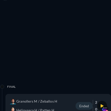
FINAL
Granollers M / Zeballos H
2
Ended
0
Heliovaara H / Patten H