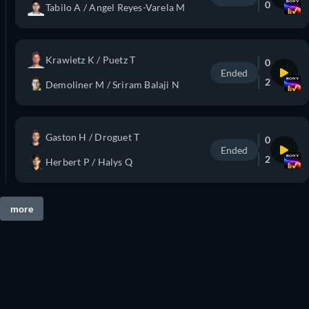
0
Tabilo A / Angel Reyes-Varela M
Krawietz K / Puetz T
0
Ended
2
Demoliner M / Sriram Balaji N
Gaston H / Droguet T
0
Ended
2
Herbert P / Halys Q
more