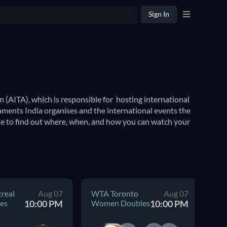
Sign In
 (AITA), which is responsible for  hosting international 
aments India organises and the international events the 
de to find out where, when, and how you can watch your 
ional tennis tournaments including the 
Wimbledon 
 coveted Summer Olympics to the revered Commonwealth 
real
Aug 07
WTA Toronto
Aug 07
AT
es
10:00 PM
Women Doubles
10:00 PM
Me