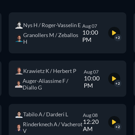
Nys H / Roger-Vasselin E
Aug 07
10:00
Granollers M / Zeballos
+2
PM
H
Krawietz K / Herbert P
Aug 07
10:00
Auger-Aliassime F /
+2
PM
Diallo G
Tabilo A / Darderi L
Aug 08
12:20
Rinderknech A / Vacherot
+2
AM
V