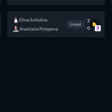
Elina Svitolina
2
Ended
0
Anastasia Potapova