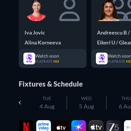
Iva Jovic
Andreescu B /
Alina Korneeva
Eikeri U / Gle
Watch soon
Watch soo
FLATRATE
HD
FLATRATE
H
Fixtures & Schedule
TUE
WED
THU
4 Aug
5 Aug
6 Au