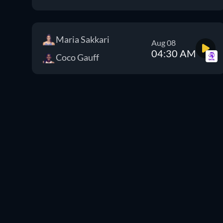
Maria Sakkari
Aug 08
04:30 AM
Coco Gauff