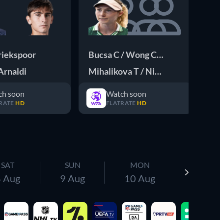
riekspoor
Bucsa C / Wong Chong E
Da
Arnaldi
Mihalikova T / Nicholls O
Al
ch soon
Watch soon
RATE
HD
FLATRATE
HD
SAT
SUN
MON
 Aug
9 Aug
10 Aug