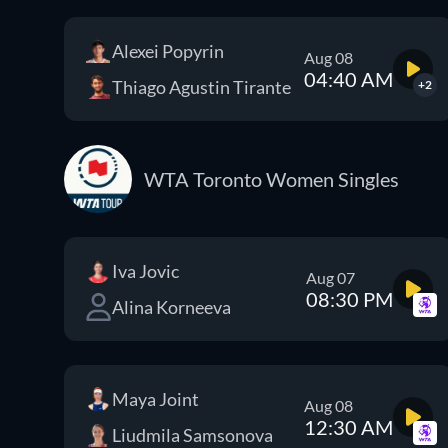
Alexei Popyrin
Aug 08
04:40 AM
Thiago Agustin Tirante
+2
WTA Toronto Women Singles
Iva Jovic
Aug 07
08:30 PM
Alina Korneeva
Maya Joint
Aug 08
12:30 AM
Liudmila Samsonova