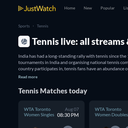
Home
New
Popular
Li
Sports
Tennis
Tennis live: all stream
India has had a long-standing rally with tennis since the
tournaments in India and organising national tennis comp
country participates in, tennis fans have an abundance o
Read more
Where can I watch live tennis matches in Indi
Tennis
Matches
today
We've got you covered with a complete guide to tennis in
Mixed Doubles
, 
Australian Open Mixed Doubles
, 
WTA I
WTA Toronto
Aug 07
WTA Toronto
Games, JustWatch’s sports guide is your trusted compan
Women Singles
08:30 PM
Women Doubles