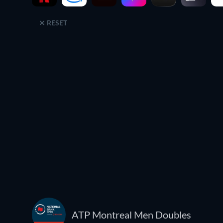
RESET
ATP Montreal Men Doubles