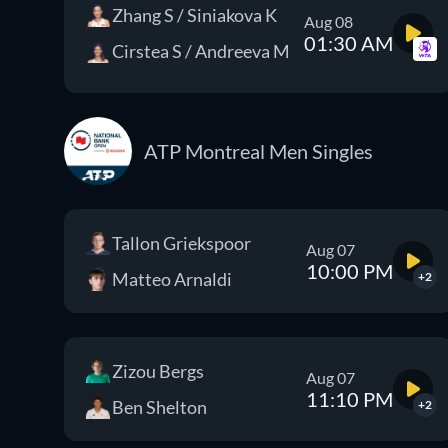
Zhang S / Siniakova K
Aug 08
01:30 AM
Cirstea S / Andreeva M
ATP Montreal Men Singles
Tallon Griekspoor
Aug 07
10:00 PM
Matteo Arnaldi
+2
Zizou Bergs
Aug 07
11:10 PM
Ben Shelton
+2