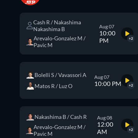
Cash R / Nakashima
Aug 07
Nakashima B
10:00
Arevalo-Gonzalez M /
+2
PM
Pavic M
Bolelli S / Vavassori A
Aug 07
10:00 PM
Matos R / Luz O
+2
Nakashima B / Cash R
Aug 08
12:00
Arevalo-Gonzalez M /
+2
AM
Pavic M