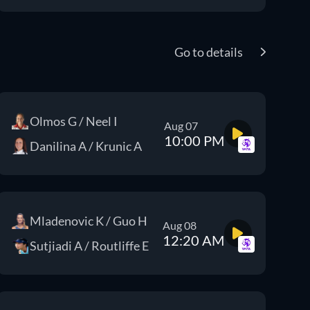
Go to details
Olmos G / Neel I
Aug 07
10:00 PM
Danilina A / Krunic A
Mladenovic K / Guo H
Aug 08
12:20 AM
Sutjiadi A / Routliffe E