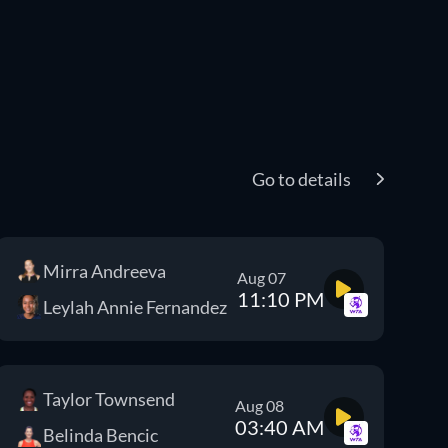
Go to details
Mirra Andreeva
Aug 07
11:10 PM
Leylah Annie Fernandez
Taylor Townsend
Aug 08
03:40 AM
Belinda Bencic