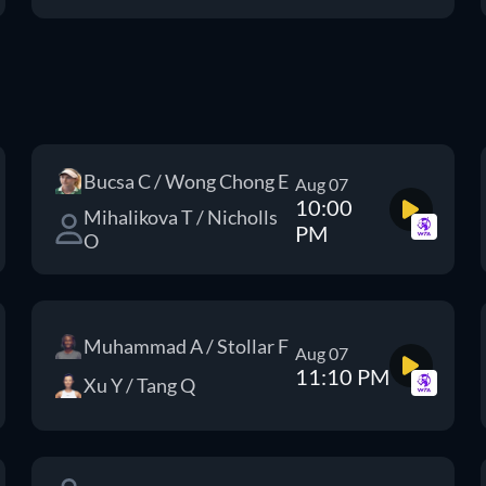
Bucsa C / Wong Chong E
Aug 07
10:00
Mihalikova T / Nicholls
PM
O
Muhammad A / Stollar F
Aug 07
11:10 PM
Xu Y / Tang Q