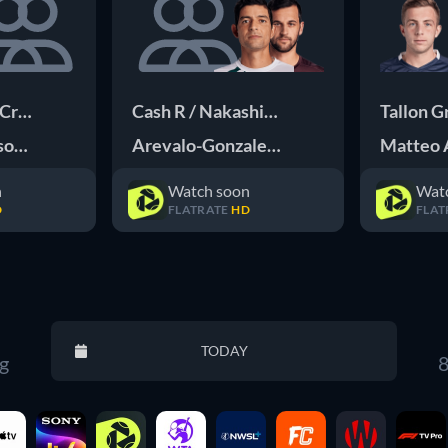
 Cross K
Cash R / Nakashima Nakashima B
Tallon G
ason Q
Arevalo-Gonzalez M / Pavic M
Matteo 
n
Watch soon
Wat
D
FLATRATE
HD
FLAT
Reset
TODAY
g
8