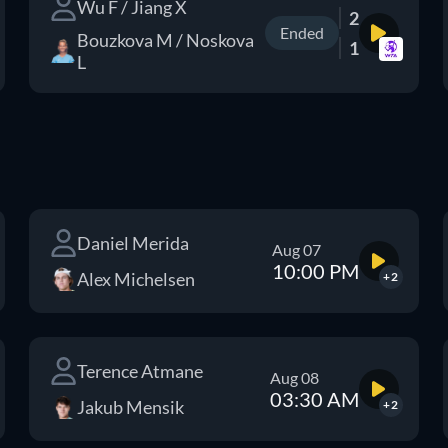
Wu F / Jiang X
2
Ended
Bouzkova M / Noskova
1
L
Daniel Merida
Aug 07
10:00 PM
Alex Michelsen
+2
Terence Atmane
Aug 08
03:30 AM
Jakub Mensik
+2