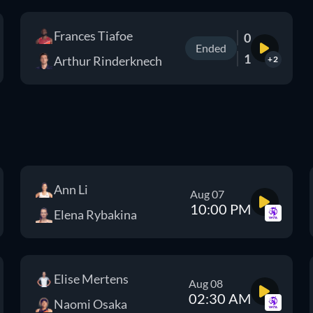
Frances Tiafoe
0
Ended
1
Arthur Rinderknech
+2
Ann Li
Aug 07
10:00 PM
Elena Rybakina
Elise Mertens
Aug 08
02:30 AM
Naomi Osaka