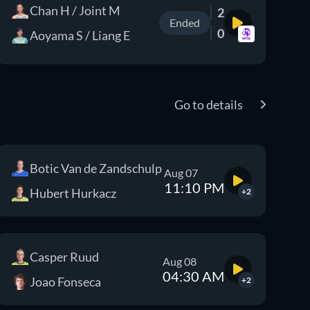
Chan H / Joint M
2
Ended
0
Aoyama S / Liang E
Go to details
Botic Van de Zandschulp
Aug 07
11:10 PM
Hubert Hurkacz
+2
Casper Ruud
Aug 08
04:30 AM
Joao Fonseca
+2