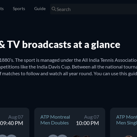
sts
Sports
Guide
s & TV broadcasts at a glance
 1880’s. The sport is managed under the All India Tennis Association
etitions like the India Davis Cup. Between all the national tourn
f matches to follow and watch all year round. You can use this gui
a? 
 India. Here you can find updated schedules for all major internat
ndian Wells USA Women Double
, to name just a few. From the
Aug 07
ATP Montreal
Aug 07
ATP Mont
ion in finding upcoming tennis games from around the world.
09:40 PM
Men Doubles
10:00 PM
Men Singl