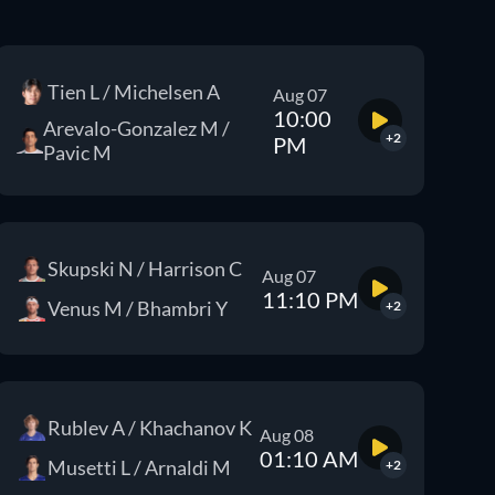
Tien L / Michelsen A
Aug 07
10:00
Arevalo-Gonzalez M /
+2
PM
Pavic M
Skupski N / Harrison C
Aug 07
11:10 PM
Venus M / Bhambri Y
+2
Rublev A / Khachanov K
Aug 08
01:10 AM
Musetti L / Arnaldi M
+2