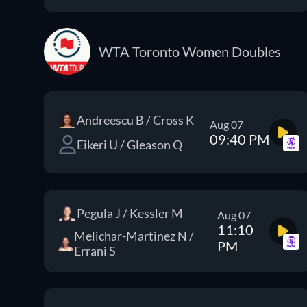
WTA Toronto Women Doubles
Andreescu B / Cross K
Aug 07
09:40 PM
Eikeri U / Gleason Q
Pegula J / Kessler M
Aug 07
11:10
Melichar-Martinez N /
PM
Errani S