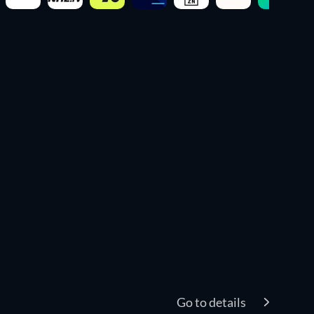
Go to details