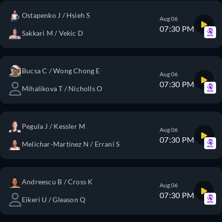
Ostapenko J / Hsieh S
Aug 06
07:30 PM
Sakkari M / Vekic D
Bucsa C / Wong Chong E
Aug 06
07:30 PM
Mihalikova T / Nicholls O
Pegula J / Kessler M
Aug 06
07:30 PM
Melichar-Martinez N / Errani S
Andreescu B / Cross K
Aug 06
07:30 PM
Eikeri U / Gleason Q