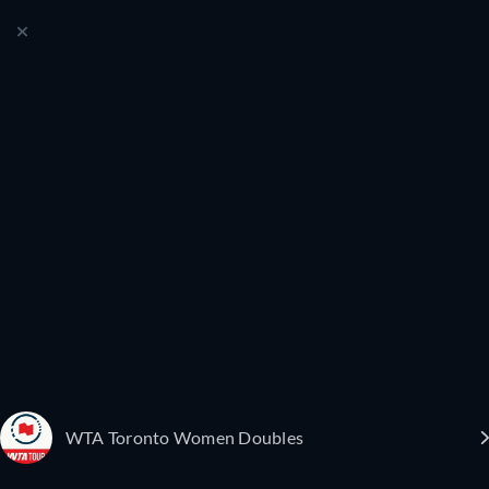
WTA Toronto Women Doubles