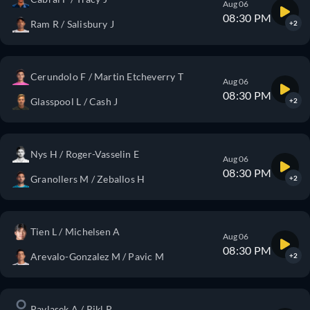
Aug 06
08:30 PM
Ram R / Salisbury J
+2
Cerundolo F / Martin Etcheverry T
Aug 06
08:30 PM
Glasspool L / Cash J
+2
Nys H / Roger-Vasselin E
Aug 06
08:30 PM
Granollers M / Zeballos H
+2
Tien L / Michelsen A
Aug 06
08:30 PM
Arevalo-Gonzalez M / Pavic M
+2
Pavlasek A / Rikl P