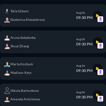
Talia Gibson
Aug 06
09:30 PM
Ekaterina Alexandrova
Aryna Sabalenka
Aug 06
09:30 PM
Shuai Zhang
Marta Kostyuk
Aug 06
09:30 PM
Madison Keys
Nikola Bartunkova
Aug 06
09:30 PM
Amanda Anisimova