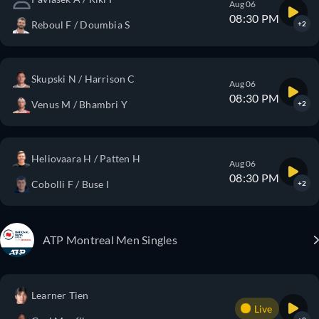
Aug 06
08:30 PM
Reboul F / Doumbia S
+2
Skupski N / Harrison C
Aug 06
08:30 PM
Venus M / Bhambri Y
+2
Heliovaara H / Patten H
Aug 06
08:30 PM
Cobolli F / Buse I
+2
ATP Montreal Men Singles
Learner Tien
Live