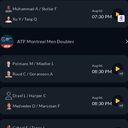
Muhammad A / Stollar F
Aug 06
07:30 PM
Xu Y / Tang Q
ATP Montreal Men Doubles
Polmans M / Miedler L
Aug 06
08:30 PM
Ruud C / Goransson A
+2
Draxl L / Harper C
Aug 06
08:30 PM
Medvedev D / Marozsan F
+2
Cabral F / Tracy J