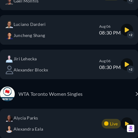
Gael Monfils
+2
Luciano Darderi
Aug 06
08:30 PM
Juncheng Shang
+2
Jiri Lehecka
Aug 06
08:30 PM
Alexander Blockx
+2
WTA Toronto Women Singles
Alycia Parks
Live
Alexandra Eala