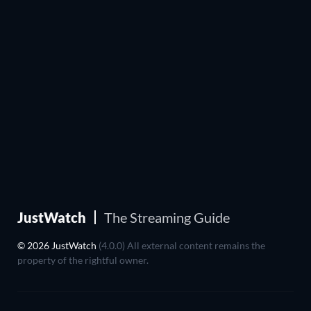
JustWatch
The Streaming Guide
© 2026 JustWatch
(4.0.0) All external content remains the
property of the rightful owner.