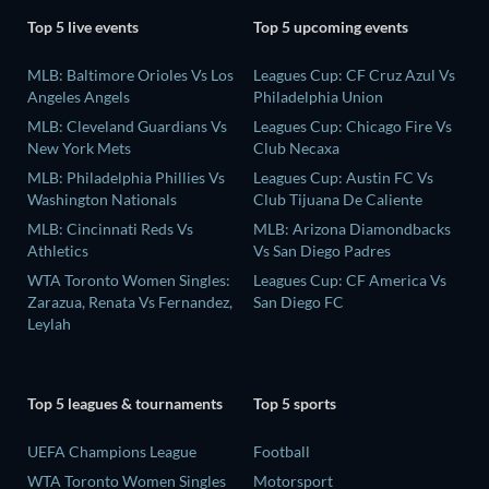
Top 5 live events
Top 5 upcoming events
MLB: Baltimore Orioles Vs Los
Leagues Cup: CF Cruz Azul Vs
Angeles Angels
Philadelphia Union
MLB: Cleveland Guardians Vs
Leagues Cup: Chicago Fire Vs
New York Mets
Club Necaxa
MLB: Philadelphia Phillies Vs
Leagues Cup: Austin FC Vs
Washington Nationals
Club Tijuana De Caliente
MLB: Cincinnati Reds Vs
MLB: Arizona Diamondbacks
Athletics
Vs San Diego Padres
WTA Toronto Women Singles:
Leagues Cup: CF America Vs
Zarazua, Renata Vs Fernandez,
San Diego FC
Leylah
Top 5 leagues & tournaments
Top 5 sports
UEFA Champions League
Football
WTA Toronto Women Singles
Motorsport