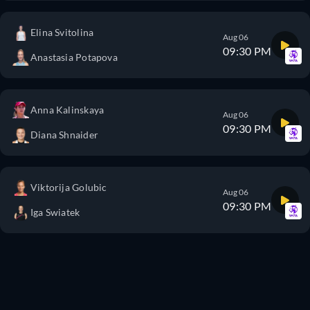
Elina Svitolina
Aug 06
09:30 PM
Anastasia Potapova
Anna Kalinskaya
Aug 06
09:30 PM
Diana Shnaider
Viktorija Golubic
Aug 06
09:30 PM
Iga Swiatek