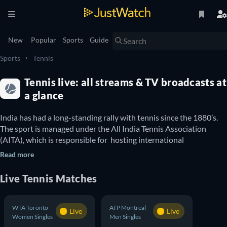
New
Popular
Sports
Guide
Sports
Tennis
Tennis live: all streams & TV broadcasts at
a glance
India has had a long-standing rally with tennis since the 1880’s. 
The sport is managed under the All India Tennis Association 
(AITA), which is responsible for  hosting international 
tournaments in India and organising national tennis competitions 
Read more
like the India Davis Cup. Between all the national tournaments 
India organises and the international events the country 
Live
Tennis
Matches
participates in, tennis fans have an abundance of matches to 
follow and watch all year round. You can use this guide to find out 
WTA Toronto
ATP Montreal
Live
Live
Women Singles
Men Singles