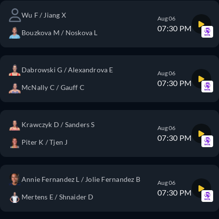
Wu F / Jiang X
Aug 06
07:30 PM
Bouzkova M / Noskova L
Dabrowski G / Alexandrova E
Aug 06
07:30 PM
McNally C / Gauff C
Krawczyk D / Sanders S
Aug 06
07:30 PM
Piter K / Tjen J
Annie Fernandez L / Jolie Fernandez B
Aug 06
07:30 PM
Mertens E / Shnaider D