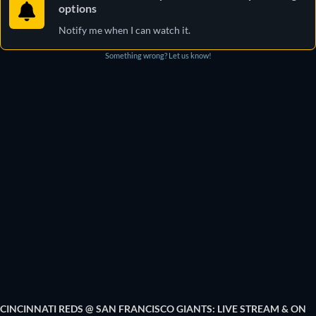
options
Notify me when I can watch it.
Something wrong? Let us know!
CINCINNATI REDS @ SAN FRANCISCO GIANTS: LIVE STREAM & ON