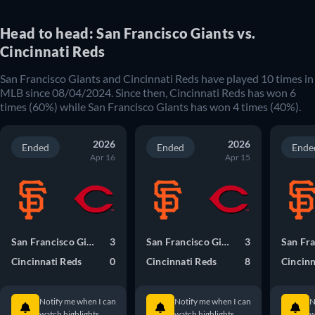
Head to head: San Francisco Giants vs.
Cincinnati Reds
San Francisco Giants and Cincinnati Reds have played 10 times in
MLB since 08/04/2024. Since then, Cincinnati Reds has won 6
times (60%) while San Francisco Giants has won 4 times (40%).
2026
2026
Ended
Ended
Ende
Apr 16
Apr 15
San Francisco Giants
3
San Francisco Giants
3
Cincinnati Reds
0
Cincinnati Reds
8
Cincinn
Notify me when I can
Notify me when I can
N
watch highlights.
watch highlights.
w