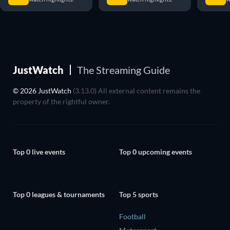
JustWatch
The Streaming Guide
© 2026 JustWatch
(3.13.0) All external content remains the
property of the rightful owner.
Top 0 live events
Top 0 upcoming events
Top 0 leagues & tournaments
Top 5 sports
Football