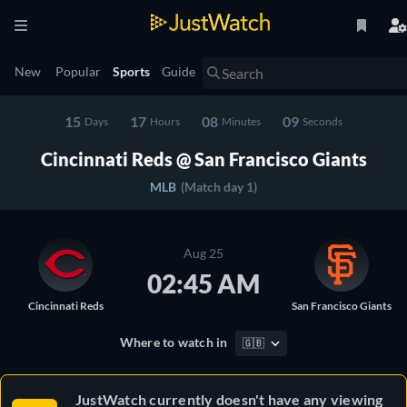
New
Popular
Sports
Guide
15
17
08
09
Days
Hours
Minutes
Seconds
Cincinnati Reds @ San Francisco Giants
MLB
(Match day 1)
Aug 25
02:45 AM
Cincinnati Reds
San Francisco Giants
Where to watch in
🇬🇧
JustWatch currently doesn't have any viewing