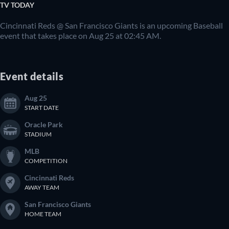
TV TODAY
Cincinnati Reds @ San Francisco Giants is an upcoming Baseball
event that takes place on Aug 25 at 02:45 AM.
Event details
Aug 25
START DATE
Oracle Park
STADIUM
MLB
COMPETITION
Cincinnati Reds
AWAY TEAM
San Francisco Giants
HOME TEAM