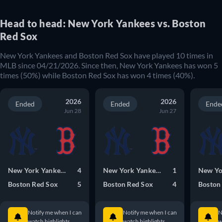
Head to head: New York Yankees vs. Boston
Red Sox
New York Yankees and Boston Red Sox have played 10 times in
MLB since 04/21/2026. Since then, New York Yankees has won 5
times (50%) while Boston Red Sox has won 4 times (40%).
2026
2026
Ended
Ended
Ende
Jun 28
Jun 27
New York Yankees
4
New York Yankees
1
Boston Red Sox
5
Boston Red Sox
4
Boston
Notify me when I can
Notify me when I can
N
watch highlights.
watch highlights.
w