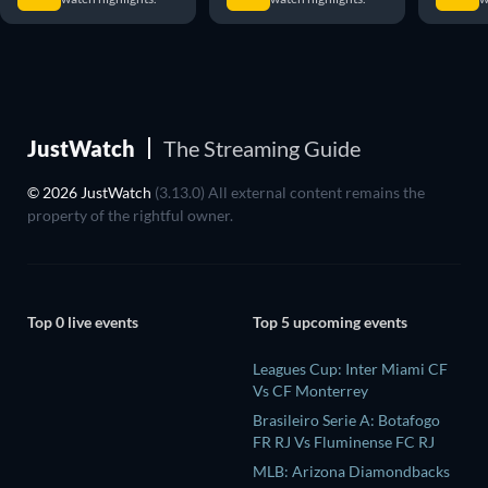
JustWatch
The Streaming Guide
© 2026 JustWatch
(3.13.0) All external content remains the
property of the rightful owner.
Top 0 live events
Top 5 upcoming events
Leagues Cup: Inter Miami CF
Vs CF Monterrey
Brasileiro Serie A: Botafogo
FR RJ Vs Fluminense FC RJ
MLB: Arizona Diamondbacks