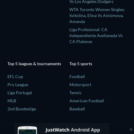
Vs Los Angeles Dodgers
WTA Toronto Women Singles:
Svitolina, Elina Vs Anisimova,
Amanda
Liga Profesional: CA
Independiente Avellaneda Vs
CA Platense
Top 5 leagues & tournaments
Top 5 sports
EFL Cup
Football
Pro League
Motorsport
Liga Portugal
Tennis
MLB
American Football
2nd Bundesliga
Baseball