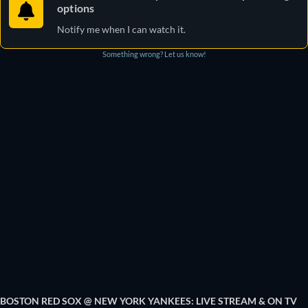
options
Notify me when I can watch it.
Something wrong? Let us know!
BOSTON RED SOX @ NEW YORK YANKEES: LIVE STREAM & ON TV