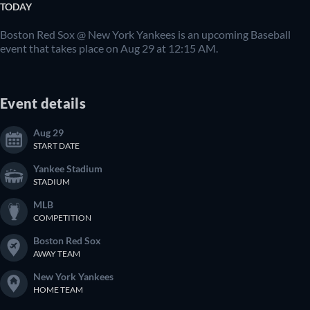
TODAY
Boston Red Sox @ New York Yankees is an upcoming Baseball
event that takes place on Aug 29 at 12:15 AM.
Event details
Aug 29
START DATE
Yankee Stadium
STADIUM
MLB
COMPETITION
Boston Red Sox
AWAY TEAM
New York Yankees
HOME TEAM