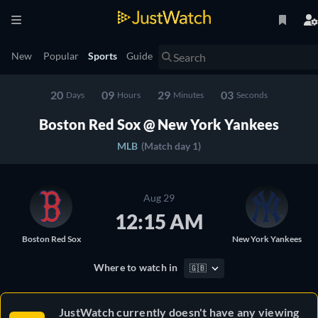
New
Popular
Sports
Guide
20
09
29
03
Days
Hours
Minutes
Seconds
Boston Red Sox @ New York Yankees
MLB
(Match day 1)
Aug 29
12:15 AM
Boston Red Sox
New York Yankees
Where to watch in
🇬🇧
JustWatch currently doesn't have any viewing