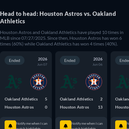
Head to head: Houston Astros vs. Oakland
Athletics
Houston Astros and Oakland Athletics have played 10 times in
MLB since 07/27/2025. Since then, Houston Astros has won 6
times (60%) while Oakland Athletics has won 4 times (40%).
2026
2026
Ended
Ended
Ende
Jun 07
Jun 06
Oakland Athletics
5
Oakland Athletics
2
Oakland
Houston Astros
0
Houston Astros
13
Housto
Notify me when I can
Notify me when I can
N
watch highlights.
watch highlights.
w