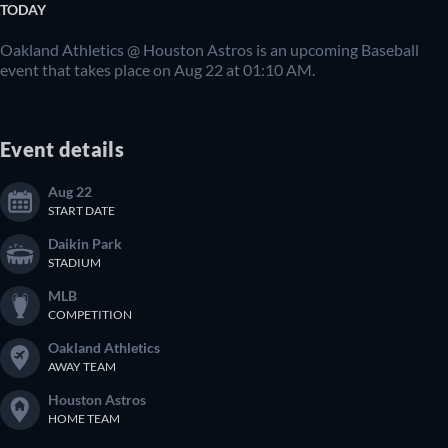
TODAY
Oakland Athletics @ Houston Astros is an upcoming Baseball
event that takes place on Aug 22 at 01:10 AM.
Event details
Aug 22
START DATE
Daikin Park
STADIUM
MLB
COMPETITION
Oakland Athletics
AWAY TEAM
Houston Astros
HOME TEAM