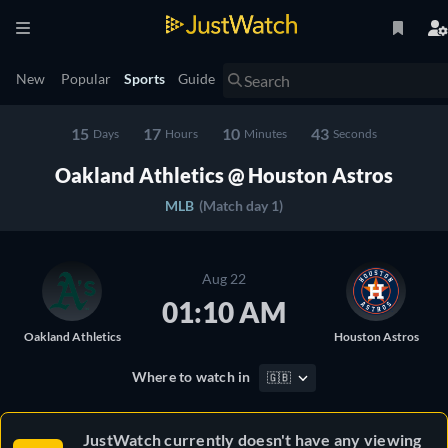
New
Popular
Sports
Guide
15
17
10
42
Days
Hours
Minutes
Seconds
Oakland Athletics @ Houston Astros
MLB
(Match day 1)
Aug 22
01:10 AM
Oakland Athletics
Houston Astros
Where to watch in
🇬🇧
JustWatch currently doesn't have any viewing