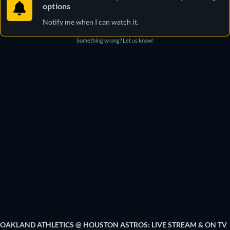
options
Notify me when I can watch it.
Something wrong? Let us know!
OAKLAND ATHLETICS @ HOUSTON ASTROS: LIVE STREAM & ON TV