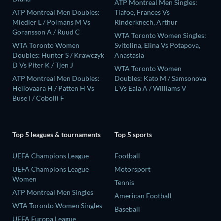
ATP Montreal Men Singles:
ATP Montreal Men Doubles:
Tiafoe, Frances Vs
Miedler L / Polmans M Vs
Rinderknech, Arthur
Goransson A / Ruud C
WTA Toronto Women Singles:
WTA Toronto Women
Svitolina, Elina Vs Potapova,
Doubles: Hunter S / Krawczyk
Anastasia
D Vs Piter K / Tjen J
WTA Toronto Women
ATP Montreal Men Doubles:
Doubles: Kato M / Samsonova
Heliovaara H / Patten H Vs
L Vs Eala A / Williams V
Buse I / Cobolli F
Top 5 leagues & tournaments
Top 5 sports
UEFA Champions League
Football
UEFA Champions League
Motorsport
Women
Tennis
ATP Montreal Men Singles
American Football
WTA Toronto Women Singles
Baseball
UEFA Europa League