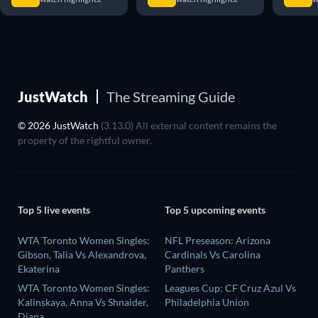
JustWatch
The Streaming Guide
© 2026 JustWatch
(3.13.0) All external content remains the
property of the rightful owner.
Top 5 live events
Top 5 upcoming events
WTA Toronto Women Singles:
NFL Preseason: Arizona
Gibson, Talia Vs Alexandrova,
Cardinals Vs Carolina
Ekaterina
Panthers
WTA Toronto Women Singles:
Leagues Cup: CF Cruz Azul Vs
Kalinskaya, Anna Vs Shnaider,
Philadelphia Union
Diana