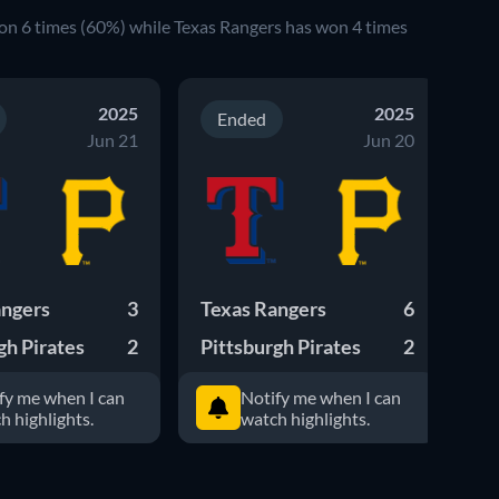
won 6 times (60%) while Texas Rangers has won 4 times
2025
2025
Ended
Jun 21
Jun 20
angers
3
Texas Rangers
6
Pi
gh Pirates
2
Pittsburgh Pirates
2
Te
fy me when I can
Notify me when I can
h highlights.
watch highlights.