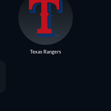
Texas Rangers