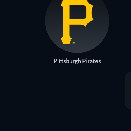
Pittsburgh Pirates