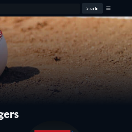
Sign In
gers