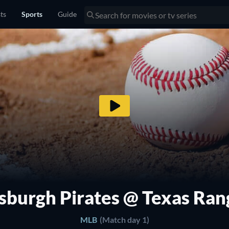
sts
Sports
Guide
tsburgh Pirates @ Texas Ran
MLB
(Match day 1)