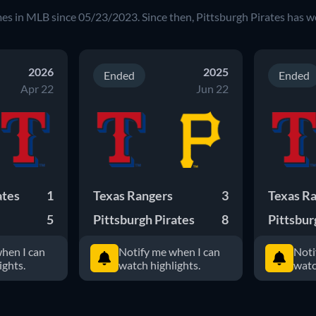
mes in MLB since 05/23/2023. Since then, Pittsburgh Pirates has 
2026
2025
Ended
Ended
Apr 22
Jun 22
ates
1
Texas Rangers
3
Texas R
5
Pittsburgh Pirates
8
Pittsbur
hen I can
Notify me when I can
Noti
ights.
watch highlights.
watc