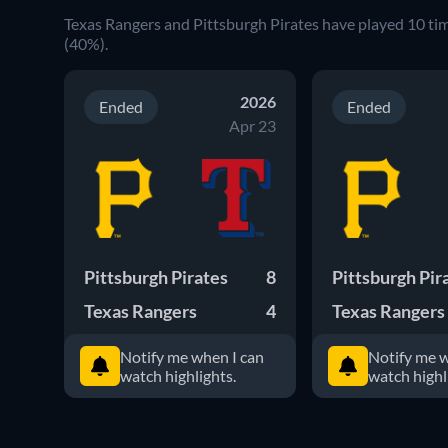
Texas Rangers and Pittsburgh Pirates have played 10 ti
(40%).
2026
Ended
Ended
Apr 23
Pittsburgh Pirates
8
Pittsburgh Pir
Texas Rangers
4
Texas Rangers
Notify me when I can
Notify me w
watch highlights.
watch highl