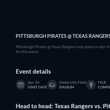
PITTSBURGH PIRATES @ TEXAS RANGERS
Pittsburgh Pirates @ Texas Rangers took place on Apr 24
for this event.
Event details
Apr 24
Globe Life Field
MLB
START DATE
STADIUM
COMPE
Head to head: Texas Rangers vs. Pi