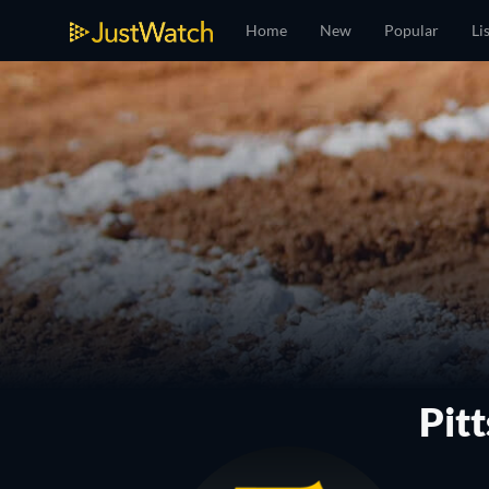
Home
New
Popular
Li
Pit