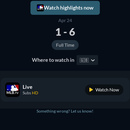
Watch highlights now
Apr 24
1 - 6
Full Time
Where to watch in
🇬🇧
Live
Watch Now
Subs
HD
Something wrong? Let us know!