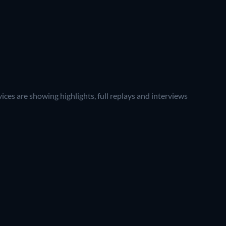
ces are showing highlights, full replays and interviews