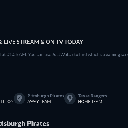
: LIVE STREAM & ON TV TODAY
 at 01:05 AM. You can use JustWatch to find which streaming servi
Pittsburgh Pirates
Texas Rangers
TITION
AWAY TEAM
HOME TEAM
ttsburgh Pirates