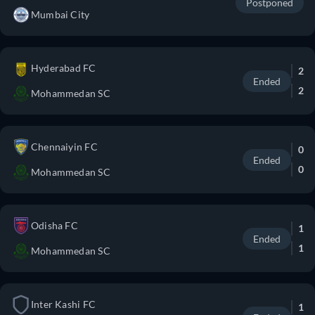
Postponed
Mumbai City
Hyderabad FC
2
Ended
2
Mohammedan SC
Chennaiyin FC
0
Ended
0
Mohammedan SC
Odisha FC
1
Ended
1
Mohammedan SC
Inter Kashi FC
1