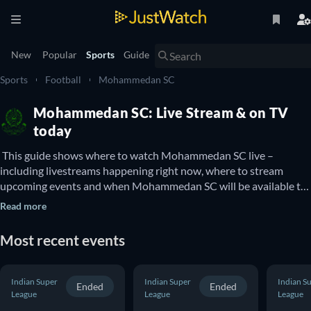
New
Popular
Sports
Guide
Sports
Football
Mohammedan SC
Mohammedan SC: Live Stream & on TV
today
 This guide shows where to watch Mohammedan SC live – 
including livestreams happening right now, where to stream 
upcoming events and when Mohammedan SC will be available to 
watch on TV. You can also find out if there are options to watch 
Read more
Mohammedan SC online for free. 
Most recent events
Indian Super
Indian Super
Indian S
Ended
Ended
League
League
League