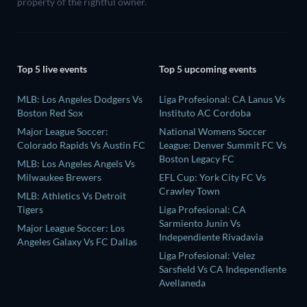
property of the rightful owner.
Top 5 live events
Top 5 upcoming events
MLB: Los Angeles Dodgers Vs
Liga Profesional: CA Lanus Vs
Boston Red Sox
Instituto AC Cordoba
Major League Soccer:
National Womens Soccer
Colorado Rapids Vs Austin FC
League: Denver Summit FC Vs
Boston Legacy FC
MLB: Los Angeles Angels Vs
Milwaukee Brewers
EFL Cup: York City FC Vs
Crawley Town
MLB: Athletics Vs Detroit
Tigers
Liga Profesional: CA
Sarmiento Junin Vs
Major League Soccer: Los
Independiente Rivadavia
Angeles Galaxy Vs FC Dallas
Liga Profesional: Velez
Sarsfield Vs CA Independiente
Avellaneda