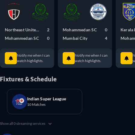
Northeast United FC
2
Mohammedan SC
0
Kerala 
Mohammedan SC
0
Mumbai City
4
Moham
Notify me when I can
Notify me when I can
N
watch highlights.
watch highlights.
w
Fixtures & Schedule
Indian Super League
10 Matches
Show all 0 streaming services