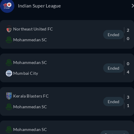
Indian Super League
Northeast United FC
2
Ended
0
Mohammedan SC
Mohammedan SC
0
Ended
4
Mumbai City
Kerala Blasters FC
3
Ended
1
Mohammedan SC
Mohammedan SC