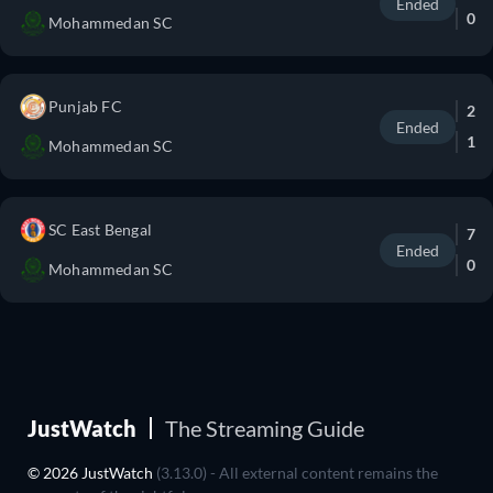
Ended
0
Mohammedan SC
Punjab FC
2
Ended
1
Mohammedan SC
SC East Bengal
7
Ended
0
Mohammedan SC
JustWatch
The Streaming Guide
© 2026 JustWatch
(3.13.0) - All external content remains the