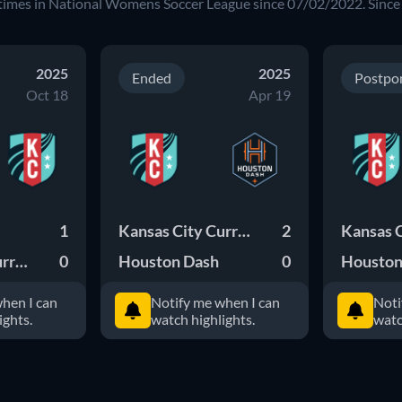
times in National Womens Soccer League since 07/02/2022. Since
2025
2025
Ended
Postpo
Oct 18
Apr 19
1
Kansas City Current
2
Kansas City Current
0
Houston Dash
0
Houston
hen I can
Notify me when I can
Noti
ights.
watch highlights.
watc