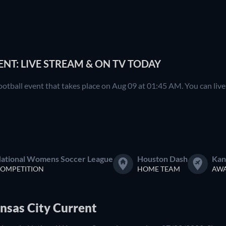
NT: LIVE STREAM & ON TV TODAY
otball event that takes place on Aug 09 at 01:45 AM. You can li
ational Womens Soccer League
Houston Dash
Kan
OMPETITION
HOME TEAM
AWA
nsas City Current