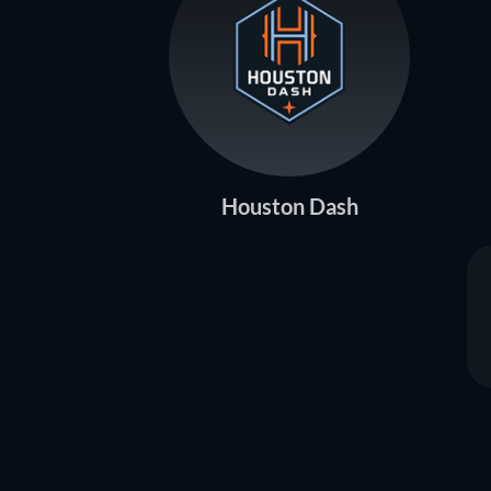
Houston Dash