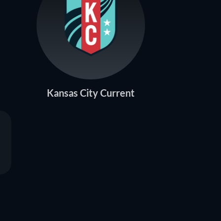
Kansas City Current