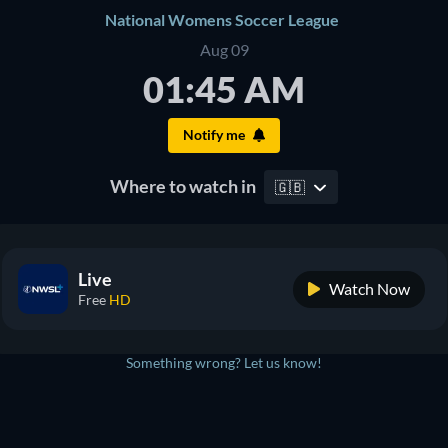
National Womens Soccer League
Aug 09
01:45 AM
Notify me
Where to watch in
🇬🇧
Live
Watch Now
Free
HD
Something wrong? Let us know!