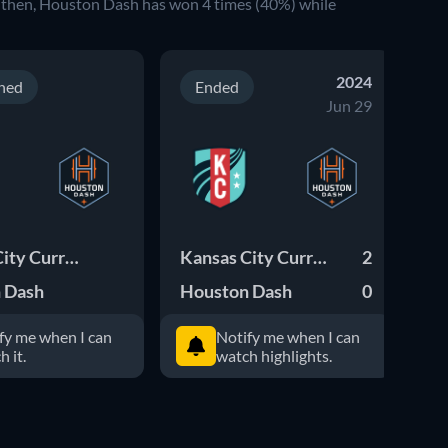
 then, Houston Dash has won 4 times (40%) while
2024
ned
Ended
Jun 29
Kansas City Current
Kansas City Current
2
Ho
 Dash
Houston Dash
0
fy me when I can
Notify me when I can
h it.
watch highlights.