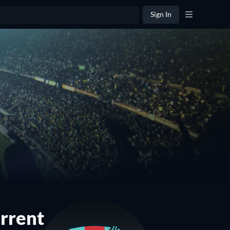
Sign In
rrent