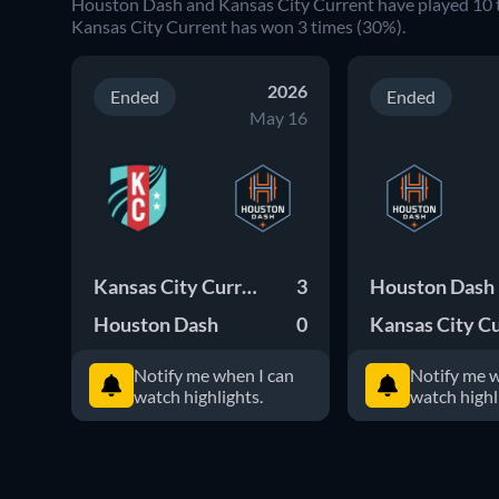
Houston Dash and Kansas City Current have played 10 
Kansas City Current has won 3 times (30%).
2026
Ended
Ended
May 16
Kansas City Current
3
Houston Dash
Houston Dash
0
Notify me when I can
Notify me w
watch highlights.
watch highl