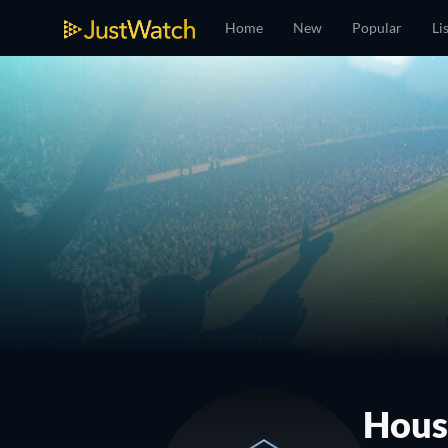
Home
New
Popular
Li
Hous