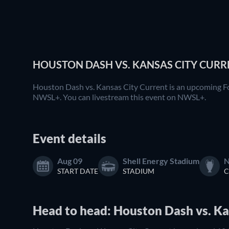
HOUSTON DASH VS. KANSAS CITY CURRE
Houston Dash vs. Kansas City Current is an upcoming Fo
NWSL+. You can livestream this event on NWSL+.
Event details
Aug 09
Shell Energy Stadium
N
START DATE
STADIUM
C
Head to head: Houston Dash vs. Ka