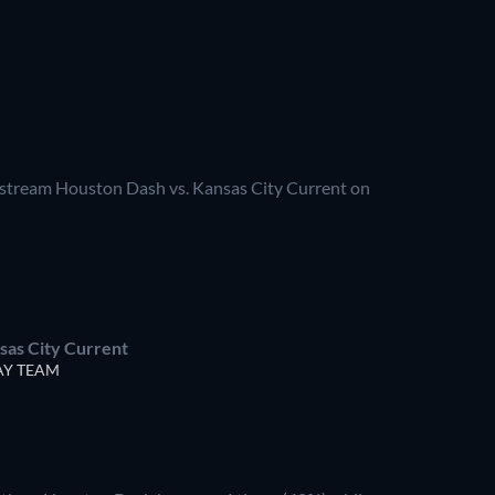
vestream Houston Dash vs. Kansas City Current on
sas City Current
Y TEAM