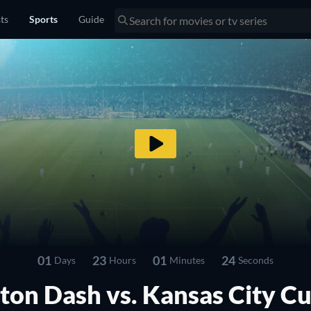
sts
Sports
Guide
01
23
01
23
Days
Hours
Minutes
Seconds
ton Dash vs. Kansas City Cu