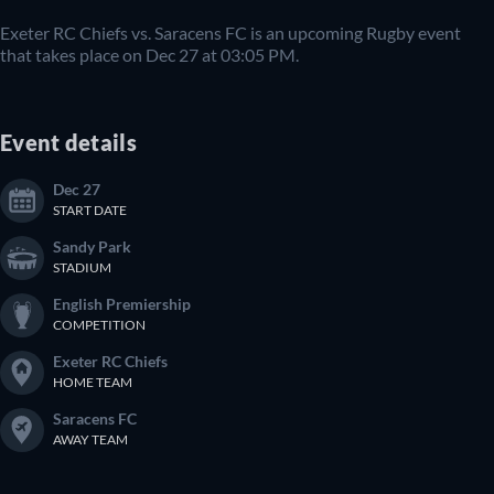
Exeter RC Chiefs vs. Saracens FC is an upcoming Rugby event
that takes place on Dec 27 at 03:05 PM.
Event details
Dec 27
START DATE
Sandy Park
STADIUM
English Premiership
COMPETITION
Exeter RC Chiefs
HOME TEAM
Saracens FC
AWAY TEAM