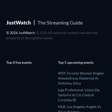
JustWatch
The Streaming Guide
© 2026 JustWatch
(3.13.0) All external content remains the
property of the rightful owner.
Top 0 live events
Top 5 upcoming events
WTA Toronto Women Singles:
Alexandrova, Ekaterina Vs
Svitolina, Elina
Liga Profesional: Union De
Santa Fe Vs CA Central
Cordoba SE
MLB: Los Angeles Angels Vs
Texas Rangers