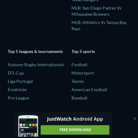
MLB: San Diego Padres Vs
Milwaukee Brewers
MLB: Athletics Vs Tampa Bay
Rays
Top 5 leagues & tournaments
Top 5 sports
Autumn Rugby Internationals
Football
EFL Cup
Motorsport
Liga Portugal
Tennis
Eredivisie
American Football
Pro League
Baseball