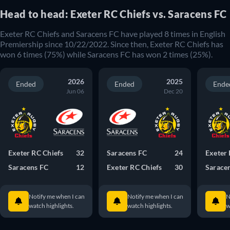
Head to head: Exeter RC Chiefs vs. Saracens FC
Exeter RC Chiefs and Saracens FC have played 8 times in English
Premiership since 10/22/2022. Since then, Exeter RC Chiefs has
won 6 times (75%) while Saracens FC has won 2 times (25%).
2026
2025
Ended
Ended
Ende
Jun 06
Dec 20
Exeter RC Chiefs
32
Saracens FC
24
Exeter 
Saracens FC
12
Exeter RC Chiefs
30
Sarace
Notify me when I can
Notify me when I can
N
watch highlights.
watch highlights.
w