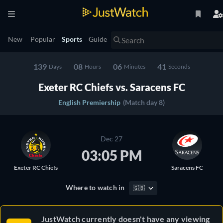
New
Popular
Sports
Guide
139
08
06
41
Days
Hours
Minutes
Seconds
Exeter RC Chiefs vs. Saracens FC
English Premiership
(Match day 8)
Dec 27
03:05 PM
Exeter RC Chiefs
Saracens FC
Where to watch in
🇬🇧
JustWatch currently doesn't have any viewing