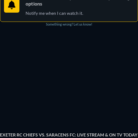
options
Notify me when I can watch it.
Something wrong? Let us know!
EXETER RC CHIEFS VS. SARACENS FC: LIVE STREAM & ON TV TODAY