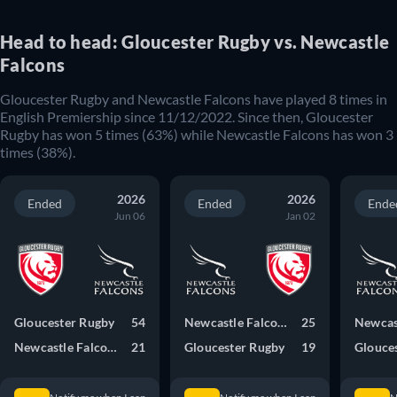
Head to head: Gloucester Rugby vs. Newcastle
Falcons
Gloucester Rugby and Newcastle Falcons have played 8 times in
English Premiership since 11/12/2022. Since then, Gloucester
Rugby has won 5 times (63%) while Newcastle Falcons has won 3
times (38%).
2026
2026
Ended
Ended
Ende
Jun 06
Jan 02
Gloucester Rugby
54
Newcastle Falcons
25
Newcastle Falcons
21
Gloucester Rugby
19
Glouce