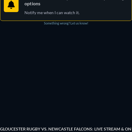
options
Notify me when I can watch it.
Something wrong? Let us know!
GLOUCESTER RUGBY VS. NEWCASTLE FALCONS: LIVE STREAM & ON