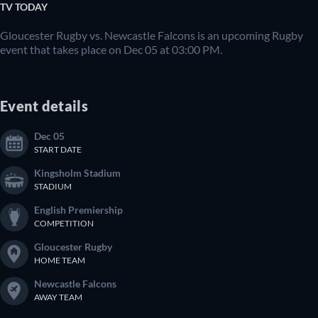
TV TODAY
Gloucester Rugby vs. Newcastle Falcons is an upcoming Rugby
event that takes place on Dec 05 at 03:00 PM.
Event details
Dec 05
START DATE
Kingsholm Stadium
STADIUM
English Premiership
COMPETITION
Gloucester Rugby
HOME TEAM
Newcastle Falcons
AWAY TEAM