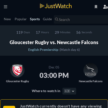
New
Popular
Sports
Guide
119
17
29
56
Days
Hours
Minutes
Seconds
Gloucester Rugby vs. Newcastle Falcons
English Premiership
(Match day 6)
Dec 05
03:00 PM
Gloucester Rugby
Newcastle Falcons
Where to watch in
🇬🇧
JustWatch currently doesn't have any viewing