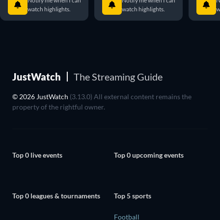
Notify me when I can
Notify me when I can
N
watch highlights.
watch highlights.
w
JustWatch
The Streaming Guide
© 2026 JustWatch
(3.13.0) All external content remains the
property of the rightful owner.
Top 0 live events
Top 0 upcoming events
Top 0 leagues & tournaments
Top 5 sports
Football