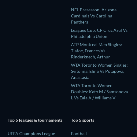
NFL Preseason: Arizona
Cardinals Vs Carolina
Panthers
Leagues Cup: CF Cruz Azul Vs
Philadelphia Union
ATP Montreal Men Singles:
Tiafoe, Frances Vs
Rinderknech, Arthur
WTA Toronto Women Singles:
Svitolina, Elina Vs Potapova,
Anastasia
WTA Toronto Women
Doubles: Kato M / Samsonova
L Vs Eala A / Williams V
Top 5 leagues & tournaments
Top 5 sports
UEFA Champions League
Football