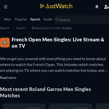
New
Popular
Sports
Guide
Sports
Tennis
Roland Garros Men Singles
French Open Men Singles: Live Stream &
on TV
We've got you covered with everything you need to know about 
where to watch the French Open. This includes which matches 
are playing on TV, where you can watch matches live today, and 
details about upcoming French Open matches. You can also find 
Read more
out which French Open matches are available to watch online for 
free.

Most recent Roland Garros Men Singles
Matches
The French Open is a professional Tennis tournament that takes 
place every year at the Stade Roland Garros in Paris, France. It is 