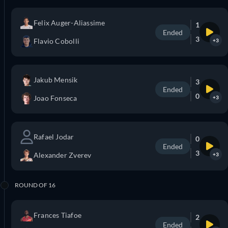
Felix Auger-Aliassime
1
Ended
3
Flavio Cobolli
+3
Jakub Mensik
3
Ended
0
Joao Fonseca
+3
Rafael Jodar
0
Ended
3
Alexander Zverev
+3
ROUND OF 16
Frances Tiafoe
2
Ended