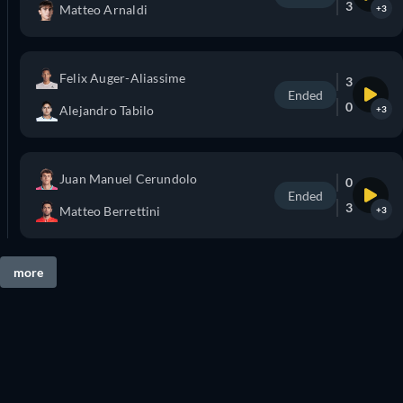
3
Matteo Arnaldi
+3
Felix Auger-Aliassime
3
Ended
0
Alejandro Tabilo
+3
Juan Manuel Cerundolo
0
Ended
3
Matteo Berrettini
+3
more