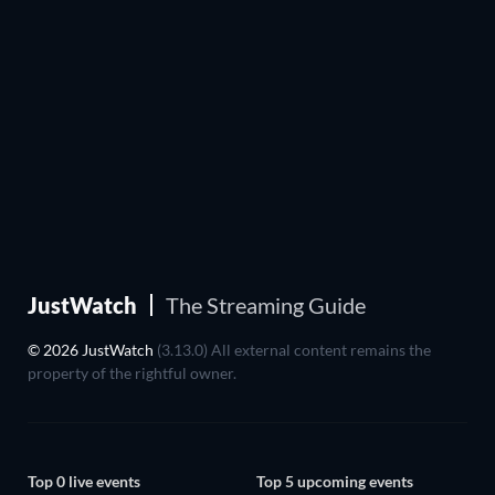
JustWatch
The Streaming Guide
© 2026 JustWatch
(3.13.0) All external content remains the
property of the rightful owner.
Top 0 live events
Top 5 upcoming events