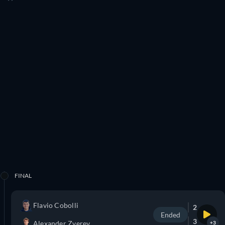
FINAL
Flavio Cobolli
2
Ended
3
Alexander Zverev
+3