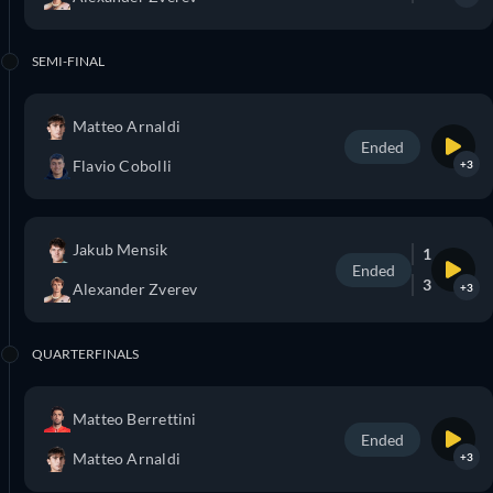
SEMI-FINAL
Matteo Arnaldi
Ended
Flavio Cobolli
+3
Jakub Mensik
1
Ended
3
Alexander Zverev
+3
QUARTERFINALS
Matteo Berrettini
Ended
Matteo Arnaldi
+3