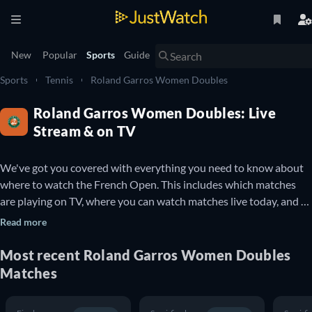
New
Popular
Sports
Guide
Sports
Tennis
Roland Garros Women Doubles
Roland Garros Women Doubles: Live
Stream & on TV
We've got you covered with everything you need to know about 
where to watch the French Open. This includes which matches 
are playing on TV, where you can watch matches live today, and 
details about upcoming French Open matches. You can also find 
Read more
out which French Open matches are available to watch online for 
free.

Most recent Roland Garros Women Doubles
Matches
The French Open is a professional Tennis tournament that takes 
place every year at the Stade Roland Garros in Paris, France. It is 