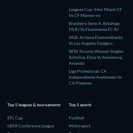
Leagues Cup: Inter Miami CF
Vs CF Monterrey
Brasileiro Serie A: Botafogo
FR RJ Vs Fluminense FC RJ
MLB: Arizona Diamondbacks
Vs Los Angeles Dodgers
WTA Toronto Women Singles:
Svitolina, Elina Vs Anisimova,
Amanda
Liga Profesional: CA
Independiente Avellaneda Vs
CA Platense
Top 5 leagues & tournaments
Top 5 sports
EFL Cup
Football
UEFA Conference League
Motorsport