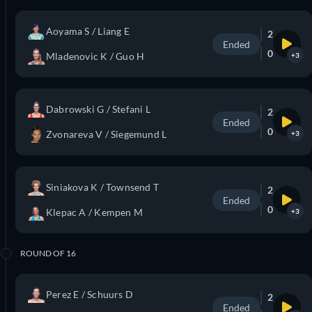
Aoyama S / Liang E
2
Ended
0
Mladenovic K / Guo H
+3
Dabrowski G / Stefani L
2
Ended
0
Zvonareva V / Siegemund L
+3
Siniakova K / Townsend T
2
Ended
0
Klepac A / Kempen M
+3
ROUND OF 16
Perez E / Schuurs D
2
Ended