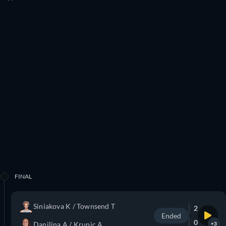
FINAL
Siniakova K / Townsend T
2
Ended
0
Danilina A / Krunic A
+3