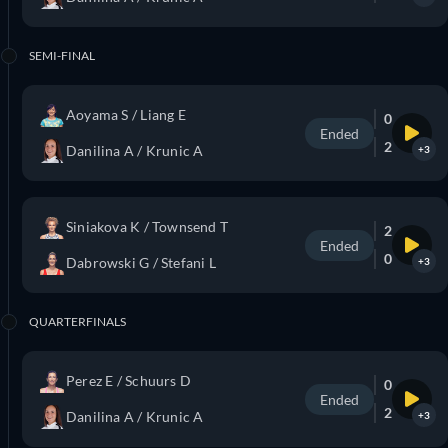
SEMI-FINAL
Aoyama S / Liang E
0
Ended
2
Danilina A / Krunic A
+3
Siniakova K / Townsend T
2
Ended
0
Dabrowski G / Stefani L
+3
QUARTERFINALS
Perez E / Schuurs D
0
Ended
2
Danilina A / Krunic A
+3