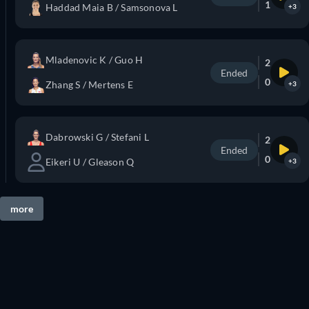
1
Haddad Maia B / Samsonova L
+3
Mladenovic K / Guo H
2
Ended
0
Zhang S / Mertens E
+3
Dabrowski G / Stefani L
2
Ended
0
Eikeri U / Gleason Q
+3
more