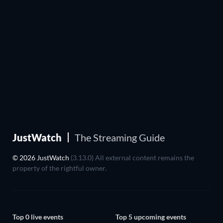
JustWatch
The Streaming Guide
© 2026 JustWatch
(3.13.0) All external content remains the
property of the rightful owner.
Top 0 live events
Top 5 upcoming events