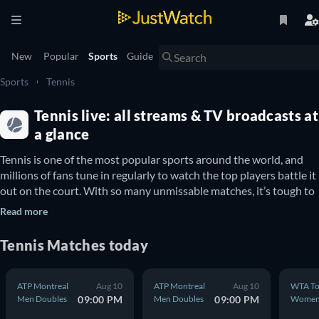
New
Popular
Sports
Guide
Sports
Tennis
Tennis live: all streams & TV broadcasts at
a glance
Tennis is one of the most popular sports around the world, and 
millions of fans tune in regularly to watch the top players battle it 
out on the court. With so many unmissable matches, it’s tough to 
know where you can stream each game. With the guide below, get 
Read more
info on all upcoming tennis matches and where to watch them 
Tennis Matches today
Where to watch your favourite tennis players in the 
United Kingdom
ATP Montreal
Aug 10
ATP Montreal
Aug 10
WTA To
Men Doubles
09:00 PM
Men Doubles
09:00 PM
Wome
Whether you want to watch 
Rafael Nadal
 and 
Novak Djokovic
Double