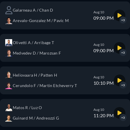
Galarneau A / Chan D
Aug 10
09:00 PM
Arevalo-Gonzalez M / Pavic M
+3
Olivetti A / Arribage T
Aug 10
09:00 PM
Medvedev D / Marozsan F
+3
Heliovaara H / Patten H
Aug 10
10:10 PM
Cerundolo F / Martin Etcheverry T
+3
Matos R / Luz O
Aug 10
11:20 PM
Guinard M / Andreozzi G
+3