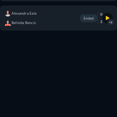
Alexandra Eala
0
Ended
2
Belinda Bencic
+2