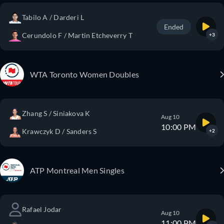
Tabilo A / Darderi L
Ended
Cerundolo F / Martin Etcheverry T
+3
WTA Toronto Women Doubles
Zhang S / Siniakova K
Aug 10
10:00 PM
Krawczyk D / Sanders S
+2
ATP Montreal Men Singles
Rafael Jodar
Aug 10
11:00 PM