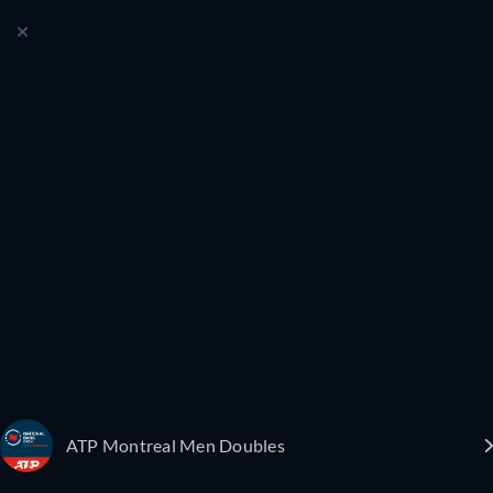
ATP Montreal Men Doubles