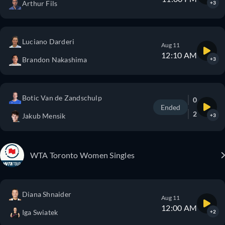
Arthur Fils
+3
Luciano Darderi
Aug 11
12:10 AM
Brandon Nakashima
+3
Botic Van de Zandschulp
0
Ended
2
Jakub Mensik
+3
WTA Toronto Women Singles
Diana Shnaider
Aug 11
12:00 AM
Iga Swiatek
+2