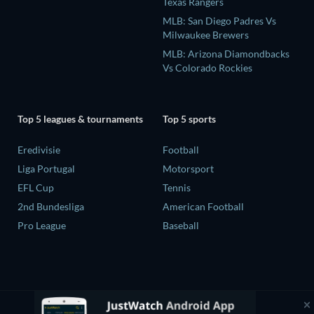
Texas Rangers
MLB: San Diego Padres Vs
Milwaukee Brewers
MLB: Arizona Diamondbacks
Vs Colorado Rockies
Top 5 leagues & tournaments
Top 5 sports
Eredivisie
Football
Liga Portugal
Motorsport
EFL Cup
Tennis
2nd Bundesliga
American Football
Pro League
Baseball