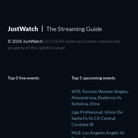
JustWatch
The Streaming Guide
© 2026 JustWatch
(3.13.0) All external content remains the
property of the rightful owner.
Top 0 live events
Top 5 upcoming events
WTA Toronto Women Singles:
Alexandrova, Ekaterina Vs
Svitolina, Elina
Liga Profesional: Union De
Santa Fe Vs CA Central
Cordoba SE
MLB: Los Angeles Angels Vs