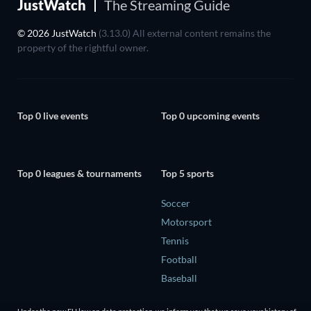
JustWatch
The Streaming Guide
© 2026 JustWatch
(3.13.0) All external content remains the
property of the rightful owner.
Top 0 live events
Top 0 upcoming events
Top 0 leagues & tournaments
Top 5 sports
Soccer
Motorsport
Tennis
Football
Baseball