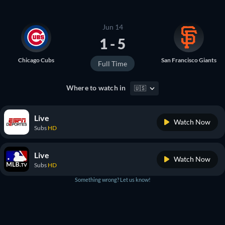
Jun 14
1 - 5
Chicago Cubs
San Francisco Giants
Full Time
Where to watch in
🇺🇸
Live
Watch Now
Subs
HD
Live
Watch Now
Subs
HD
Something wrong? Let us know!