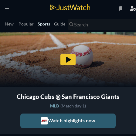
New
Popular
Sports
Guide
Chicago Cubs @ San Francisco Giants
MLB
(Match day 1)
Watch highlights now