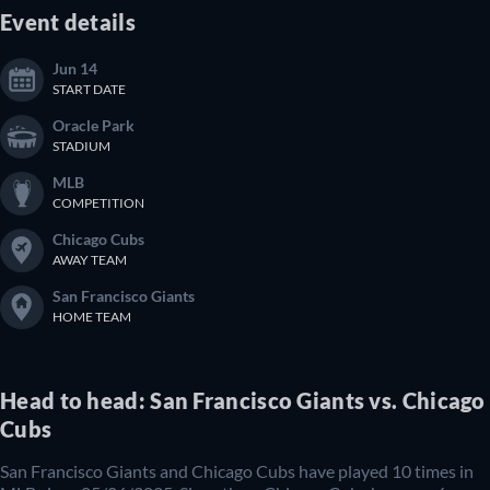
Event details
Jun 14
START DATE
Oracle Park
STADIUM
MLB
COMPETITION
Chicago Cubs
AWAY TEAM
San Francisco Giants
HOME TEAM
Head to head: San Francisco Giants vs. Chicago
Cubs
San Francisco Giants and Chicago Cubs have played 10 times in