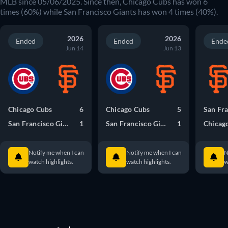
MLB since 05/06/2025. Since then, Chicago Cubs has won 6
times (60%) while San Francisco Giants has won 4 times (40%).
2026
2026
Ended
Ended
Ende
Jun 14
Jun 13
Chicago Cubs
6
Chicago Cubs
5
San Francisco Giants
1
San Francisco Giants
1
Chicag
Notify me when I can
Notify me when I can
N
watch highlights.
watch highlights.
w