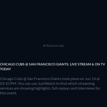
Remove ads
CHICAGO CUBS @ SAN FRANCISCO GIANTS: LIVE STREAM & ON TV
TODAY
Chicago Cubs @ San Francisco Giants took place on Jun 14 at
03:10 PM. You can use JustWatch to find which streaming
services are showing highlights, full replays and interviews for
this event.