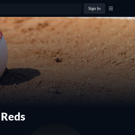
Sign In
 Reds