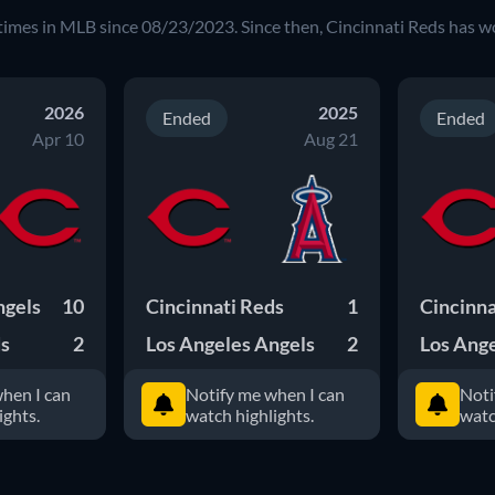
times in MLB since 08/23/2023. Since then, Cincinnati Reds has w
2026
2025
Ended
Ended
Apr 10
Aug 21
ngels
10
Cincinnati Reds
1
Cincinna
ds
2
Los Angeles Angels
2
Los Ange
hen I can
Notify me when I can
Noti
ights.
watch highlights.
watc