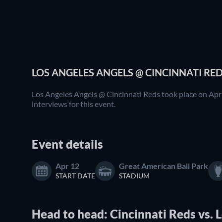
LOS ANGELES ANGELS @ CINCINNATI RED
Los Angeles Angels @ Cincinnati Reds took place on Apr 
interviews for this event.
Event details
Apr 12
Great American Ball Park
START DATE
STADIUM
Head to head: Cincinnati Reds vs. 