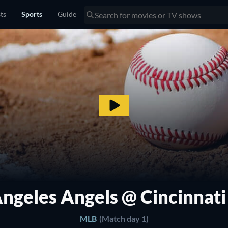
sts
Sports
Guide
Angeles Angels @ Cincinnati
MLB
(Match day 1)