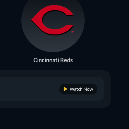
Cincinnati Reds
Watch Now