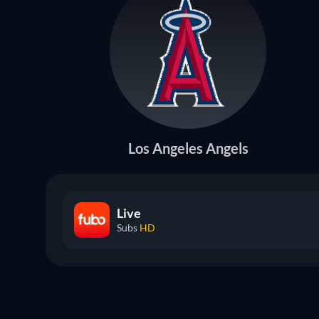
Los Angeles Angels
Live
Subs
HD