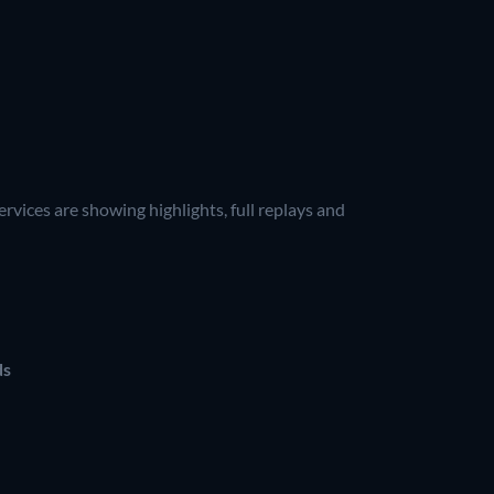
vices are showing highlights, full replays and
ds