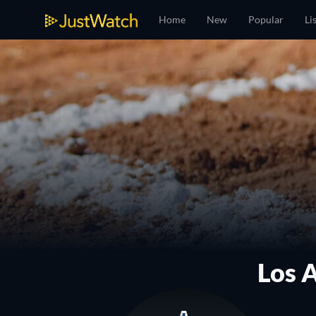
Home
New
Popular
Li
Los 