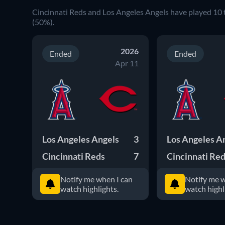
Cincinnati Reds and Los Angeles Angels have played 10 
(50%).
2026
Ended
Ended
Apr 11
Los Angeles Angels
3
Los Angeles A
Cincinnati Reds
7
Cincinnati Re
Notify me when I can
Notify me w
watch highlights.
watch highl