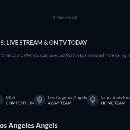
Remove ads
S: LIVE STREAM & ON TV TODAY
12 at 01:40 PM. You can use JustWatch to find which streaming ser
MLB
Los Angeles Angels
Cincinnati Re
COMPETITION
AWAY TEAM
HOME TEAM
Los Angeles Angels