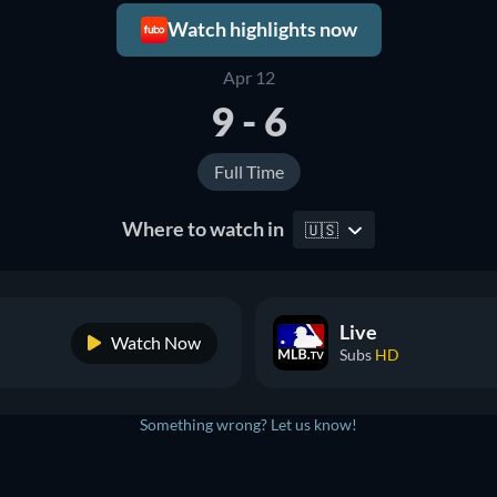
Watch highlights now
Apr 12
9 - 6
Full Time
Where to watch in
🇺🇸
Live
Watch Now
Subs
HD
Something wrong? Let us know!