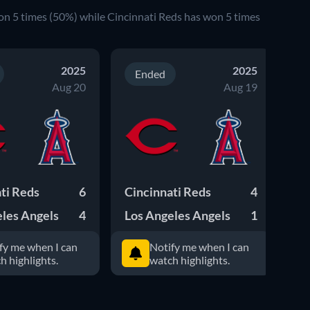
on 5 times (50%) while Cincinnati Reds has won 5 times
2025
2025
Ended
Aug 20
Aug 19
ti Reds
6
Cincinnati Reds
4
Lo
les Angels
4
Los Angeles Angels
1
Ci
fy me when I can
Notify me when I can
h highlights.
watch highlights.