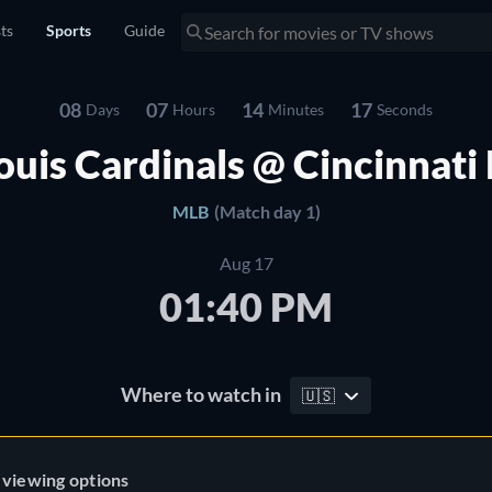
sts
Sports
Guide
08
07
14
16
Days
Hours
Minutes
Seconds
Louis Cardinals @ Cincinnati
MLB
(Match day 1)
Aug 17
01:40 PM
Where to watch in
🇺🇸
 viewing options