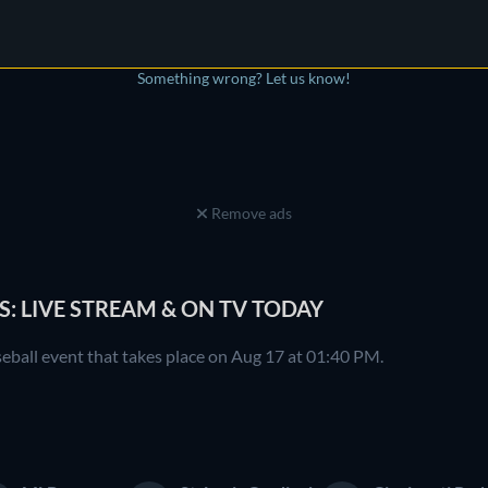
Something wrong? Let us know!
Remove ads
S: LIVE STREAM & ON TV TODAY
seball event that takes place on Aug 17 at 01:40 PM.