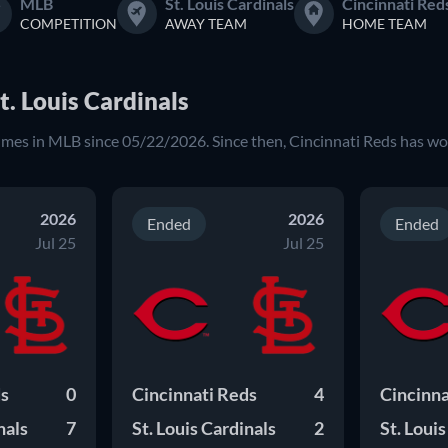
MLB
St. Louis Cardinals
Cincinnati Red
COMPETITION
AWAY TEAM
HOME TEAM
t. Louis Cardinals
times in MLB since 05/22/2026. Since then, Cincinnati Reds has wo
2026
2026
Ended
Ended
Jul 25
Jul 25
ds
0
Cincinnati Reds
4
Cincinna
nals
7
St. Louis Cardinals
2
St. Loui