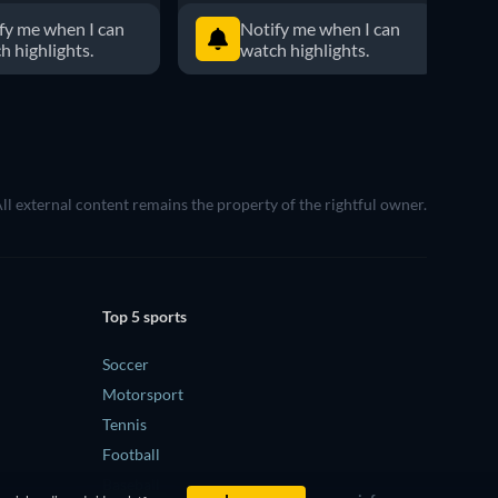
fy me when I can
Notify me when I can
h highlights.
watch highlights.
All external content remains the property of the rightful owner.
Top 5 sports
Soccer
Motorsport
Tennis
Football
Baseball