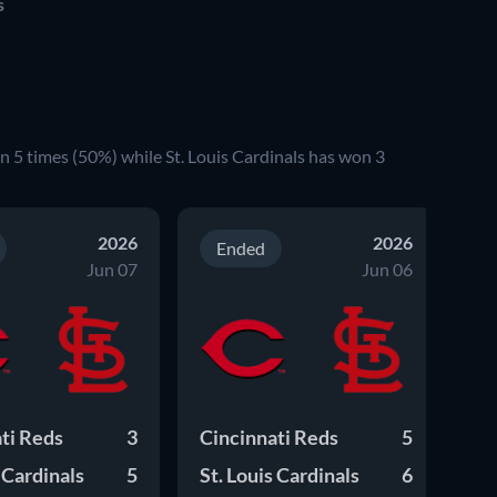
s
n 5 times (50%) while St. Louis Cardinals has won 3
2026
2026
Ended
Jun 07
Jun 06
ti Reds
3
Cincinnati Reds
5
Ci
s Cardinals
5
St. Louis Cardinals
6
St