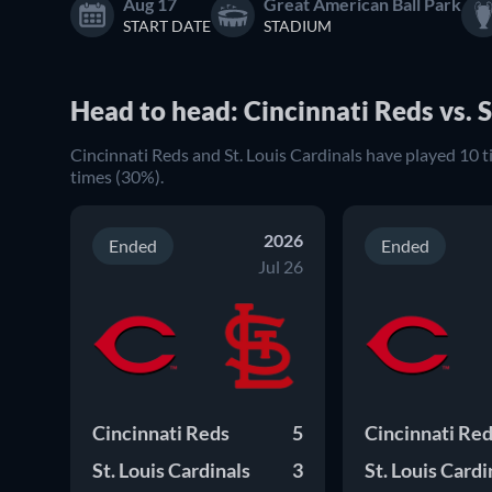
Aug 17
Great American Ball Park
START DATE
STADIUM
Head to head: Cincinnati Reds vs. S
Cincinnati Reds and St. Louis Cardinals have played 10 
times (30%).
2026
Ended
Ended
Jul 26
Cincinnati Reds
5
Cincinnati Re
St. Louis Cardinals
3
St. Louis Cardi