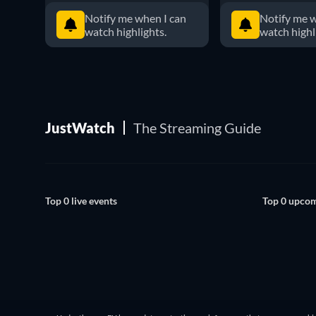
Notify me when I can
Notify me w
watch highlights.
watch highl
JustWatch
The Streaming Guide
Top 0 live events
Top 0 upcom