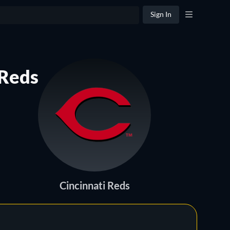
Sign In
 Reds
Cincinnati Reds