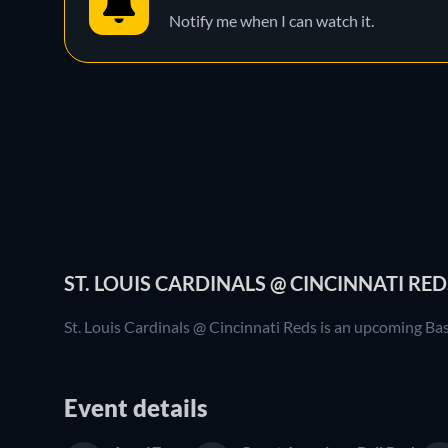
Notify me when I can watch it.
ST. LOUIS CARDINALS @ CINCINNATI RED
St. Louis Cardinals @ Cincinnati Reds is an upcoming Ba
Event details