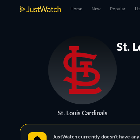
Home
New
Popular
Li
St. 
St. Louis Cardinals
JustWatch currently doesn't have any