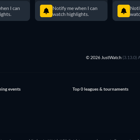
hen I can
Notify me when I can
Noti
ights.
watch highlights.
watc
© 2026 JustWatch
(3.13.0) 
ing events
Top 0 leagues & tournaments