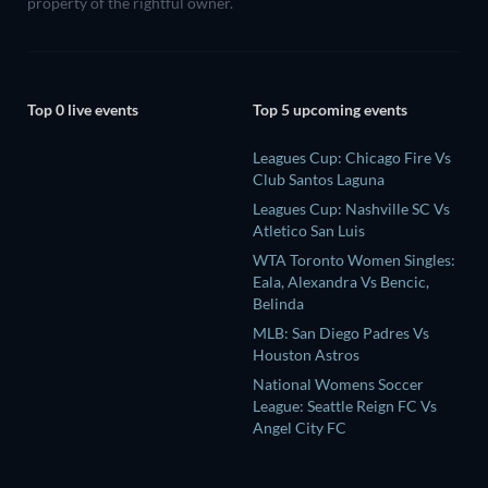
property of the rightful owner.
Top 0 live events
Top 5 upcoming events
Leagues Cup: Chicago Fire Vs
Club Santos Laguna
Leagues Cup: Nashville SC Vs
Atletico San Luis
WTA Toronto Women Singles:
Eala, Alexandra Vs Bencic,
Belinda
MLB: San Diego Padres Vs
Houston Astros
National Womens Soccer
League: Seattle Reign FC Vs
Angel City FC