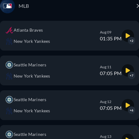
MLB
Atlanta Braves
Aug 09
01:35 PM
New York Yankees
+2
Seattle Mariners
Aug 11
07:05 PM
New York Yankees
+7
Seattle Mariners
Aug 12
07:05 PM
New York Yankees
+6
Seattle Mariners
Aug 13