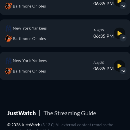
06:35 PM
Baltimore Orioles
+2
New York Yankees
Aug 19
06:35 PM
Baltimore Orioles
+2
New York Yankees
Aug 20
06:35 PM
Baltimore Orioles
+2
JustWatch
The Streaming Guide
© 2026 JustWatch
(3.13.0) All external content remains the