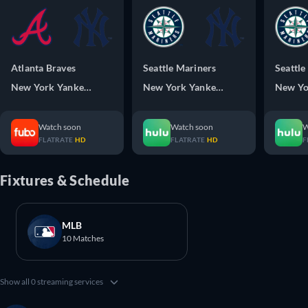
Atlanta Braves
Seattle Mariners
Seattle
New York Yankees
New York Yankees
New Yo
Watch soon
Watch soon
W
FLATRATE
HD
FLATRATE
HD
F
Fixtures & Schedule
MLB
10 Matches
Show all 0 streaming services