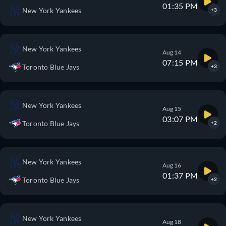
01:35 PM
New York Yankees
+3
New York Yankees
Aug 14
07:15 PM
Toronto Blue Jays
+3
New York Yankees
Aug 15
03:07 PM
Toronto Blue Jays
+2
New York Yankees
Aug 16
01:37 PM
Toronto Blue Jays
+2
New York Yankees
Aug 18