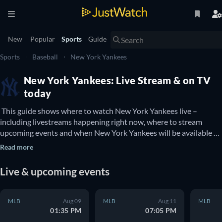
New
Popular
Sports
Guide
Sports
Baseball
New York Yankees
New York Yankees: Live Stream & on TV
today
 This guide shows where to watch New York Yankees live – 
including livestreams happening right now, where to stream 
upcoming events and when New York Yankees will be available to 
watch on TV. You can also find out if there are options to watch 
Read more
New York Yankees online for free. 
Live & upcoming events
MLB
Aug 09
MLB
Aug 11
MLB
01:35 PM
07:05 PM