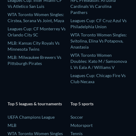
Leagues Cup: Inter Miami CF
NFL Preseason: Arizona
Vs Atletico San Luis
Cardinals Vs Carolina
Panthers
WTA Toronto Women Singles:
Cirstea, Sorana Vs Joint, Maya
Leagues Cup: CF Cruz Azul Vs
Philadelphia Union
Leagues Cup: CF Monterrey Vs
Orlando City SC
WTA Toronto Women Singles:
Svitolina, Elina Vs Potapova,
MLB: Kansas City Royals Vs
Anastasia
Minnesota Twins
WTA Toronto Women
MLB: Milwaukee Brewers Vs
Doubles: Kato M / Samsonova
Pittsburgh Pirates
L Vs Eala A / Williams V
Leagues Cup: Chicago Fire Vs
Club Necaxa
Top 5 leagues & tournaments
Top 5 sports
UEFA Champions League
Soccer
MLB
Motorsport
WTA Toronto Women Singles
Tennis