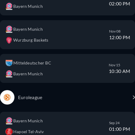
02:00 PM
Bayern Munich
Bayern Munich
Nov 08
12:00 PM
Wurzburg Baskets
Mitteldeutscher BC
Nov 15
10:30 AM
Bayern Munich
Euroleague
Bayern Munich
Sep 24
01:00 PM
Hapoel Tel-Aviv