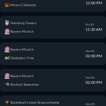
12:00 PM
Niners Chemnitz
Hamburg Towers
Oct 25
11:30 AM
Bayern Munich
Bayern Munich
Nov 01
02:00 PM
Gladiators Trier
Bayern Munich
Nov 01
02:00 PM
Rostock Seawolves
Basketball Lowen Braunschweig
Nov 03