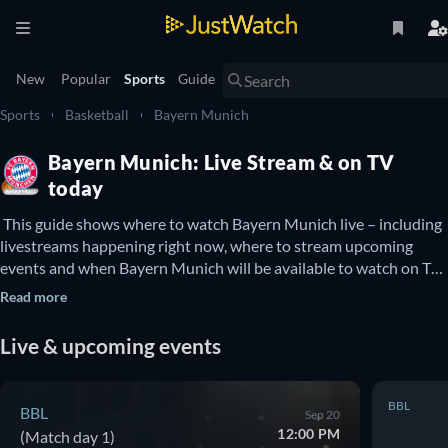
New
Popular
Sports
Guide
Sports
Basketball
Bayern Munich
Bayern Munich: Live Stream & on TV
today
 This guide shows where to watch Bayern Munich live – including 
livestreams happening right now, where to stream upcoming 
events and when Bayern Munich will be available to watch on TV. 
You can also find out if there are options to watch Bayern Munich 
Read more
online for free. 
Live & upcoming events
BBL
BBL
Sep 20
12:00 PM
(Match day 1)