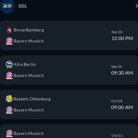
BBL
Brose Bamberg
Sep 20
12:00 PM
Bayern Munich
Alba Berlin
Sep 26
09:30 AM
Bayern Munich
Baskets Oldenburg
Oct 04
09:00 AM
Bayern Munich
Bayern Munich
Oct 11