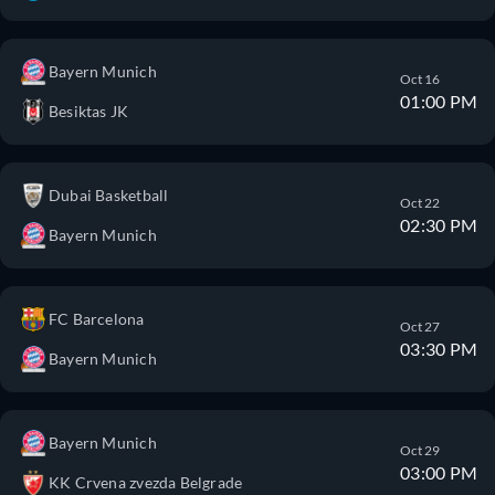
Bayern Munich
Oct 16
01:00 PM
Besiktas JK
Dubai Basketball
Oct 22
02:30 PM
Bayern Munich
FC Barcelona
Oct 27
03:30 PM
Bayern Munich
Bayern Munich
Oct 29
03:00 PM
KK Crvena zvezda Belgrade