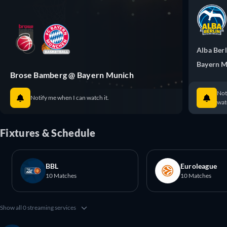
Alba Berl
Bayern 
Brose Bamberg @ Bayern Munich
Not
Notify me when I can watch it.
watc
Fixtures & Schedule
BBL
Euroleague
10 Matches
10 Matches
Show all 0 streaming services