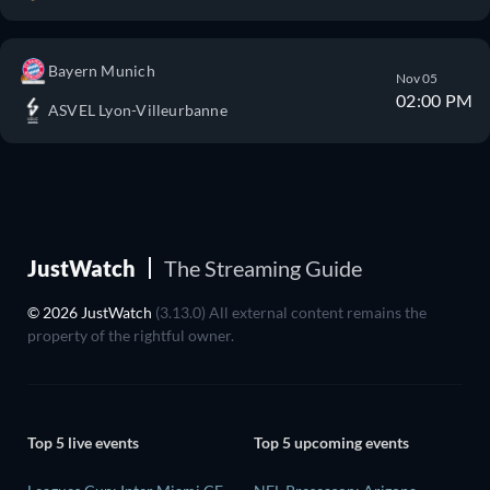
Bayern Munich
Nov 05
02:00 PM
ASVEL Lyon-Villeurbanne
JustWatch
The Streaming Guide
© 2026 JustWatch
(3.13.0) All external content remains the
property of the rightful owner.
Top 5 live events
Top 5 upcoming events