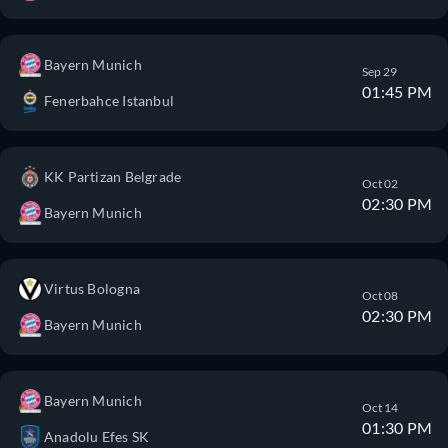
Bayern Munich
Sep 29
01:45 PM
Fenerbahce Istanbul
KK Partizan Belgrade
Oct 02
02:30 PM
Bayern Munich
Virtus Bologna
Oct 08
02:30 PM
Bayern Munich
Bayern Munich
Oct 14
01:30 PM
Anadolu Efes SK