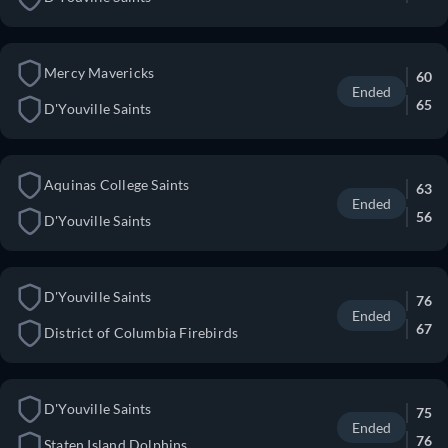
Mercy Mavericks
60
Ended
65
D'Youville Saints
Aquinas College Saints
63
Ended
56
D'Youville Saints
D'Youville Saints
76
Ended
67
District of Columbia Firebirds
D'Youville Saints
75
Ended
76
Staten Island Dolphins