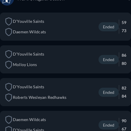
D'Youville Saints
59
Ended
73
Daemen Wildcats
D'Youville Saints
86
Ended
80
Molloy Lions
D'Youville Saints
82
Ended
84
Roberts Wesleyan Redhawks
Daemen Wildcats
90
Ended
67
D'Youville Saints