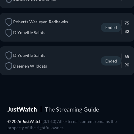
Roberts Wesleyan Redhawks
75
Ended
82
D'Youville Saints
D'Youville Saints
65
Ended
90
Daemen Wildcats
JustWatch
The Streaming Guide
© 2026 JustWatch
(3.13.0) All external content remains the
property of the rightful owner.