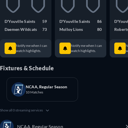
D'Youville Saints
59
D'Youville Saints
86
D'Youvi
Daemen Wildcats
73
Molloy Lions
80
Robert
Notify me when I can
Notify me when I can
N
watch highlights.
watch highlights.
w
Fixtures & Schedule
NCAA, Regular Season
10 Matches
Show all 0 streaming services
NCAA, Regular Season