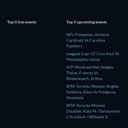
Top 0 live events
Top 5 upcoming events
NFL Preseason: Arizona
Cardinals Vs Carolina
Panthers
Leagues Cup: CF Cruz Azul Vs
Philadelphia Union
ATP Montreal Men Singles:
Tiafoe, Frances Vs
Rinderknech, Arthur
WTA Toronto Women Singles:
Svitolina, Elina Vs Potapova,
Anastasia
WTA Toronto Women
Doubles: Kato M / Samsonova
L Vs Eala A / Williams V