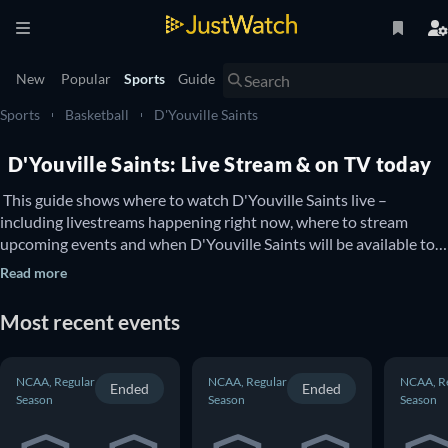
New
Popular
Sports
Guide
Sports
Basketball
D'Youville Saints
D'Youville Saints: Live Stream & on TV today
 This guide shows where to watch D'Youville Saints live – 
including livestreams happening right now, where to stream 
upcoming events and when D'Youville Saints will be available to 
watch on TV. You can also find out if there are options to watch 
Read more
D'Youville Saints online for free. 
Most recent events
NCAA, Regular
NCAA, Regular
NCAA, R
Ended
Ended
Season
Season
Season