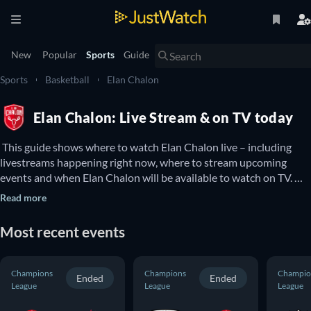
New
Popular
Sports
Guide
Sports
Basketball
Elan Chalon
Elan Chalon: Live Stream & on TV today
 This guide shows where to watch Elan Chalon live – including 
livestreams happening right now, where to stream upcoming 
events and when Elan Chalon will be available to watch on TV. 
You can also find out if there are options to watch Elan Chalon 
Read more
online for free. 
Most recent events
Champions
Champions
Champio
Ended
Ended
League
League
League