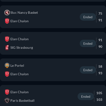
Sluc Nancy Basket
75
Ended
91
Elan Chalon
Elan Chalon
91
Ended
90
SIG Strasbourg
Le Portel
58
Ended
93
Elan Chalon
Elan Chalon
105
Ended
103
Paris Basketball