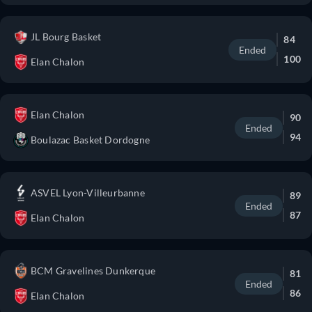
JL Bourg Basket
84
Ended
100
Elan Chalon
Elan Chalon
90
Ended
94
Boulazac Basket Dordogne
ASVEL Lyon-Villeurbanne
89
Ended
87
Elan Chalon
BCM Gravelines Dunkerque
81
Ended
86
Elan Chalon