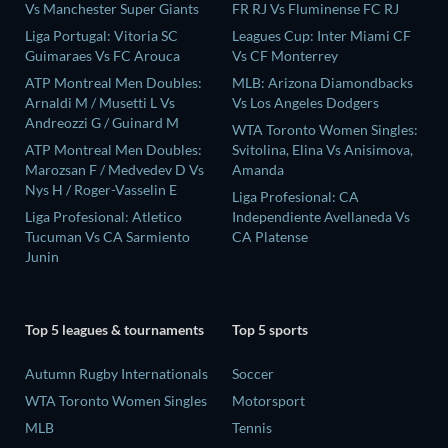
Vs Manchester Super Giants
FR RJ Vs Fluminense FC RJ
Liga Portugal: Vitoria SC
Leagues Cup: Inter Miami CF
Guimaraes Vs FC Arouca
Vs CF Monterrey
ATP Montreal Men Doubles:
MLB: Arizona Diamondbacks
Arnaldi M / Musetti L Vs
Vs Los Angeles Dodgers
Andreozzi G / Guinard M
WTA Toronto Women Singles:
ATP Montreal Men Doubles:
Svitolina, Elina Vs Anisimova,
Marozsan F / Medvedev D Vs
Amanda
Nys H / Roger-Vasselin E
Liga Profesional: CA
Liga Profesional: Atletico
Independiente Avellaneda Vs
Tucuman Vs CA Sarmiento
CA Platense
Junin
Top 5 leagues & tournaments
Top 5 sports
Autumn Rugby Internationals
Soccer
WTA Toronto Women Singles
Motorsport
MLB
Tennis