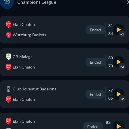
Champions League
Elan Chalon
81
Ended
84
Wurzburg Baskets
+2
CB Malaga
80
Ended
70
Elan Chalon
+2
Club Joventut Badalona
77
Ended
85
Elan Chalon
+2
Elan Chalon
82
Ended