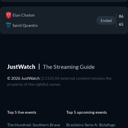
Elan Chalon
86
Ended
65
Saint Quentin
JustWatch
The Streaming Guide
© 2026 JustWatch
(3.13.0) All external content remains the
property of the rightful owner.
Top 5 live events
Top 5 upcoming events
The Hundred: Southern Brave
Brasileiro Serie A: Botafogo