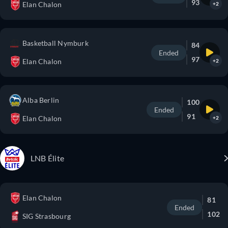
93
Elan Chalon
+2
Basketball Nymburk
84
Ended
97
Elan Chalon
+2
Alba Berlin
100
Ended
91
Elan Chalon
+2
LNB Élite
Elan Chalon
81
Ended
102
SIG Strasbourg