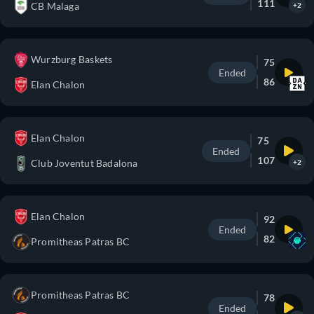
111
CB Malaga
+2
Wurzburg Baskets
75
Ended
86
Elan Chalon
Elan Chalon
75
Ended
107
Club Joventut Badalona
+2
Elan Chalon
92
Ended
82
Promitheas Patras BC
Promitheas Patras BC
78
Ended