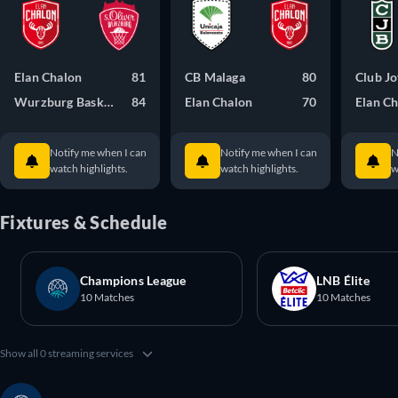
Elan Chalon
81
CB Malaga
80
Club J
Wurzburg Baskets
84
Elan Chalon
70
Elan C
Notify me when I can
Notify me when I can
N
watch highlights.
watch highlights.
w
Fixtures & Schedule
Champions League
LNB Élite
10 Matches
10 Matches
Show all 0 streaming services