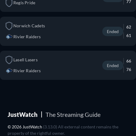
77
Regis Pride
Norwich Cadets
62
Ended
61
Rivier Raiders
Lasell Lasers
66
Ended
76
Rivier Raiders
JustWatch
The Streaming Guide
© 2026 JustWatch
(3.13.0) All external content remains the
property of the rightful owner.