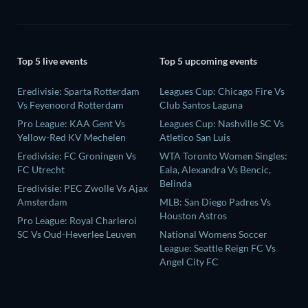
Top 5 live events
Top 5 upcoming events
Eredivisie: Sparta Rotterdam
Leagues Cup: Chicago Fire Vs
Vs Feyenoord Rotterdam
Club Santos Laguna
Pro League: KAA Gent Vs
Leagues Cup: Nashville SC Vs
Yellow-Red KV Mechelen
Atletico San Luis
Eredivisie: FC Groningen Vs
WTA Toronto Women Singles:
FC Utrecht
Eala, Alexandra Vs Bencic,
Belinda
Eredivisie: PEC Zwolle Vs Ajax
Amsterdam
MLB: San Diego Padres Vs
Houston Astros
Pro League: Royal Charleroi
SC Vs Oud-Heverlee Leuven
National Womens Soccer
League: Seattle Reign FC Vs
Angel City FC