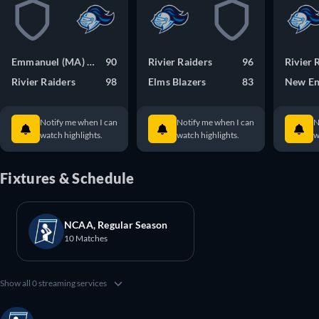
Emmanuel (MA) Saints
90
Rivier Raiders
96
Rivier 
Rivier Raiders
98
Elms Blazers
83
New En
Notify me when I can
Notify me when I can
N
watch highlights.
watch highlights.
w
Fixtures & Schedule
NCAA, Regular Season
10 Matches
Show all 0 streaming services