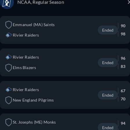
NCAA, Regular Season
Emmanuel (MA) Saints
90
Ended
98
Rivier Raiders
Rivier Raiders
96
Ended
83
Elms Blazers
Rivier Raiders
67
Ended
70
New England Pilgrims
St. Josephs (ME) Monks
94
Ended