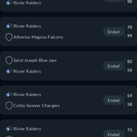
90
Rivier Raiders
Rivier Raiders
70
Ended
99
Albertus Magnus Falcons
Saint Joseph Blue Jays
82
Ended
56
Rivier Raiders
Rivier Raiders
59
Ended
58
Colby-Sawyer Chargers
Rivier Raiders
71
Ended