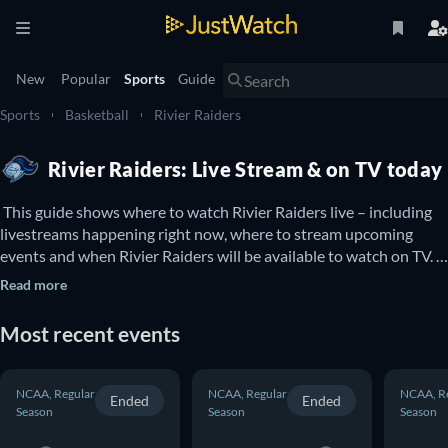
New
Popular
Sports
Guide
Sports
Basketball
Rivier Raiders
Rivier Raiders: Live Stream & on TV today
 This guide shows where to watch Rivier Raiders live – including 
livestreams happening right now, where to stream upcoming 
events and when Rivier Raiders will be available to watch on TV. 
You can also find out if there are options to watch Rivier Raiders 
Read more
online for free. 
Most recent events
NCAA, Regular
NCAA, Regular
NCAA, R
Ended
Ended
Season
Season
Season