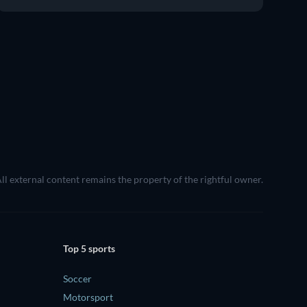
All external content remains the property of the rightful owner.
Top 5 sports
Soccer
Motorsport