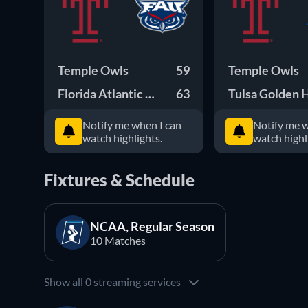
Temple Owls
59
Temple Owls
Florida Atlantic Owls
63
Tulsa Golden 
Notify me when I can
Notify me w
watch highlights.
watch highl
Fixtures & Schedule
NCAA, Regular Season
10 Matches
Show all 0 streaming services