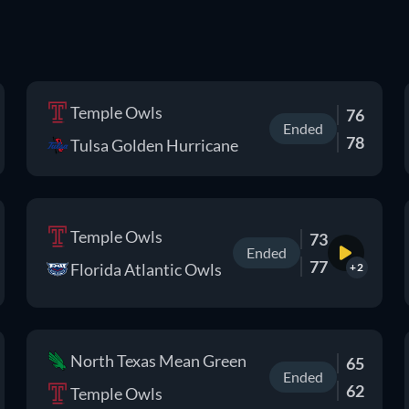
Temple Owls
76
Ended
78
Tulsa Golden Hurricane
Temple Owls
73
Ended
77
Florida Atlantic Owls
+2
North Texas Mean Green
65
Ended
62
Temple Owls