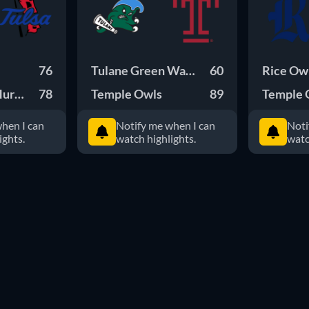
76
Tulane Green Waves
60
Rice Ow
Hurricane
78
Temple Owls
89
Temple 
hen I can
Notify me when I can
Noti
ights.
watch highlights.
watc