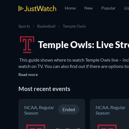
Home
New
Popular
Li
Sports
Basketball
Temple Owls
Temple Owls: Live St
 This guide shows where to watch Temple Owls live – in
Read more
Most recent events
NCAA, Regular
NCAA, Regular
Ended
Season
Season