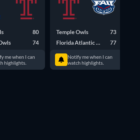
ls
80
Temple Owls
73
Te
Owls
74
Florida Atlantic Owls
77
Wi
fy me when I can
Notify me when I can
h highlights.
watch highlights.