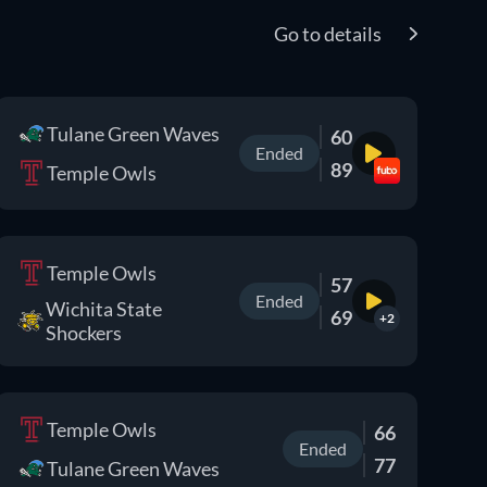
Go to details
Tulane Green Waves
60
Ended
89
Temple Owls
Temple Owls
57
Ended
Wichita State
69
+2
Shockers
Temple Owls
66
Ended
77
Tulane Green Waves