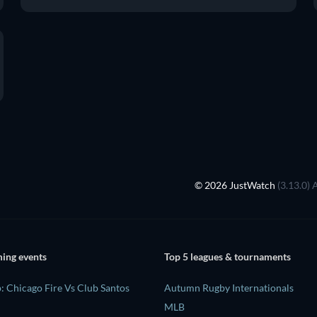
© 2026 JustWatch
(3.13.0) 
ing events
Top 5 leagues & tournaments
: Chicago Fire Vs Club Santos
Autumn Rugby Internationals
MLB