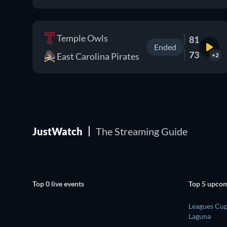
Temple Owls
81
Ended
73
East Carolina Pirates
+2
JustWatch
The Streaming Guide
Top 0 live events
Top 5 upcom
Leagues Cup
Laguna