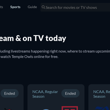
sts
Sports
Guide
ream & on TV today
cluding livestreams happening right now, where to stream upcoming
watch on TV. You can also find out if there are options to watch Temple Owls online for free. 
NCAA, Regular
NCAA, Re
Ended
Ended
Season
Season