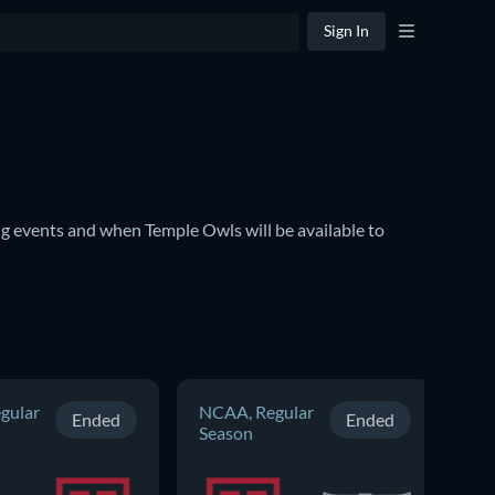
Sign In
 events and when Temple Owls will be available to 
gular
NCAA, Regular
NC
Ended
Ended
Season
Se