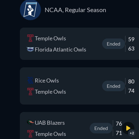
NCAA, Regular Season
Temple Owls
59
Ended
63
Florida Atlantic Owls
Rice Owls
80
Ended
74
Temple Owls
UAB Blazers
76
Ended
71
Temple Owls
+2