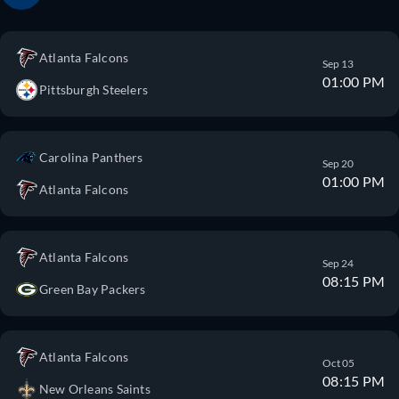
Atlanta Falcons
Sep 13
01:00 PM
Pittsburgh Steelers
Carolina Panthers
Sep 20
01:00 PM
Atlanta Falcons
Atlanta Falcons
Sep 24
08:15 PM
Green Bay Packers
Atlanta Falcons
Oct 05
08:15 PM
New Orleans Saints