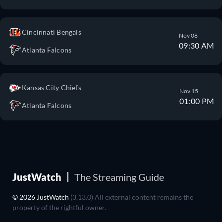
Cincinnati Bengals
Nov 08
09:30 AM
Atlanta Falcons
Kansas City Chiefs
Nov 15
01:00 PM
Atlanta Falcons
JustWatch
The Streaming Guide
© 2026 JustWatch
(3.13.0) All external content remains the
property of the rightful owner.