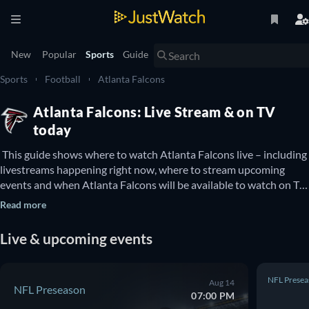
New
Popular
Sports
Guide
Sports
Football
Atlanta Falcons
Atlanta Falcons: Live Stream & on TV
today
 This guide shows where to watch Atlanta Falcons live – including 
livestreams happening right now, where to stream upcoming 
events and when Atlanta Falcons will be available to watch on TV. 
You can also find out if there are options to watch Atlanta 
Read more
Falcons online for free. 
Live & upcoming events
NFL Presea
Aug 14
NFL Preseason
07:00 PM