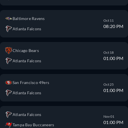
Baltimore Ravens
Oct 11
08:20 PM
Atlanta Falcons
Chicago Bears
Oct 18
01:00 PM
Atlanta Falcons
San Francisco 49ers
Oct 25
01:00 PM
Atlanta Falcons
Atlanta Falcons
Nov 01
01:00 PM
Tampa Bay Buccaneers