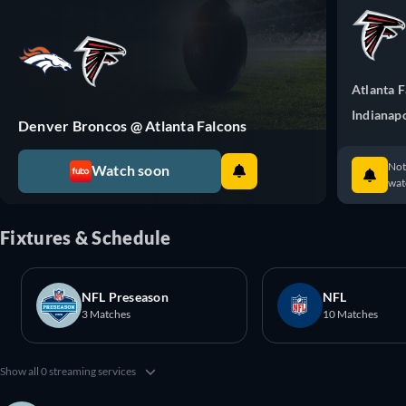
Atlanta 
Indianapo
Denver Broncos @ Atlanta Falcons
Not
Watch soon
watc
Fixtures & Schedule
NFL Preseason
NFL
3 Matches
10 Matches
Show all 0 streaming services