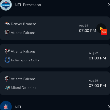
NFL Preseason
Denver Broncos
Aug 14
07:00 PM
Atlanta Falcons
Atlanta Falcons
Aug 22
01:00 PM
Indianapolis Colts
Atlanta Falcons
Aug 28
07:00 PM
Miami Dolphins
NFL