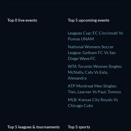
Top 0 live events
Top 5 upcoming events
Leagues Cup: FC Cincinnati Vs
Pumas UNAM
National Womens Soccer
League: Gotham FC Vs San
Diego Wave FC
WTA Toronto Women Singles:
McNally, Caty Vs Eala,
Alexandra
ATP Montreal Men Singles:
Tien, Learner Vs Paul, Tommy
MLB: Kansas City Royals Vs
Chicago Cubs
Top 5 leagues & tournaments
Top 5 sports