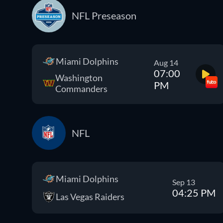
NFL Preseason
Miami Dolphins
Aug 14
07:00
Washington
PM
Commanders
NFL
Miami Dolphins
Sep 13
04:25 PM
Las Vegas Raiders