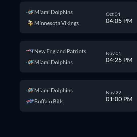
Miami Dolphins
Oct 04
04:05 PM
Minnesota Vikings
New England Patriots
Nov 01
04:25 PM
Miami Dolphins
Miami Dolphins
Nov 22
01:00 PM
Buffalo Bills