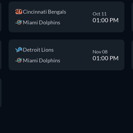
Cincinnati Bengals
Oct 11
01:00 PM
Miami Dolphins
Detroit Lions
Nov 08
01:00 PM
Miami Dolphins