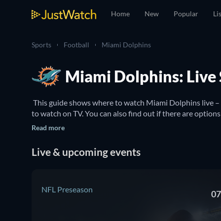
Home
New
Popular
Li
Sports
Football
Miami Dolphins
Miami Dolphins: Live
 This guide shows where to watch Miami Dolphins live –
Read more
Live & upcoming events
NFL Preseason
07