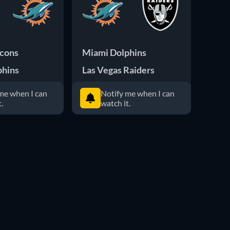
lcons
Miami Dolphins
Miam
phins
Las Vegas Raiders
San 
me when I can
Notify me when I can
.
watch it.