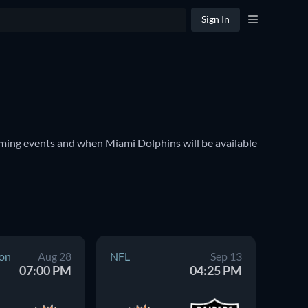
Sign In
ming events and when Miami Dolphins will be available 
on
Aug 28
NFL
Sep 13
NFL
07:00 PM
04:25 PM