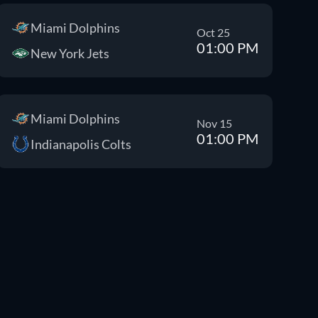
Miami Dolphins
Oct 25
01:00 PM
New York Jets
Miami Dolphins
Nov 15
01:00 PM
Indianapolis Colts