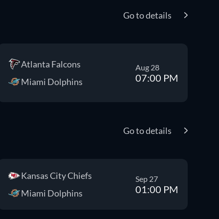
Go to details
Atlanta Falcons
Aug 28
07:00 PM
Miami Dolphins
Go to details
Kansas City Chiefs
Sep 27
01:00 PM
Miami Dolphins