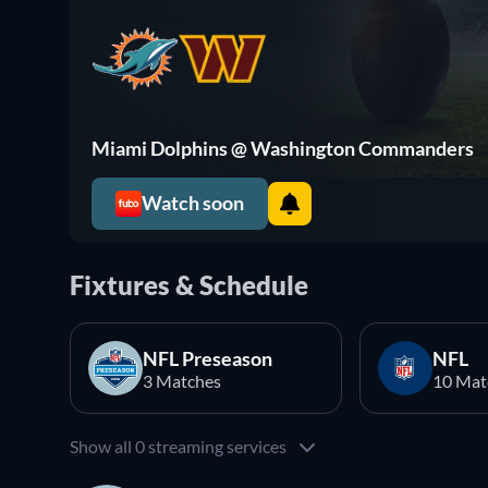
Miami Dolphins @ Washington Commanders
Watch soon
Fixtures & Schedule
NFL Preseason
NFL
3 Matches
10 Mat
Show all 0 streaming services