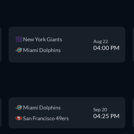
New York Giants
Aug 22
04:00 PM
Miami Dolphins
Miami Dolphins
Sep 20
04:25 PM
San Francisco 49ers