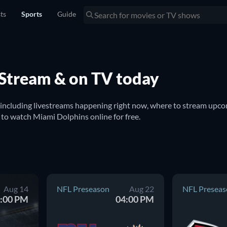
sts
Sports
Guide
 Stream & on TV today
 including livestreams happening right now, where to stream upco
to watch on TV. You can also find out if there are options to watch Miami Dolphins online for free. 
Aug 14
NFL Preseason
Aug 22
NFL Preseas
:00 PM
04:00 PM