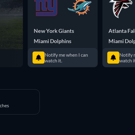
New York Giants
Atlanta Fa
Miami Dolphins
Miami Dol
Notify me when I can
Notify 
watch it.
watch it
ches