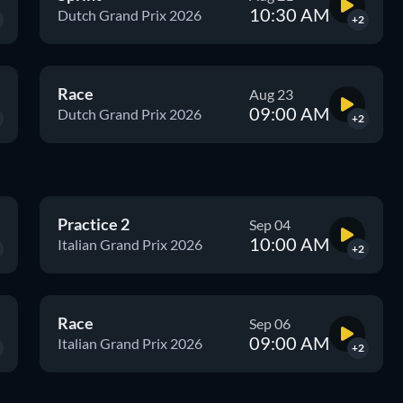
10:30 AM
Dutch Grand Prix 2026
+2
Race
Aug 23
09:00 AM
Dutch Grand Prix 2026
+2
Practice 2
Sep 04
10:00 AM
Italian Grand Prix 2026
+2
Race
Sep 06
09:00 AM
Italian Grand Prix 2026
+2