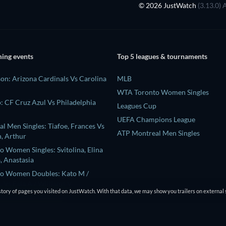
© 2026 JustWatch
(3.13.0) 
ing events
Top 5 leagues & tournaments
on: Arizona Cardinals Vs Carolina
MLB
WTA Toronto Women Singles
: CF Cruz Azul Vs Philadelphia
Leagues Cup
UEFA Champions League
l Men Singles: Tiafoe, Frances Vs
ATP Montreal Men Singles
, Arthur
 Women Singles: Svitolina, Elina
, Anastasia
o Women Doubles: Kato M /
 Vs Eala A / Williams V
tory of pages you visited on JustWatch. With that data, we may show you trailers on external 