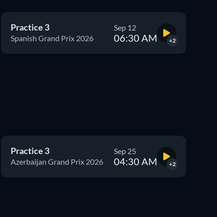
Practice 3
Sep 12
06:30 AM
Spanish Grand Prix 2026
+2
Practice 3
Sep 25
04:30 AM
Azerbaijan Grand Prix 2026
+2