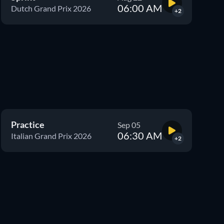
06:00 AM
Dutch Grand Prix 2026
+2
Practice
Sep 05
06:30 AM
Italian Grand Prix 2026
+2