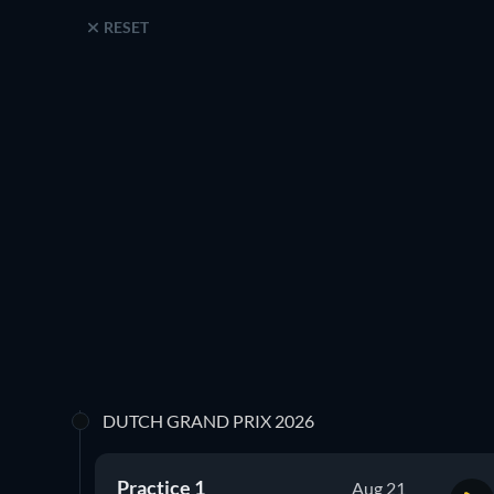
RESET
DUTCH GRAND PRIX 2026
Practice 1
Aug 21