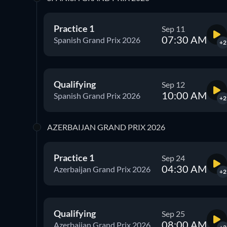
Practice 1
Sep 11
07:30 AM
Spanish Grand Prix 2026
+2
Qualifying
Sep 12
10:00 AM
Spanish Grand Prix 2026
+2
AZERBAIJAN GRAND PRIX 2026
Practice 1
Sep 24
04:30 AM
Azerbaijan Grand Prix 2026
+2
Qualifying
Sep 25
08:00 AM
Azerbaijan Grand Prix 2026