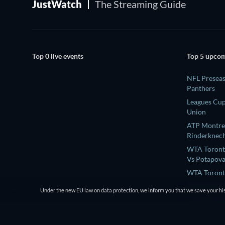
JustWatch
The Streaming Guide
Top 0 live events
Top 5 upcom
NFL Preseas
Panthers
Leagues Cup
Union
ATP Montrea
Rinderknech
WTA Toronto
Vs Potapova
WTA Toront
Samsonova L
Under the new EU law on data protection, we inform you that we save your his