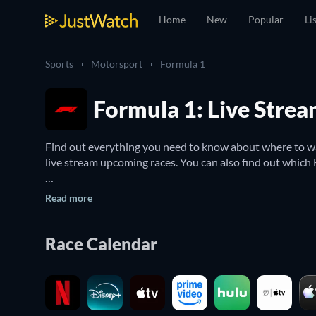
Home
New
Popular
Li
Sports
Motorsport
Formula 1
Formula 1: Live Stre
Find out everything you need to know about where to wa
live stream upcoming races. You can also find out which F
The Formula One World Championship is a motor racing c
Read more
Internationale de l'Automobile – as the highest class o
One's most skilled drivers, many of whom have a worldwi
Race Calendar
Whether you want to live stream F1 or watch the competi
all upcoming Formula One World Championship races and 