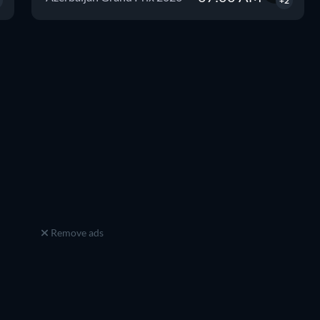
+2
Remove ads