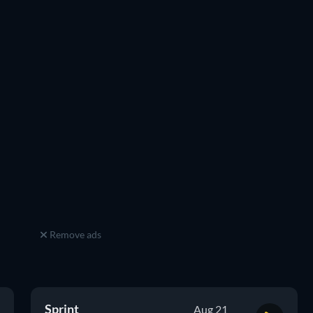
Remove ads
Sprint
Aug 21