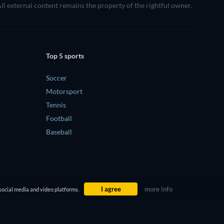
All external content remains the property of the rightful owner.
Top 5 sports
Soccer
Motorsport
Tennis
Football
Baseball
I agree
more info
social media and video platforms.