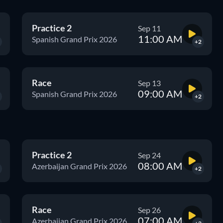
Practice 2
Sep 11
11:00 AM
Spanish Grand Prix 2026
+2
Race
Sep 13
09:00 AM
Spanish Grand Prix 2026
+2
Practice 2
Sep 24
08:00 AM
Azerbaijan Grand Prix 2026
+2
Race
Sep 26
07:00 AM
Azerbaijan Grand Prix 2026