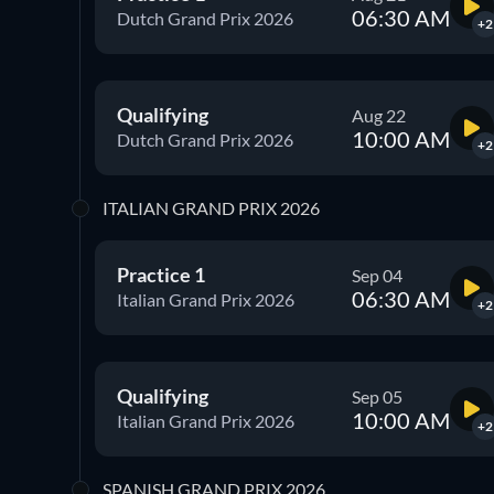
06:30 AM
Dutch Grand Prix 2026
+2
Qualifying
Aug 22
10:00 AM
Dutch Grand Prix 2026
+2
ITALIAN GRAND PRIX 2026
Practice 1
Sep 04
06:30 AM
Italian Grand Prix 2026
+2
Qualifying
Sep 05
10:00 AM
Italian Grand Prix 2026
+2
SPANISH GRAND PRIX 2026