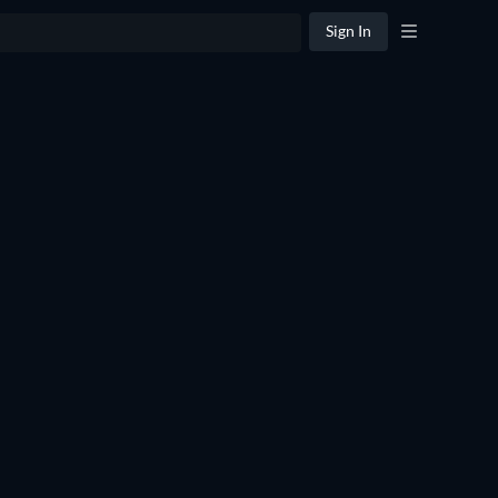
Sign In