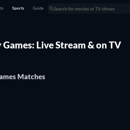
sts
Sports
Guide
y Games: Live Stream & on TV
Games Matches