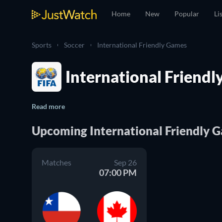
Home
New
Popular
Li
Sports
Soccer
International Friendly Games
International Friendl
Read more
Upcoming International Friendly 
Matches
Sep 26
07:00 PM