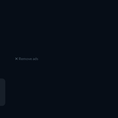
Remove ads