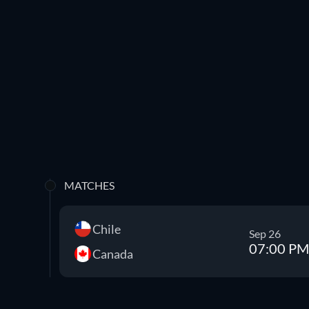
MATCHES
Chile
Sep 26
07:00 PM
Canada