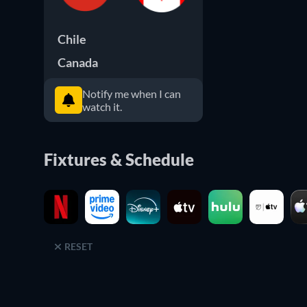
Chile
Canada
Notify me when I can
watch it.
Fixtures & Schedule
RESET