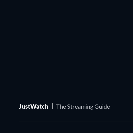
JustWatch
The Streaming Guide