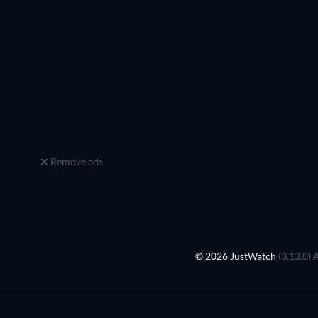
Remove ads
© 2026 JustWatch
(3.13.0) 