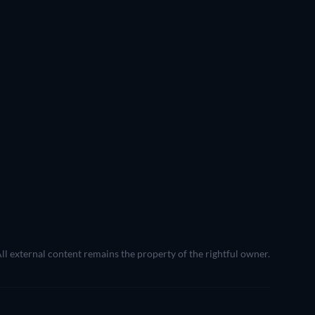
All external content remains the property of the rightful owner.