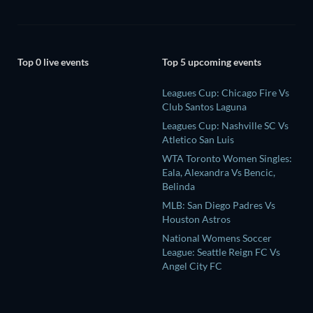
Top 0 live events
Top 5 upcoming events
Leagues Cup: Chicago Fire Vs
Club Santos Laguna
Leagues Cup: Nashville SC Vs
Atletico San Luis
WTA Toronto Women Singles:
Eala, Alexandra Vs Bencic,
Belinda
MLB: San Diego Padres Vs
Houston Astros
National Womens Soccer
League: Seattle Reign FC Vs
Angel City FC