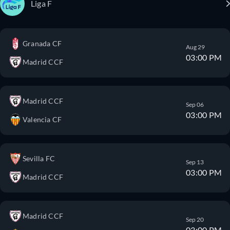
Liga F
Granada CF
Aug 29
03:00 PM
Madrid CCF
Madrid CCF
Sep 06
03:00 PM
Valencia CF
Sevilla FC
Sep 13
03:00 PM
Madrid CCF
Madrid CCF
Sep 20
03:00 PM