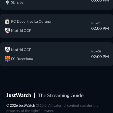
SD Eibar
RC Deportivo La Coruna
Nov 01
02:00 PM
Madrid CCF
Madrid CCF
Nov 08
02:00 PM
FC Barcelona
JustWatch
The Streaming Guide
© 2026 JustWatch
(3.13.0) All external content remains the
property of the rightful owner.