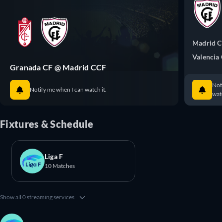
Madrid 
Valencia
Granada CF @ Madrid CCF
Not
Notify me when I can watch it.
watc
Fixtures & Schedule
Liga F
10 Matches
Show all 0 streaming services