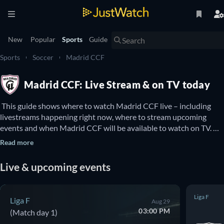
New
Popular
Sports
Guide
Sports
Soccer
Madrid CCF
Madrid CCF: Live Stream & on TV today
 This guide shows where to watch Madrid CCF live – including 
livestreams happening right now, where to stream upcoming 
events and when Madrid CCF will be available to watch on TV. 
You can also find out if there are options to watch Madrid CCF 
Read more
online for free. 
Live & upcoming events
Liga F
Liga F
Aug 29
03:00 PM
(Match day 1)