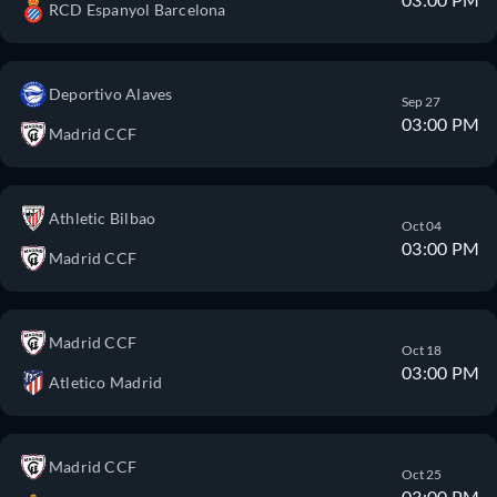
RCD Espanyol Barcelona
Deportivo Alaves
Sep 27
03:00 PM
Madrid CCF
Athletic Bilbao
Oct 04
03:00 PM
Madrid CCF
Madrid CCF
Oct 18
03:00 PM
Atletico Madrid
Madrid CCF
Oct 25
03:00 PM