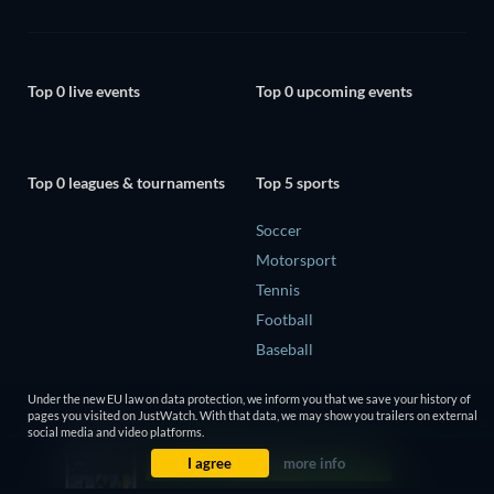
Top 0 live events
Top 0 upcoming events
Top 0 leagues & tournaments
Top 5 sports
Soccer
Motorsport
Tennis
Football
Baseball
Under the new EU law on data protection, we inform you that we save your history of
pages you visited on JustWatch. With that data, we may show you trailers on external
social media and video platforms.
I agree
more info