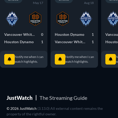
May 17
Aug 18
Vancouver Whitecaps FC
0
Houston Dynamo
1
Houston Dynamo
1
Vancouver Whitecaps FC
1
Housto
Notify me when I can
Notify me when I can
N
watch highlights.
watch highlights.
w
JustWatch
The Streaming Guide
© 2026 JustWatch
(3.13.0) All external content remains the
property of the rightful owner.