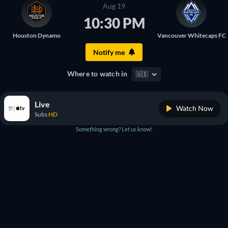
Aug 19
10:30 PM
Houston Dynamo
Vancouver Whitecaps FC
Notify me
Where to watch in
🇺🇸
Live
Watch Now
Subs
HD
Something wrong? Let us know!