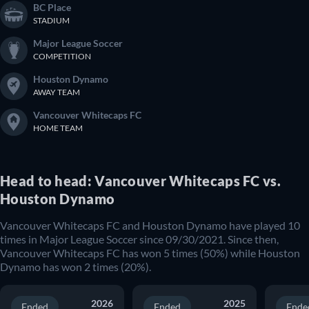
BC Place
STADIUM
Major League Soccer
COMPETITION
Houston Dynamo
AWAY TEAM
Vancouver Whitecaps FC
HOME TEAM
Head to head: Vancouver Whitecaps FC vs.
Houston Dynamo
Vancouver Whitecaps FC and Houston Dynamo have played 10
times in Major League Soccer since 09/30/2021. Since then,
Vancouver Whitecaps FC has won 5 times (50%) while Houston
Dynamo has won 2 times (20%).
2026
2025
Ended
Ended
Ende