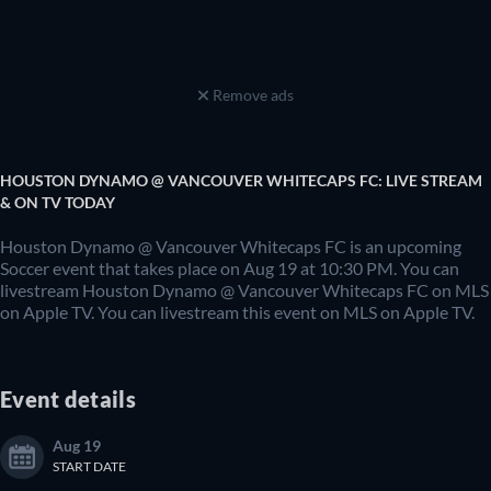
Remove ads
HOUSTON DYNAMO @ VANCOUVER WHITECAPS FC: LIVE STREAM
& ON TV TODAY
Houston Dynamo @ Vancouver Whitecaps FC is an upcoming
Soccer event that takes place on Aug 19 at 10:30 PM. You can
livestream Houston Dynamo @ Vancouver Whitecaps FC on MLS
on Apple TV. You can livestream this event on MLS on Apple TV.
Event details
Aug 19
START DATE