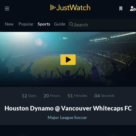
New
Popular
Sports
Guide
12
20
51
04
Days
Hours
Minutes
Seconds
Houston Dynamo @ Vancouver Whitecaps FC
Major League Soccer