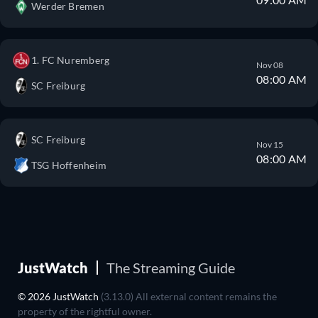
Werder Bremen
1. FC Nuremberg
Nov 08
08:00 AM
SC Freiburg
SC Freiburg
Nov 15
08:00 AM
TSG Hoffenheim
JustWatch
The Streaming Guide
© 2026 JustWatch
(3.13.0) All external content remains the
property of the rightful owner.