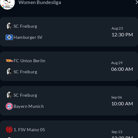
Women Bundesliga
SC Freiburg
Aug 23
12:30 PM
Hamburger SV
FC Union Berlin
Aug 29
06:00 AM
SC Freiburg
SC Freiburg
Sep 06
10:00 AM
Bayern Munich
1. FSV Mainz 05
Sep 13
12:30 PM