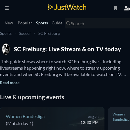
New
Popular
Sports
Guide
Sports
Soccer
SC Freiburg
SC Freiburg: Live Stream & on TV today
 This guide shows where to watch SC Freiburg live – including 
livestreams happening right now, where to stream upcoming 
events and when SC Freiburg will be available to watch on TV. 
You can also find out if there are options to watch SC Freiburg 
Read more
online for free. 
Live & upcoming events
Women
Women Bundesliga
Aug 23
Bundesliga
12:30 PM
(Match day 1)