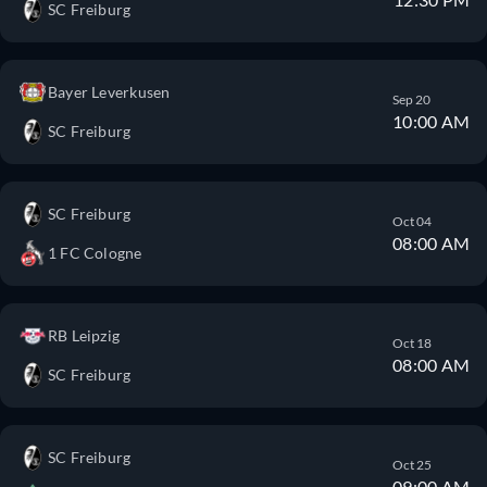
SC Freiburg
Bayer Leverkusen
Sep 20
10:00 AM
SC Freiburg
SC Freiburg
Oct 04
08:00 AM
1 FC Cologne
RB Leipzig
Oct 18
08:00 AM
SC Freiburg
SC Freiburg
Oct 25
09:00 AM