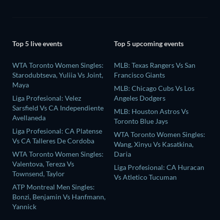
Top 5 live events
Top 5 upcoming events
WTA Toronto Women Singles:
MLB: Texas Rangers Vs San
Starodubtseva, Yuliia Vs Joint,
Francisco Giants
Maya
MLB: Chicago Cubs Vs Los
Liga Profesional: Velez
Angeles Dodgers
Sarsfield Vs CA Independiente
MLB: Houston Astros Vs
Avellaneda
Toronto Blue Jays
Liga Profesional: CA Platense
WTA Toronto Women Singles:
Vs CA Talleres De Cordoba
Wang, Xinyu Vs Kasatkina,
WTA Toronto Women Singles:
Daria
Valentova, Tereza Vs
Liga Profesional: CA Huracan
Townsend, Taylor
Vs Atletico Tucuman
ATP Montreal Men Singles:
Bonzi, Benjamin Vs Hanfmann,
Yannick