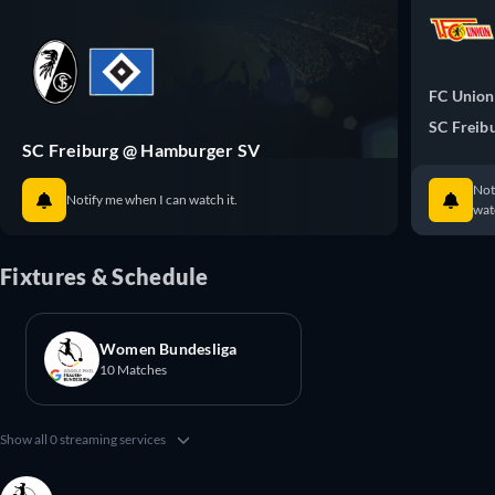
FC Union
SC Freib
SC Freiburg @ Hamburger SV
Not
Notify me when I can watch it.
watc
Fixtures & Schedule
Women Bundesliga
10 Matches
Show all 0 streaming services