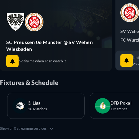
SV Wehe
FC Wurzb
SC Preussen 06 Munster @ SV Wehen
Wiesbaden
Not
Notify me when I can watch it.
watc
Fixtures & Schedule
3. Liga
DFB Pokal
10 Matches
1 Matches
Show all 0 streaming services