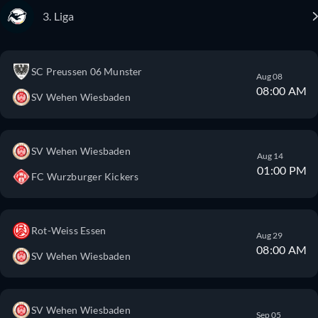
3. Liga
SC Preussen 06 Munster
Aug 08
08:00 AM
SV Wehen Wiesbaden
SV Wehen Wiesbaden
Aug 14
01:00 PM
FC Wurzburger Kickers
Rot-Weiss Essen
Aug 29
08:00 AM
SV Wehen Wiesbaden
SV Wehen Wiesbaden
Sep 05