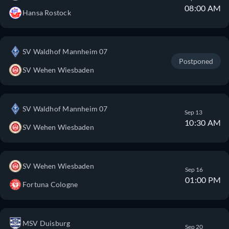
08:00 AM
Hansa Rostock
SV Waldhof Mannheim 07
Postponed
SV Wehen Wiesbaden
SV Waldhof Mannheim 07
Sep 13
10:30 AM
SV Wehen Wiesbaden
SV Wehen Wiesbaden
Sep 16
01:00 PM
Fortuna Cologne
MSV Duisburg
Sep 20