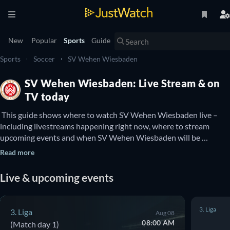
New
Popular
Sports
Guide
Sports
Soccer
SV Wehen Wiesbaden
SV Wehen Wiesbaden: Live Stream & on
TV today
 This guide shows where to watch SV Wehen Wiesbaden live – 
including livestreams happening right now, where to stream 
upcoming events and when SV Wehen Wiesbaden will be 
available to watch on TV. You can also find out if there are options 
Read more
to watch SV Wehen Wiesbaden online for free. 
Live & upcoming events
3. Liga
3. Liga
Aug 08
08:00 AM
(Match day 1)