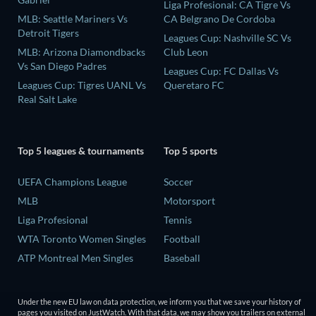
Liga Profesional: CA Tigre Vs
MLB: Seattle Mariners Vs
CA Belgrano De Cordoba
Detroit Tigers
Leagues Cup: Nashville SC Vs
MLB: Arizona Diamondbacks
Club Leon
Vs San Diego Padres
Leagues Cup: FC Dallas Vs
Leagues Cup: Tigres UANL Vs
Queretaro FC
Real Salt Lake
Top 5 leagues & tournaments
Top 5 sports
UEFA Champions League
Soccer
MLB
Motorsport
Liga Profesional
Tennis
WTA Toronto Women Singles
Football
ATP Montreal Men Singles
Baseball
Under the new EU law on data protection, we inform you that we save your history of
pages you visited on JustWatch. With that data, we may show you trailers on external