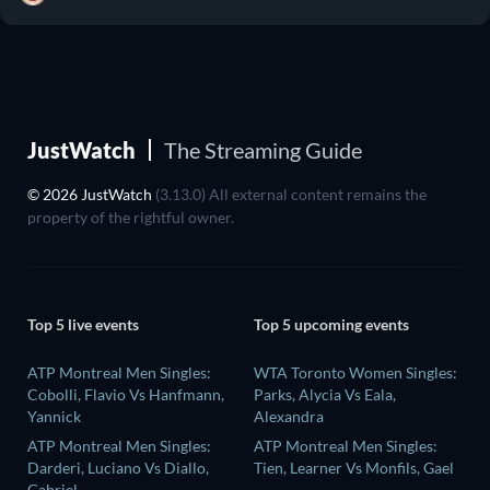
JustWatch
The Streaming Guide
© 2026 JustWatch
(3.13.0) All external content remains the
property of the rightful owner.
Top 5 live events
Top 5 upcoming events
ATP Montreal Men Singles:
WTA Toronto Women Singles:
Cobolli, Flavio Vs Hanfmann,
Parks, Alycia Vs Eala,
Yannick
Alexandra
ATP Montreal Men Singles:
ATP Montreal Men Singles:
Darderi, Luciano Vs Diallo,
Tien, Learner Vs Monfils, Gael
Gabriel