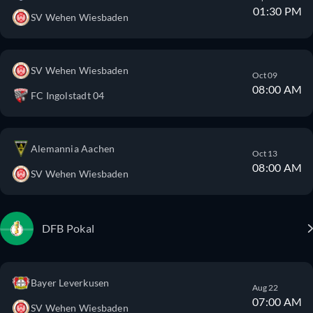
01:30 PM
SV Wehen Wiesbaden
SV Wehen Wiesbaden
Oct 09
08:00 AM
FC Ingolstadt 04
Alemannia Aachen
Oct 13
08:00 AM
SV Wehen Wiesbaden
DFB Pokal
Bayer Leverkusen
Aug 22
07:00 AM
SV Wehen Wiesbaden