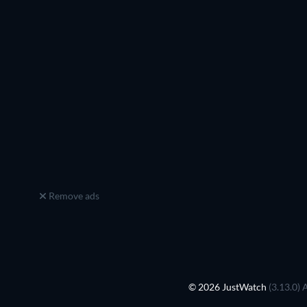
Remove ads
© 2026 JustWatch
(3.13.0) 