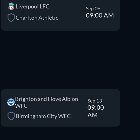
Liverpool LFC
Sep 06
09:00 AM
Charlton Athletic
Brighton and Hove Albion
Sep 13
WFC
09:00
AM
Birmingham City WFC