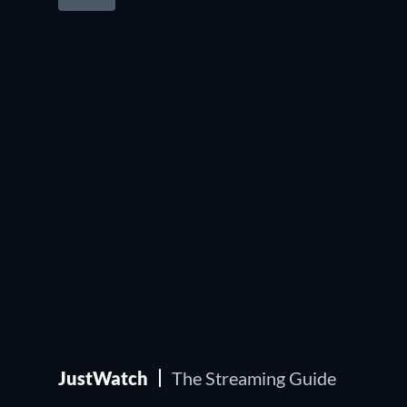
JustWatch
The Streaming Guide