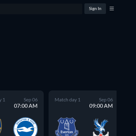
Sign In
y 1
Sep 06
Match day 1
Sep 06
Ma
07:00 AM
09:00 AM