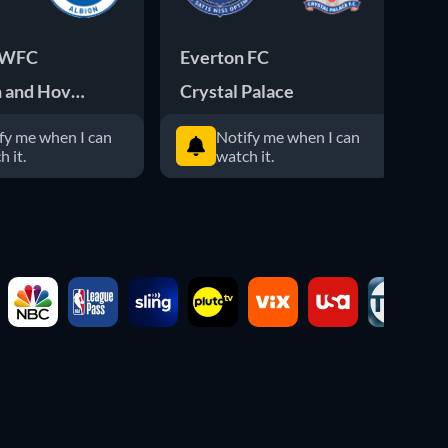
 WFC
Everton FC
Li
n and Hove Albion WFC
Crystal Palace
Ch
fy me when I can
Notify me when I can
h it.
watch it.