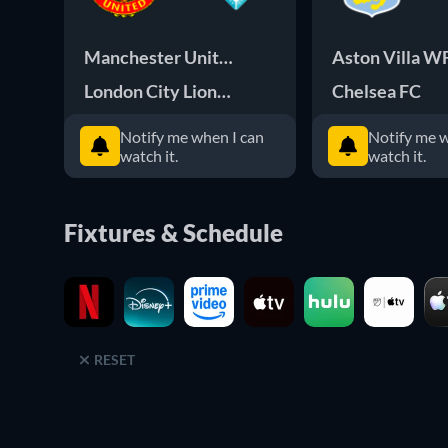
Manchester United WFC
Aston Villa W
London City Lionesses
Chelsea FC
Notify me when I can
Notify me w
watch it.
watch it.
Fixtures & Schedule
RESET