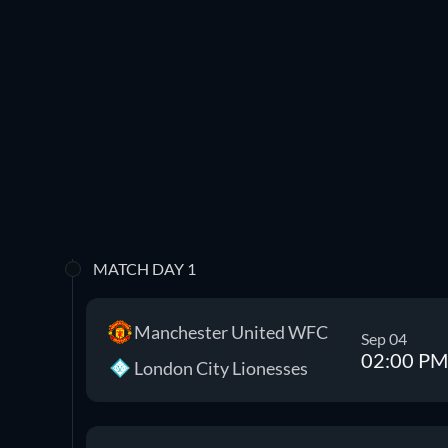
MATCH DAY 1
Manchester United WFC
Sep 04
02:00 PM
London City Lionesses