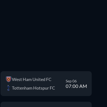
West Ham United FC
Sep 06
07:00 AM
Tottenham Hotspur FC