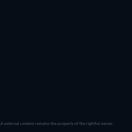
All external content remains the property of the rightful owner.