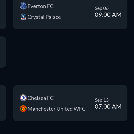
Everton FC
Sep 06
09:00 AM
Crystal Palace
Chelsea FC
Sep 13
07:00 AM
Manchester United WFC