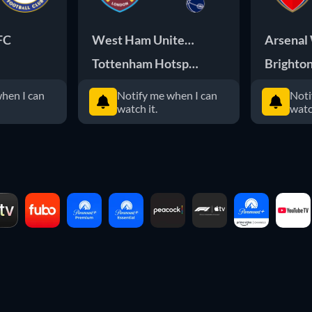
FC
West Ham United FC
Arsenal
Tottenham Hotspur FC
Brighto
hen I can
Notify me when I can
Noti
watch it.
watc