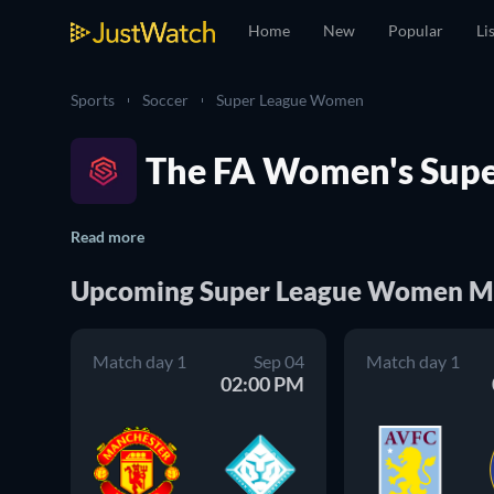
Home
New
Popular
Li
Sports
Soccer
Super League Women
The FA Women's Super
Read more
Upcoming Super League Women M
Match day 1
Sep 04
Match day 1
02:00 PM