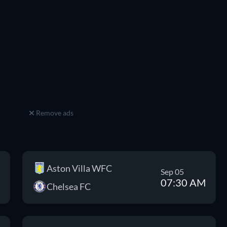
Remove ads
Aston Villa WFC
Sep 05
07:30 AM
Chelsea FC