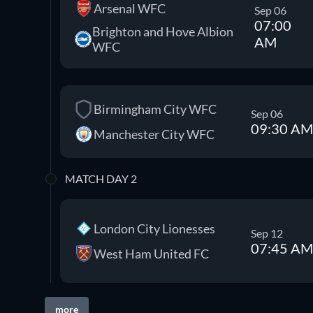
Arsenal WFC
Sep 06
07:00
Brighton and Hove Albion
AM
WFC
Birmingham City WFC
Sep 06
09:30 AM
Manchester City WFC
MATCH DAY 2
London City Lionesses
Sep 12
07:45 AM
West Ham United FC
more