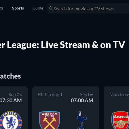
sts
Sports
Guide
 League: Live Stream & on TV
atches
Sep 05
Match day 1
Sep 06
Match da
07:30 AM
07:00 AM