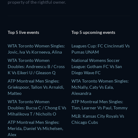
property of the rightful owner.
Top 5 live events
Top 5 upcoming events
WTA Toronto Women Singles:
Leagues Cup: FC Cincinnati Vs
Jovic, Iva Vs Korneeva, Alina
Pumas UNAM
WTA Toronto Women
National Womens Soccer
Doubles: Andreescu B / Cross
League: Gotham FC Vs San
K Vs Eikeri U / Gleason Q
Diego Wave FC
ATP Montreal Men Singles:
WTA Toronto Women Singles:
Griekspoor, Tallon Vs Arnaldi,
McNally, Caty Vs Eala,
Matteo
Alexandra
WTA Toronto Women
ATP Montreal Men Singles:
Doubles: Bucsa C / Chong E Vs
Tien, Learner Vs Paul, Tommy
Mihalikova T / Nicholls O
MLB: Kansas City Royals Vs
ATP Montreal Men Singles:
Chicago Cubs
Merida, Daniel Vs Michelsen,
Alex