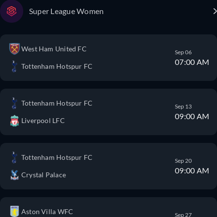
Super League Women
West Ham United FC
Sep 06
07:00 AM
Tottenham Hotspur FC
Tottenham Hotspur FC
Sep 13
09:00 AM
Liverpool LFC
Tottenham Hotspur FC
Sep 20
09:00 AM
Crystal Palace
Aston Villa WFC
Sep 27