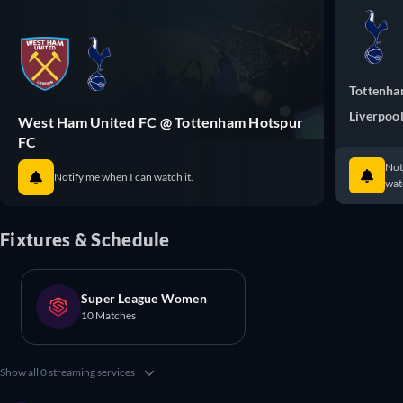
Tottenha
Liverpoo
West Ham United FC @ Tottenham Hotspur
FC
Not
Notify me when I can watch it.
watc
Fixtures & Schedule
Super League Women
10 Matches
Show all 0 streaming services