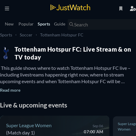
New
Popular
Sports
Guide
Sports
Soccer
Tottenham Hotspur FC
Tottenham Hotspur FC: Live Stream & on
TV today
 This guide shows where to watch Tottenham Hotspur FC live – 
including livestreams happening right now, where to stream 
upcoming events and when Tottenham Hotspur FC will be 
available to watch on TV. You can also find out if there are options 
Read more
to watch Tottenham Hotspur FC online for free. 
Live & upcoming events
Super Leag
Super League Women
Sep 06
Women
07:00 AM
(Match day 1)