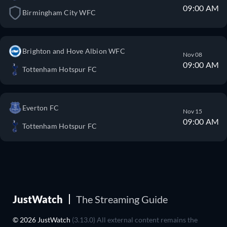
09:00 AM
Birmingham City WFC
Brighton and Hove Albion WFC
Nov 08
09:00 AM
Tottenham Hotspur FC
Everton FC
Nov 15
09:00 AM
Tottenham Hotspur FC
JustWatch
The Streaming Guide
© 2026 JustWatch
(3.13.0) All external content remains the