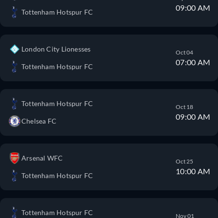
09:00 AM
Tottenham Hotspur FC
London City Lionesses
Oct 04
07:00 AM
Tottenham Hotspur FC
Tottenham Hotspur FC
Oct 18
09:00 AM
Chelsea FC
Arsenal WFC
Oct 25
10:00 AM
Tottenham Hotspur FC
Tottenham Hotspur FC
Nov 01