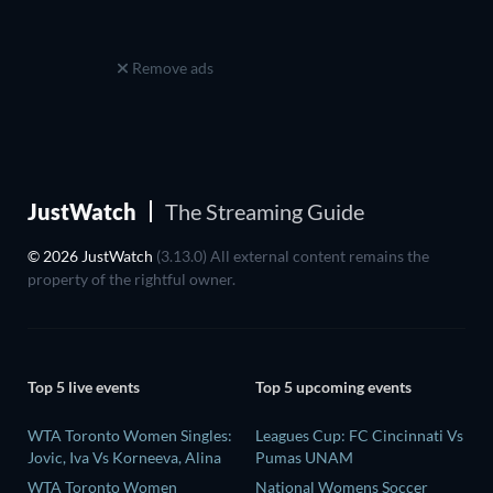
Remove ads
JustWatch
The Streaming Guide
© 2026 JustWatch
(3.13.0) All external content remains the
property of the rightful owner.
Top 5 live events
Top 5 upcoming events
WTA Toronto Women Singles:
Leagues Cup: FC Cincinnati Vs
Jovic, Iva Vs Korneeva, Alina
Pumas UNAM
WTA Toronto Women
National Womens Soccer