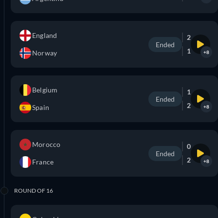
England
2
Ended
1
Norway
+8
Belgium
1
Ended
2
Spain
+8
Morocco
0
Ended
2
France
+8
ROUND OF 16