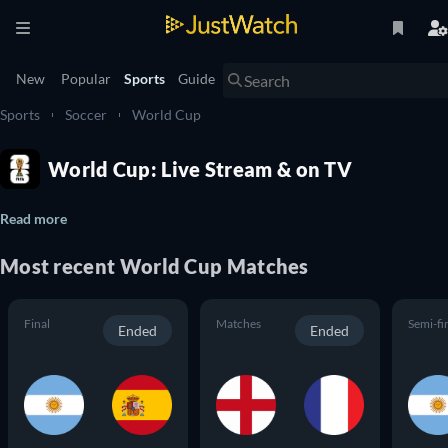
New
Popular
Sports
Guide
Sports
Soccer
World Cup
World Cup: Live Stream & on TV
Read more
Most recent World Cup Matches
Final
Matches
Semi-fi
Ended
Ended