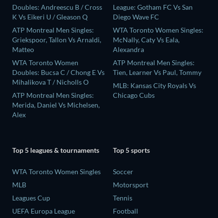
Doubles: Andreescu B / Cross
League: Gotham FC Vs San
K Vs Eikeri U / Gleason Q
Diego Wave FC
ATP Montreal Men Singles:
WTA Toronto Women Singles:
Griekspoor, Tallon Vs Arnaldi,
McNally, Caty Vs Eala,
Matteo
Alexandra
WTA Toronto Women
ATP Montreal Men Singles:
Doubles: Bucsa C / Chong E Vs
Tien, Learner Vs Paul, Tommy
Mihalikova T / Nicholls O
MLB: Kansas City Royals Vs
ATP Montreal Men Singles:
Chicago Cubs
Merida, Daniel Vs Michelsen,
Alex
Top 5 leagues & tournaments
Top 5 sports
WTA Toronto Women Singles
Soccer
MLB
Motorsport
Leagues Cup
Tennis
UEFA Europa League
Football