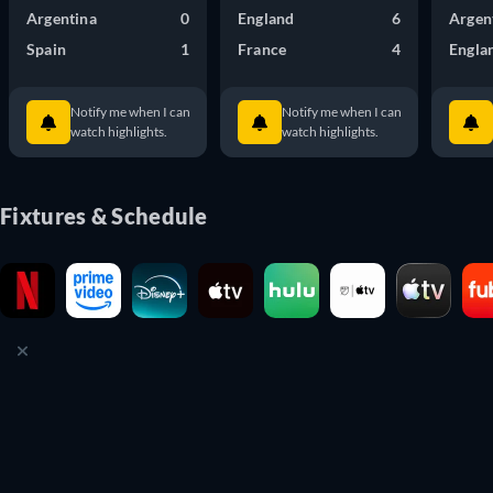
Argentina
0
England
6
Argen
Spain
1
France
4
Engla
Notify me when I can
Notify me when I can
watch highlights.
watch highlights.
Fixtures & Schedule