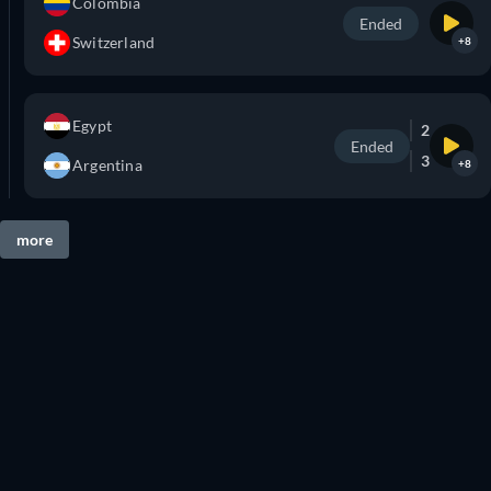
Colombia
Ended
Switzerland
+8
Egypt
2
Ended
3
Argentina
+8
more