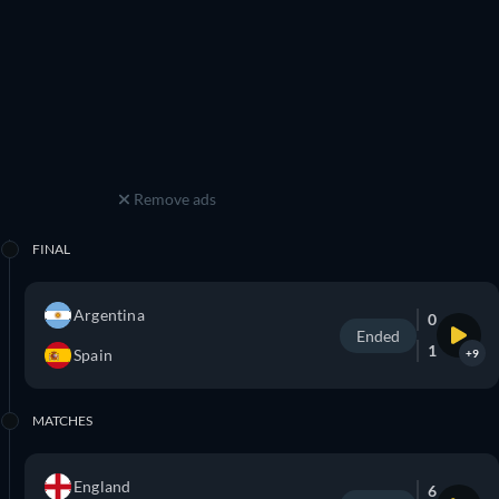
Remove ads
FINAL
Argentina
0
Ended
1
Spain
+9
MATCHES
England
6