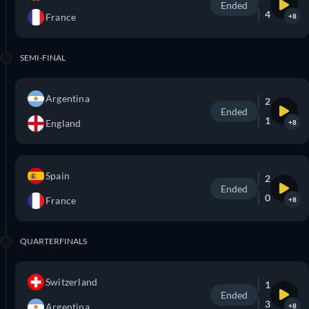
Ended
4
France
+8
SEMI-FINAL
Argentina
2
Ended
1
England
+8
Spain
2
Ended
0
France
+8
QUARTERFINALS
Switzerland
1
Ended
3
Argentina
+8