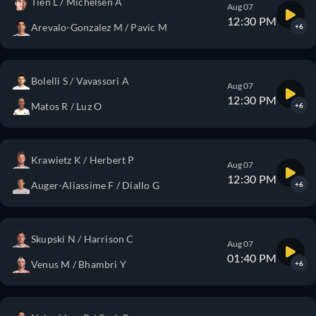
Tien L / Michelsen A
Aug 07
12:30 PM
Arevalo-Gonzalez M / Pavic M
+6
Bolelli S / Vavassori A
Aug 07
12:30 PM
Matos R / Luz O
+6
Krawietz K / Herbert P
Aug 07
12:30 PM
Auger-Aliassime F / Diallo G
+6
Skupski N / Harrison C
Aug 07
01:40 PM
Venus M / Bhambri Y
+6