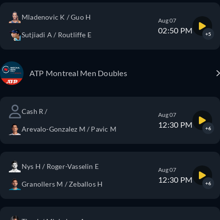
Mladenovic K / Guo H
Aug 07
02:50 PM
Sutjiadi A / Routliffe E
+5
ATP Montreal Men Doubles
Cash R /
Aug 07
12:30 PM
Arevalo-Gonzalez M / Pavic M
+6
Nys H / Roger-Vasselin E
Aug 07
12:30 PM
Granollers M / Zeballos H
+6