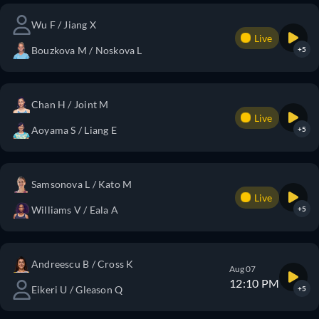
Wu F / Jiang X
Live
Bouzkova M / Noskova L
+5
Chan H / Joint M
Live
Aoyama S / Liang E
+5
Samsonova L / Kato M
Live
Williams V / Eala A
+5
Andreescu B / Cross K
Aug 07
12:10 PM
Eikeri U / Gleason Q
+5