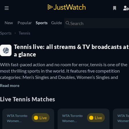
New
Popular
Sports
Guide
Sports
Tennis
Tennis live: all streams & TV broadcasts at
a glance
With fast-paced action and no room for error, tennis is one of the 
most thrilling sports in the world. It features five competition 
categories: Men’s Singles and Doubles, Women’s Singles and 
Doubles and mixed-gender Doubles. Whether you’re tuning in to 
Read more
watch a singles showdown or want to see the teamwork of a 
doubles match, we’ve got you covered here at JustWatch.

Live Tennis Matches
With this guide you can discover tennis matches in major 
competitions such as the 
US Open Men’s Singles
 and 
US Open 
Women’s Singles
. These home turf competitions are some of the 
WTA Toronto
WTA Toronto
WTA To
Live
Live
best in the world, but you can always keep in touch with what’s 
Women
Women
Wome
Doubles
Doubles
Double
happening across the pond at Wimbledon in all categories – 