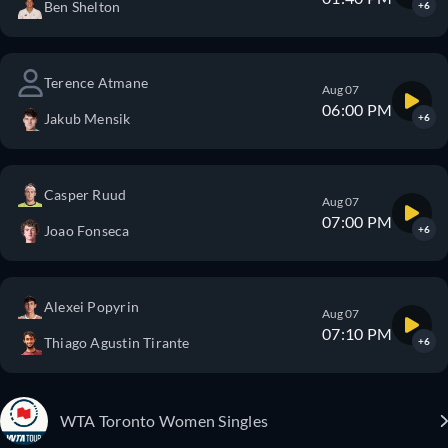
Ben Shelton
+6
Terence Atmane
Aug 07
06:00 PM
Jakub Mensik
+6
Casper Ruud
Aug 07
07:00 PM
Joao Fonseca
+6
Alexei Popyrin
Aug 07
07:10 PM
Thiago Agustin Tirante
+6
WTA Toronto Women Singles