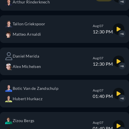
Arthur Rinderknech
+6
Tallon Griekspoor
Aug 07
12:30 PM
Matteo Arnaldi
+6
Daniel Merida
Aug 07
12:30 PM
Alex Michelsen
+6
Botic Van de Zandschulp
Aug 07
01:40 PM
Hubert Hurkacz
+6
Zizou Bergs
Aug 07
01:40 PM