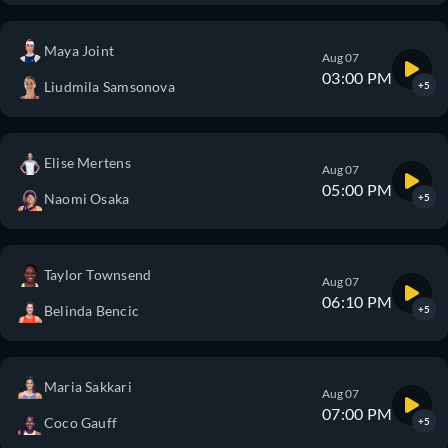
Maya Joint
Aug 07
03:00 PM
Liudmila Samsonova
+5
Elise Mertens
Aug 07
05:00 PM
Naomi Osaka
+5
Taylor Townsend
Aug 07
06:10 PM
Belinda Bencic
+5
Maria Sakkari
Aug 07
07:00 PM
Coco Gauff
+5