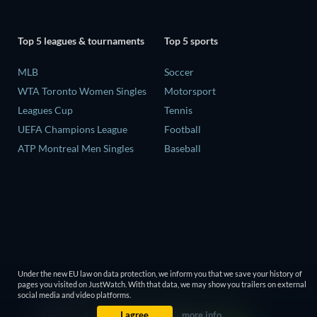
Top 5 leagues & tournaments
Top 5 sports
MLB
Soccer
WTA Toronto Women Singles
Motorsport
Leagues Cup
Tennis
UEFA Champions League
Football
ATP Montreal Men Singles
Baseball
Under the new EU law on data protection, we inform you that we save your history of
pages you visited on JustWatch. With that data, we may show you trailers on external
social media and video platforms.
I agree
more info