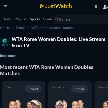
New
Popular
Sports
Guide
Sports
Tennis
WTA Rome Women Doubles
WTA Rome Women Doubles: Live Stream
& on TV
Read more
Most recent WTA Rome Women Doubles
Matches
Final
Semi-final
Semi-fi
Ended
Ended