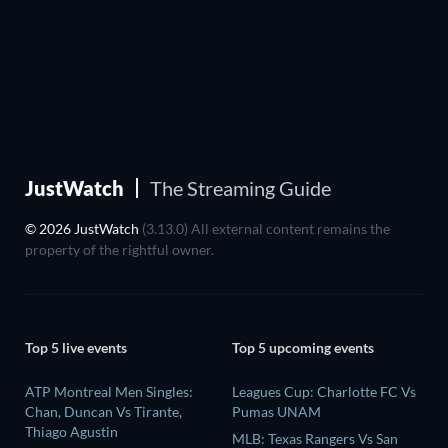
JustWatch
The Streaming Guide
© 2026 JustWatch
(3.13.0) All external content remains the
property of the rightful owner.
Top 5 live events
Top 5 upcoming events
ATP Montreal Men Singles:
Leagues Cup: Charlotte FC Vs
Chan, Duncan Vs Tirante,
Pumas UNAM
Thiago Agustin
MLB: Texas Rangers Vs San