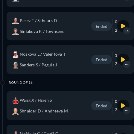
Perez E / Schuurs D
0
Ended
2
Siniakova K / Townsend T
+4
Noskova L / Valentova T
1
Ended
2
Sanders S / Pegula J
+4
ROUND OF 16
Wang X / Hsieh S
0
Ended
2
Shnaider D / Andreeva M
+4
McNally C / Gauff C