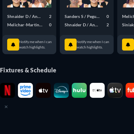
Shnaider D / Andreeva M
2
Sanders S / Pegula J
0
Melic
Melichar-Martinez N / Bucsa C
0
Shnaider D / Andreeva M
2
Sinia
Notify me when I can
Notify me when I can
watch highlights.
watch highlights.
Fixtures & Schedule