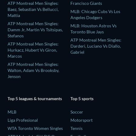
ATP Montreal Men Singles:
Francisco Giants
Baez, Sebastian Vs Bellucci,
MLB: Chicago Cubs Vs Los
Mattia
Angeles Dodgers
ATP Montreal Men Singles:
MLB: Houston Astros Vs
Damm Jr, Martin Vs Tsitsipas,
Toronto Blue Jays
Stefanos
ATP Montreal Men Singles:
ATP Montreal Men Singles:
Darderi, Luciano Vs Diallo,
Hurkacz, Hubert Vs Giron,
Gabriel
Marcos
ATP Montreal Men Singles:
Walton, Adam Vs Brooksby,
Jenson
Top 5 leagues & tournaments
Top 5 sports
MLB
Soccer
Liga Profesional
Motorsport
WTA Toronto Women Singles
Tennis