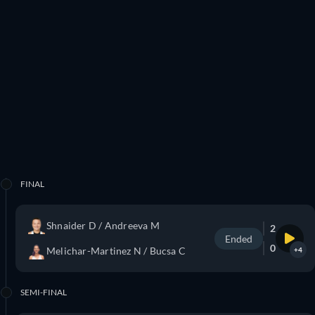
FINAL
Shnaider D / Andreeva M
2
Ended
0
Melichar-Martinez N / Bucsa C
+4
SEMI-FINAL