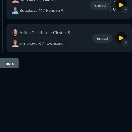
2
Ended
0
Bouzkova M / Panova A
+4
Adina Cristian J / Cirstea S
Ended
Siniakova K / Townsend T
+4
more