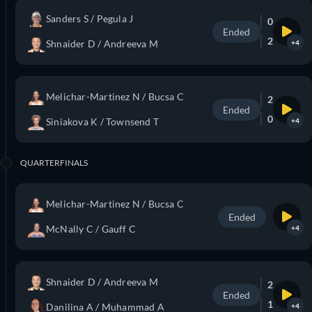
Sanders S / Pegula J
0
Ended
2
Shnaider D / Andreeva M
+4
Melichar-Martinez N / Bucsa C
2
Ended
0
Siniakova K / Townsend T
+4
QUARTERFINALS
Melichar-Martinez N / Bucsa C
Ended
McNally C / Gauff C
+4
Shnaider D / Andreeva M
2
Ended
1
Danilina A / Muhammad A
+4